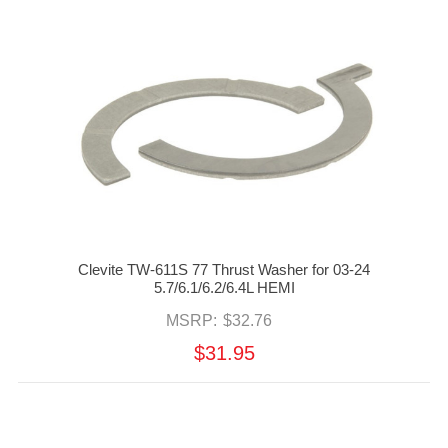
Clevite TW-611S 77 Thrust Washer for 03-24
5.7/6.1/6.2/6.4L HEMI
MSRP:
$32.76
$31.95