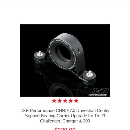
JXB Performance CHR01A0 Driveshaft Center
Support Bearing Carrier Upgrade for 15-23
Challenger, Charger & 300