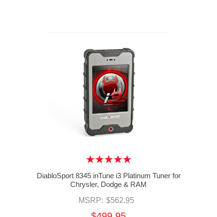
DiabloSport 8345 inTune i3 Platinum Tuner for
Chrysler, Dodge & RAM
MSRP:
$562.95
$499.95