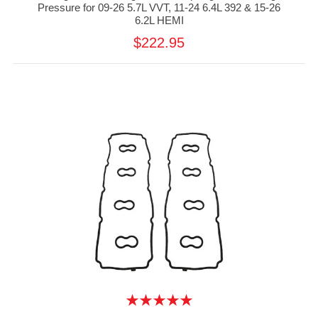
Pressure for 09-26 5.7L VVT, 11-24 6.4L 392 & 15-26
6.2L HEMI
$222.95