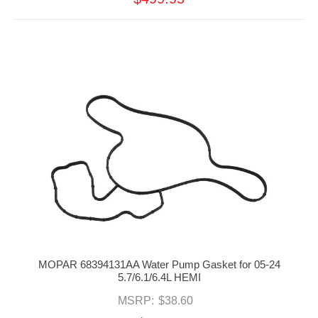
MOPAR 68394131AA Water Pump Gasket for 05-24
5.7/6.1/6.4L HEMI
MSRP:
$38.60