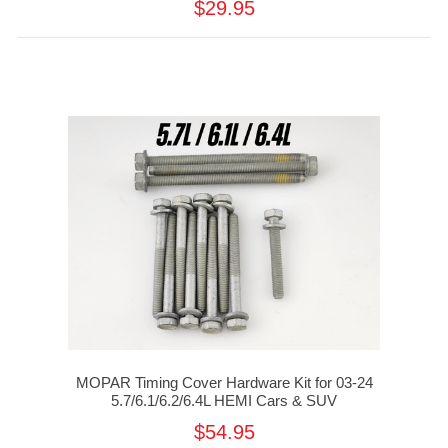
$29.95
MOPAR Timing Cover Hardware Kit for 03-24
5.7/6.1/6.2/6.4L HEMI Cars & SUV
$54.95