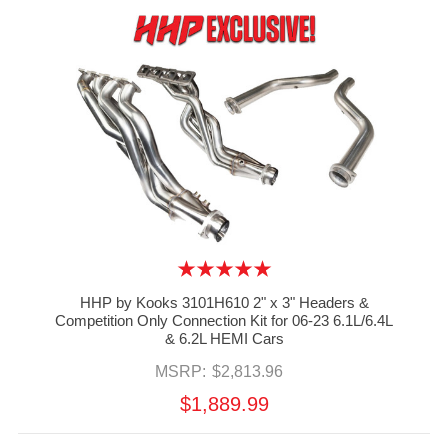
HHP by Kooks 3101H610 2" x 3" Headers &
Competition Only Connection Kit for 06-23 6.1L/6.4L
& 6.2L HEMI Cars
MSRP:
$2,813.96
$1,889.99