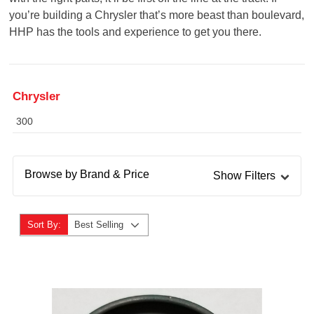
you’re building a Chrysler that’s more beast than boulevard,
HHP has the tools and experience to get you there.
Chrysler
300
Browse by Brand & Price
Show Filters
Sort By:
Best Selling