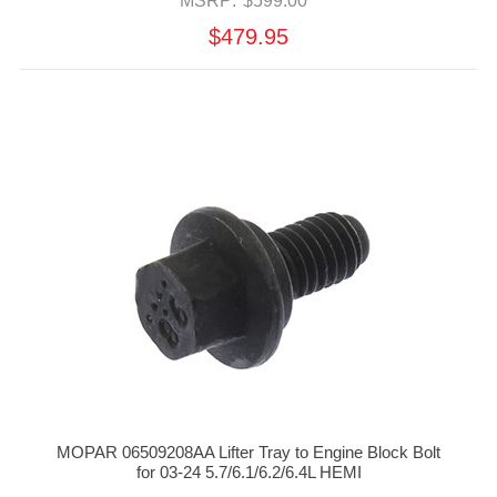
MSRP:
$599.00
$479.95
MOPAR 06509208AA Lifter Tray to Engine Block Bolt
for 03-24 5.7/6.1/6.2/6.4L HEMI