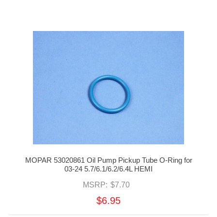
MOPAR 53020861 Oil Pump Pickup Tube O-Ring for
03-24 5.7/6.1/6.2/6.4L HEMI
MSRP:
$7.70
$6.95