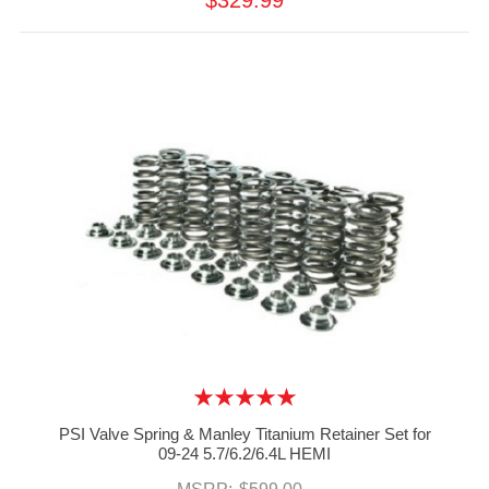
$329.99
PSI Valve Spring & Manley Titanium Retainer Set for
09-24 5.7/6.2/6.4L HEMI