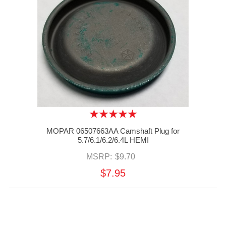
MOPAR 06507663AA Camshaft Plug for
5.7/6.1/6.2/6.4L HEMI
MSRP:
$9.70
$7.95