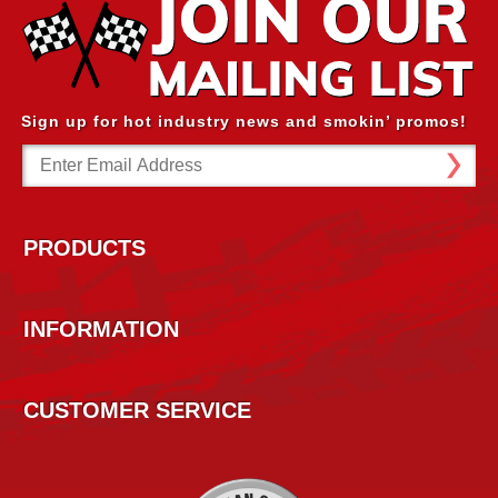
Sign up for hot industry news and smokin’ promos!
Email
Address
PRODUCTS
INFORMATION
CUSTOMER SERVICE