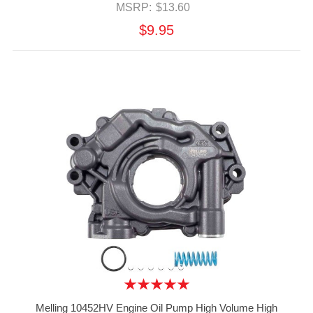
MSRP:
$13.60
$9.95
Melling 10452HV Engine Oil Pump High Volume High