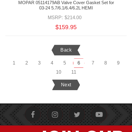
MOPAR 05114179AB Valve Cover Gasket Set for
03-24 5.7/6.1/6.4/6.2L HEMI
MSRP:
$214.00
$159.95
Back
1
2
3
4
5
6
7
8
9
10
11
Next