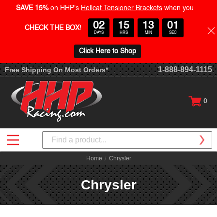
SAVE 15%
on HHP's
Hellcat Tensioner Brackets
when you
02
15
13
00
CHECK THE BOX
!
DAYS
HRS
MIN
SEC
Click Here to Shop
1-888-894-1115
Free Shipping On Most Orders*
0
Search
Home
Chrysler
Chrysler