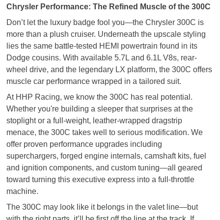
Chrysler Performance: The Refined Muscle of the 300C
Don’t let the luxury badge fool you—the Chrysler 300C is
more than a plush cruiser. Underneath the upscale styling
lies the same battle-tested HEMI powertrain found in its
Dodge cousins. With available 5.7L and 6.1L V8s, rear-
wheel drive, and the legendary LX platform, the 300C offers
muscle car performance wrapped in a tailored suit.
At HHP Racing, we know the 300C has real potential.
Whether you're building a sleeper that surprises at the
stoplight or a full-weight, leather-wrapped dragstrip
menace, the 300C takes well to serious modification. We
offer proven performance upgrades including
superchargers, forged engine internals, camshaft kits, fuel
and ignition components, and custom tuning—all geared
toward turning this executive express into a full-throttle
machine.
The 300C may look like it belongs in the valet line—but
with the right parts, it’ll be first off the line at the track. If