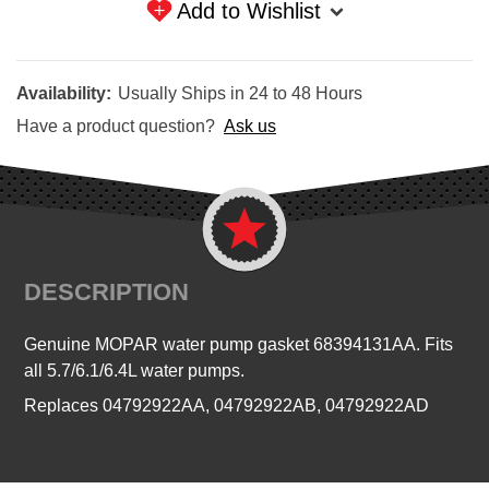
Add to Wishlist
Availability:
Usually Ships in 24 to 48 Hours
Have a product question?
Ask us
DESCRIPTION
Genuine MOPAR water pump gasket 68394131AA. Fits
all 5.7/6.1/6.4L water pumps.
Replaces 04792922AA, 04792922AB, 04792922AD