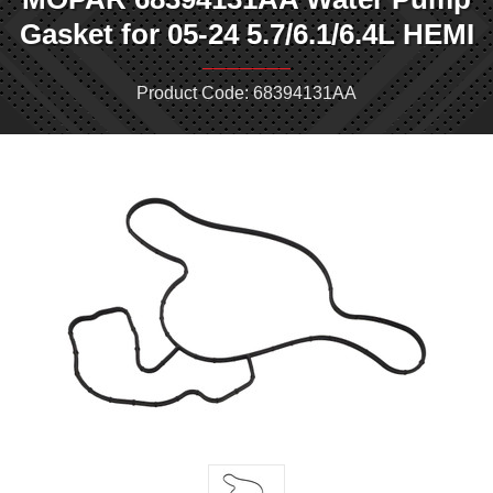
Gasket for 05-24 5.7/6.1/6.4L HEMI
Product Code: 68394131AA