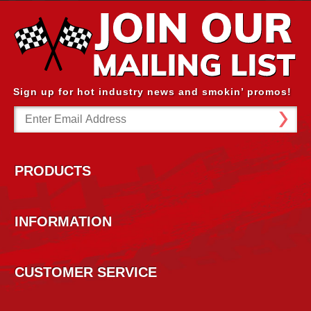
Sign up for hot industry news and smokin’ promos!
Email
Address
PRODUCTS
INFORMATION
CUSTOMER SERVICE