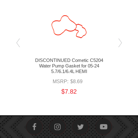
 Plug
DISCONTINUED Cometic C5204
MOP
Water Pump Gasket for 05-24
Ga
5.7/6.1/6.4L HEMI
MSRP:
$8.69
$7.82