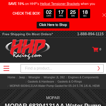
SAVE 15%
on HHP's
Hellcat Tensioner Brackets
when you
02
17
25
18
CHECK THE BOX
!
DAYS
HRS
MIN
SEC
Click Here to Shop
1-888-894-1115
Free Shipping On Most Orders*
0
Search
Home
Jeep
Wrangler
Wrangler JL 392
Engines & Components
Gaskets & Hardware
Gaskets & O-Rings
MOPAR 68394131AA Water Pump Gasket for 05-24 5.7/6.1/6.4L HEMI
MOPAR
MOPAR 68394131AA Water Pump