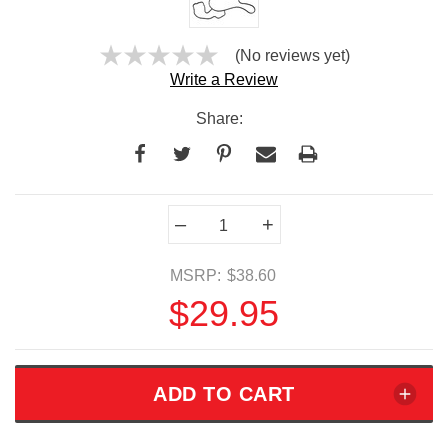
(No reviews yet)
Write a Review
Share:
Current
–
+
Stock:
MSRP:
$38.60
$29.95