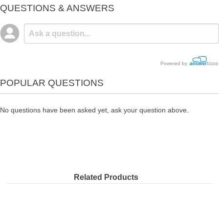
QUESTIONS & ANSWERS
Powered by
POPULAR QUESTIONS
No questions have been asked yet, ask your question above.
Related Products