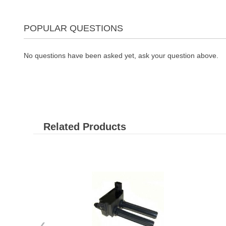
POPULAR QUESTIONS
No questions have been asked yet, ask your question above.
Related Products