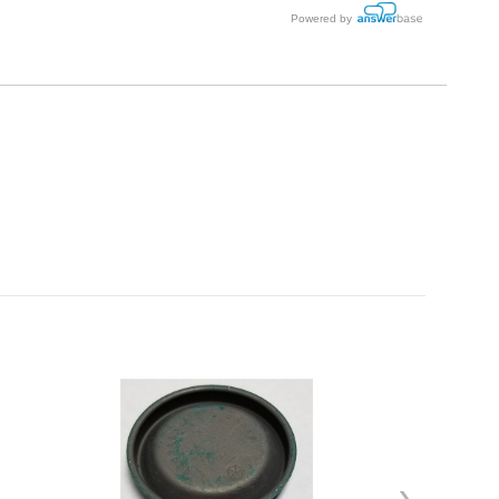
Powered by