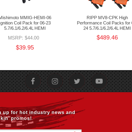
Mishimoto MMIG-HEMI-06
RIPP MV8-CPK High
Ignition Coil Pack for 06-23
Performance Coil Packs for 
5.7/6.1/6.2/6.4L HEMI
24 5.7/6.1/6.2/6.4L HEMI
$489.46
MSRP:
$44.00
$39.95
n up for hot industry news and
kin’ promos!