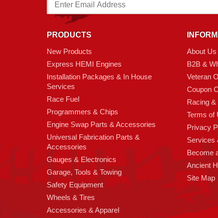
Email
Address
PRODUCTS
INFORM
New Products
About Us
Express HEMI Engines
B2B & Wh
Installation Packages & In House
Veteran 
Services
Coupon C
Race Fuel
Racing &
Programmers & Chips
Terms of
Engine Swap Parts & Accessories
Privacy P
Universal Fabrication Parts &
Services &
Accessories
Become 
Gauges & Electronics
Ancient 
Garage, Tools & Towing
Site Map
Safety Equipment
Wheels & Tires
Accessories & Apparel