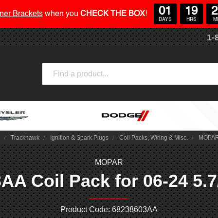
01
19
2
ner Brackets
when you
CHECK THE BOX
!
DAYS
HRS
M
1-
Search
2
Trackhawk
Ignition & Spark Plugs
Coil Packs, Wiring & Misc.
MOPAR 
MOPAR
 Coil Pack for 06-24 5.7/
Product Code: 68238603AA