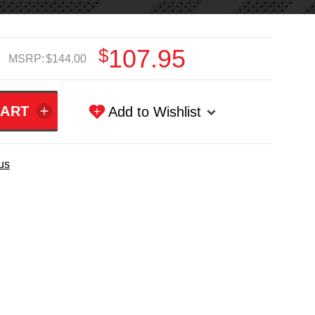
$107.95
MSRP:
$144.00
Add to Wishlist
us