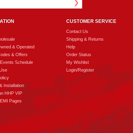
ATION
CUSTOMER SERVICE
Contact Us
olesale
Shipping & Returns
Owned & Operated
Help
odes & Offers
Order Status
 Events Schedule
My Wishlist
 Use
Login/Register
olicy
 Installation
an HHP VIP
HEMI Pages