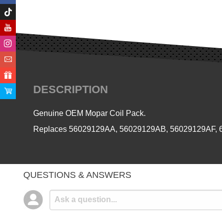
DESCRIPTION
Genuine OEM Mopar Coil Pack.
Replaces
56029129AA, 56029129AB, 56029129AF,
QUESTIONS & ANSWERS