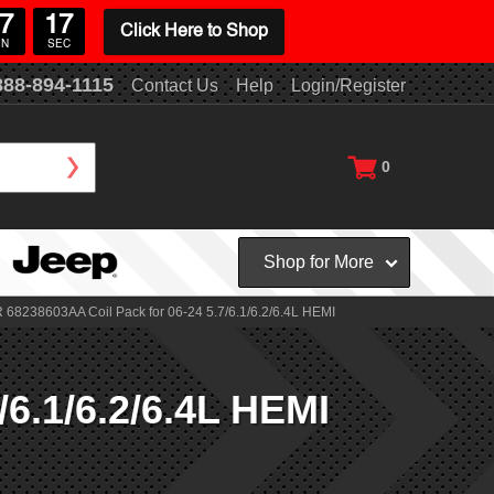
7
16
Click Here to Shop
IN
SEC
888-894-1115
Contact Us
Help
Login/Register
0
Shop for More
68238603AA Coil Pack for 06-24 5.7/6.1/6.2/6.4L HEMI
6.1/6.2/6.4L HEMI