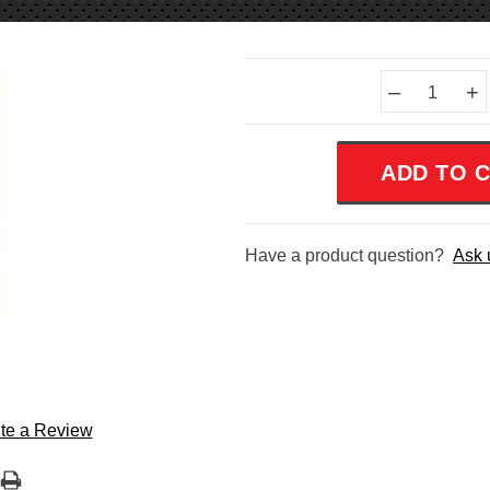
Current
–
+
Stock:
Have a product question?
Ask 
te a Review