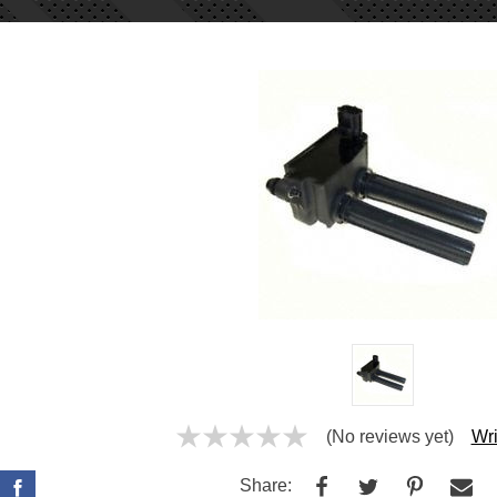
(No reviews yet)
Wri
Share: