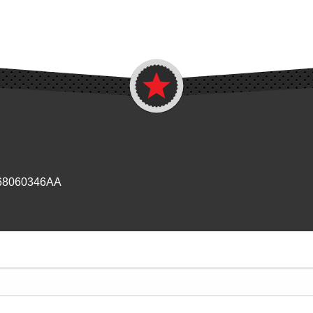
 68060346AA