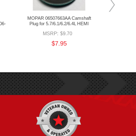
MOPAR 06507663AA Camshaft
Holley EFI 
06-
Plug for 5.7/6.1/6.2/6.4L HEMI
for 06-24 5
MSRP:
$9.70
MSR
$7.95
$