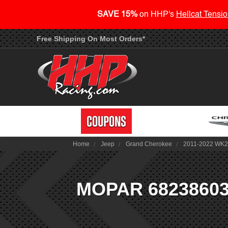
SAVE 15%
on HHP's
Hellcat Tensio
Free Shipping On Most Orders*
Home
Jeep
Grand Cherokee
2011-2022 WK
MOPAR 68238603AA