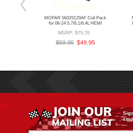
 Smart Coils
MOPAR 56029129AF Coil Pack
.2/6.4L HEMI
for 06-24 5.7/6.1/6.4L HEMI
3.95
MSRP:
$75.70
95
$59.95
$49.95
Sig
smo