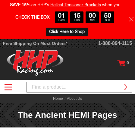
SAVE 15%
on HHP's
Hellcat Tensioner Brackets
when you
01
15
00
50
CHECK THE BOX
!
DAYS
HRS
MIN
SEC
Click Here to Shop
1-888-894-1115
Free Shipping On Most Orders*
0
Search
Home
About Us
The Ancient HEMI Pages