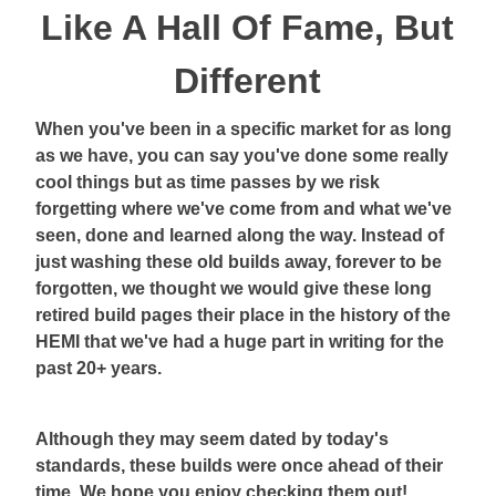
Like A Hall Of Fame, But
Different
When you've been in a specific market for as long
as we have, you can say you've done some really
cool things but as time passes by we risk
forgetting where we've come from and what we've
seen, done and learned along the way. Instead of
just washing these old builds away, forever to be
forgotten, we thought we would give these long
retired build pages their place in the history of the
HEMI that we've had a huge part in writing for the
past 20+ years.
Although they may seem dated by today's
standards, these builds were once ahead of their
time. We hope you enjoy checking them out!