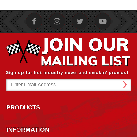
Sign up for hot industry news and smokin’ promos!
Email
Address
PRODUCTS
INFORMATION