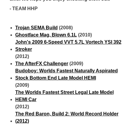
- TEAM HHP
Trojan SEMA Build
(2008)
Ghostface Mag, Blown 6.1L
(2010)
John's 2009 6-Speed VVT 5.7L Vortech YSI 392
Stroker
(2012)
The AfterFX Challenger
(2009)
Budoboy: Worlds Fastest Naturally Aspirated
Stock Bottom End Late Model HEMI
(2009)
The Worlds Fastest Street Legal Late Model
HEMI Car
(2012)
The Red Baron, Build 2: World Record Holder
(2012)