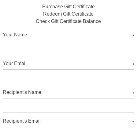
Purchase Gift Certificate
Redeem Gift Certificate
Check Gift Certificate Balance
Your Name
*
Your Email
*
Recipient's Name
*
Recipient's Email
*