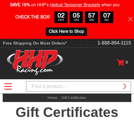
SAVE 15%
on HHP's
Hellcat Tensioner Brackets
when you
02
05
57
07
CHECK THE BOX
!
DAYS
HRS
MIN
SEC
Click Here to Shop
1-888-894-1115
Free Shipping On Most Orders*
0
Search
Home
Gift Certificates
Gift Certificates