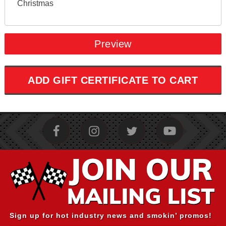
Christmas
Sign up for hot industry news and smokin’ promos!