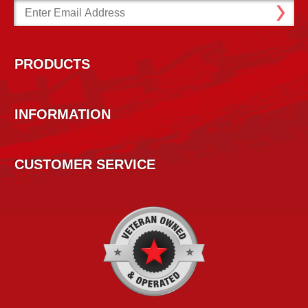
Email
Address
PRODUCTS
INFORMATION
CUSTOMER SERVICE