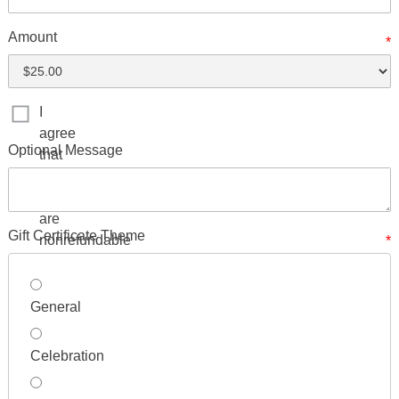
Amount
*
I
agree
Optional Message
that
Gift
Certificates
are
Gift Certificate Theme
nonrefundable
*
General
Celebration