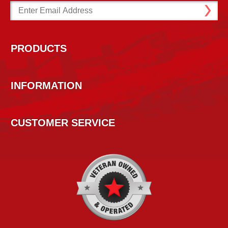
Email
Address
PRODUCTS
INFORMATION
CUSTOMER SERVICE