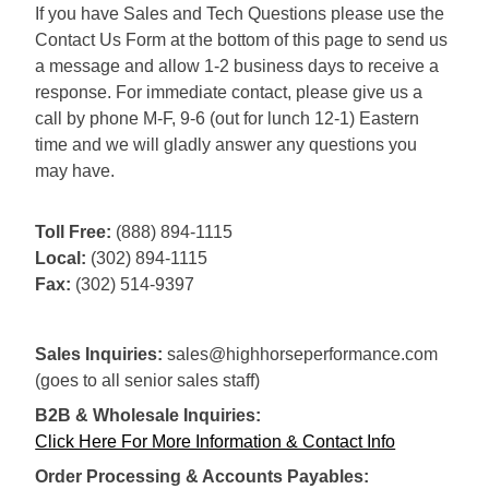
If you have Sales and Tech Questions please use the
Contact Us Form at the bottom of this page to send us
a message and allow 1-2 business days to receive a
response. For immediate contact, please give us a
call by phone M-F, 9-6 (out for lunch 12-1) Eastern
time and we will gladly answer any questions you
may have.
Toll Free:
(888) 894-1115
Local:
(302) 894-1115
Fax:
(302) 514-9397
Sales Inquiries:
sales@highhorseperformance.com
(goes to all senior sales staff)
B2B & Wholesale Inquiries:
Click Here For More Information & Contact Info
Order Processing & Accounts Payables: