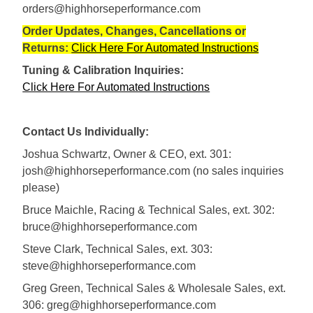
orders@highhorseperformance.com
Order Updates, Changes, Cancellations or
Returns:
Click Here For Automated Instructions
Tuning & Calibration Inquiries:
Click Here For Automated Instructions
Contact Us Individually:
Joshua Schwartz, Owner & CEO, ext. 301:
josh@highhorseperformance.com (no sales inquiries
please)
Bruce Maichle, Racing & Technical Sales, ext. 302:
bruce@highhorseperformance.com
Steve Clark, Technical Sales, ext. 303:
steve@highhorseperformance.com
Greg Green, Technical Sales & Wholesale Sales, ext.
306: greg@highhorseperformance.com