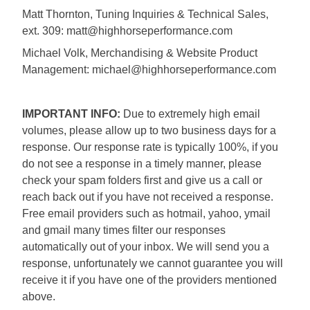
Matt Thornton, Tuning Inquiries & Technical Sales,
ext. 309: matt@highhorseperformance.com
Michael Volk, Merchandising & Website Product
Management: michael@highhorseperformance.com
IMPORTANT INFO:
Due to extremely high email
volumes, please allow up to two business days for a
response. Our response rate is typically 100%, if you
do not see a response in a timely manner, please
check your spam folders first and give us a call or
reach back out if you have not received a response.
Free email providers such as hotmail, yahoo, ymail
and gmail many times filter our responses
automatically out of your inbox. We will send you a
response, unfortunately we cannot guarantee you will
receive it if you have one of the providers mentioned
above.