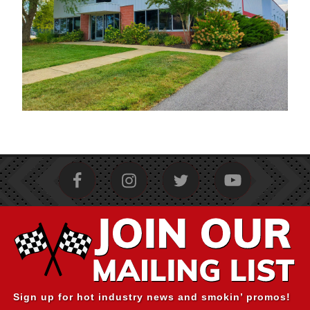
Sign up for hot industry news and smokin’ promos!