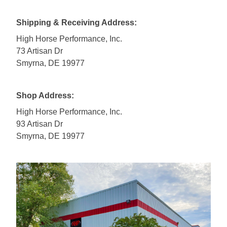
Shipping & Receiving Address:
High Horse Performance, Inc.
73 Artisan Dr
Smyrna, DE 19977
Shop Address:
High Horse Performance, Inc.
93 Artisan Dr
Smyrna, DE 19977