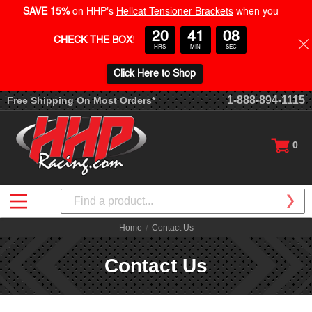
SAVE 15%
on HHP's
Hellcat Tensioner Brackets
when you
20
41
07
CHECK THE BOX
!
HRS
MIN
SEC
Click Here to Shop
1-888-894-1115
Free Shipping On Most Orders*
0
Search
Home
Contact Us
Contact Us