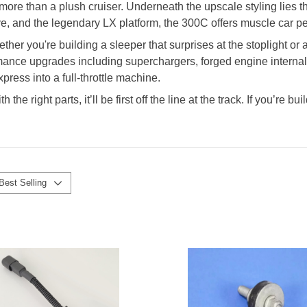
more than a plush cruiser. Underneath the upscale styling lies 
ve, and the legendary LX platform, the 300C offers muscle car pe
er you're building a sleeper that surprises at the stoplight or
rmance upgrades including superchargers, forged engine internal
ress into a full-throttle machine.
the right parts, it’ll be first off the line at the track. If you’re
Best Selling