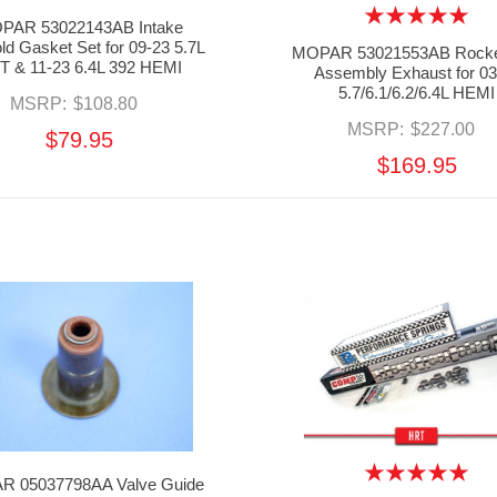
PAR 53022143AB Intake
ld Gasket Set for 09-23 5.7L
MOPAR 53021553AB Rocke
T & 11-23 6.4L 392 HEMI
Assembly Exhaust for 03
5.7/6.1/6.2/6.4L HEMI
MSRP:
$108.80
MSRP:
$227.00
$79.95
$169.95
 05037798AA Valve Guide