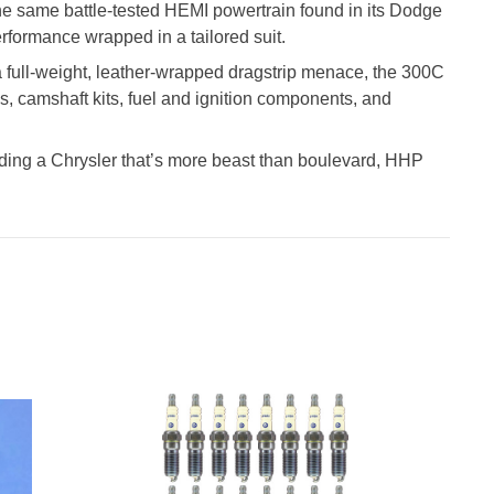
the same battle-tested HEMI powertrain found in its Dodge
rformance wrapped in a tailored suit.
 a full-weight, leather-wrapped dragstrip menace, the 300C
s, camshaft kits, fuel and ignition components, and
 building a Chrysler that’s more beast than boulevard, HHP