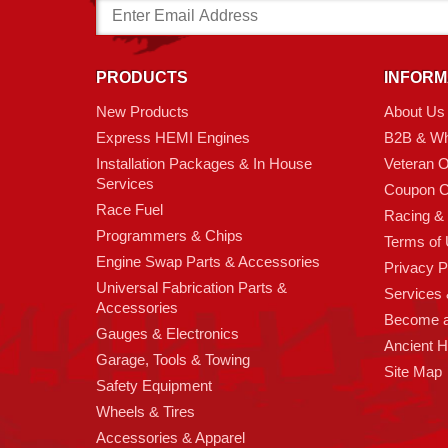
Email
Address
PRODUCTS
INFORM
New Products
About Us
Express HEMI Engines
B2B & Wh
Installation Packages & In House
Veteran 
Services
Coupon C
Race Fuel
Racing &
Programmers & Chips
Terms of
Engine Swap Parts & Accessories
Privacy P
Universal Fabrication Parts &
Services &
Accessories
Become 
Gauges & Electronics
Ancient 
Garage, Tools & Towing
Site Map
Safety Equipment
Wheels & Tires
Accessories & Apparel