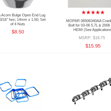
la Acorn Bulge Open End Lug
13/16" hex; 14mm x 1.50; Set
MOPAR 06506340AA Crank
of 4 Nuts
Bolt for 03-06 5.7L & 2006
HEMI (See Application
$8.50
MSRP:
$18.75
$15.95