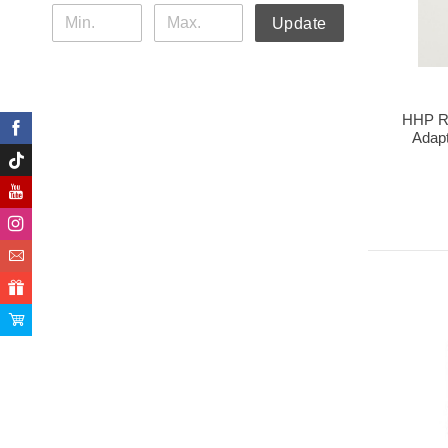
Update
HHP Ra
Adap