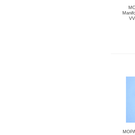
MO
Manifo
VV
MOPAR