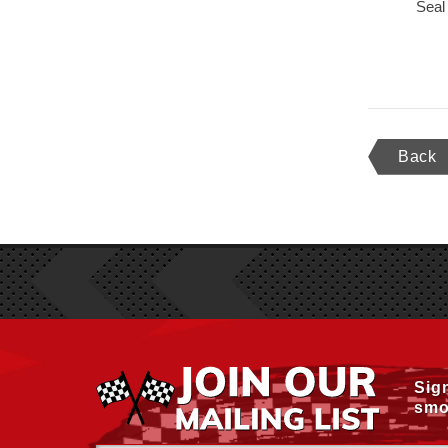
Seal
Back
Sig
smo