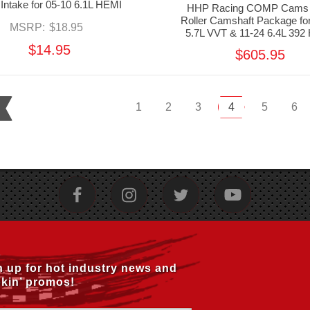
 Intake for 05-10 6.1L HEMI
HHP Racing COMP Cams
Roller Camshaft Package fo
MSRP:
$18.95
5.7L VVT & 11-24 6.4L 392
$14.95
$605.95
1
2
3
4
5
6
n up for hot industry news and
kin’ promos!