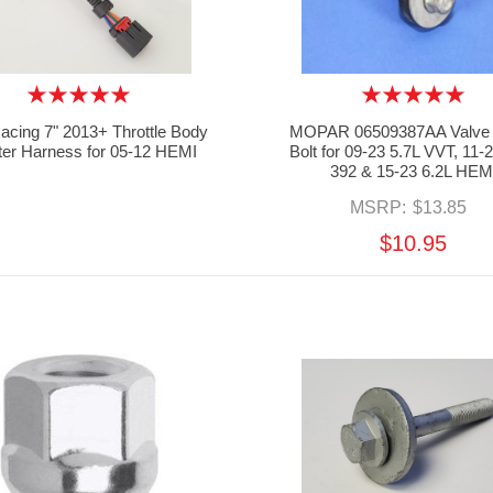
cing 7" 2013+ Throttle Body
MOPAR 06509387AA Valve
ter Harness for 05-12 HEMI
Bolt for 09-23 5.7L VVT, 11-
392 & 15-23 6.2L HEM
MSRP:
$13.85
$10.95