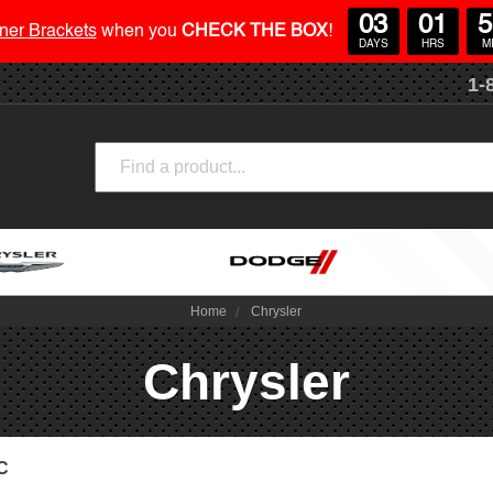
03
01
5
ner Brackets
when you
CHECK THE BOX
!
DAYS
HRS
M
1-
Search
Home
Chrysler
Chrysler
0C