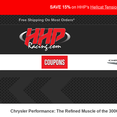
SAVE 15%
on HHP's
Hellcat Tensio
Free Shipping On Most Orders*
Chrysler Performance: The Refined Muscle of the 30