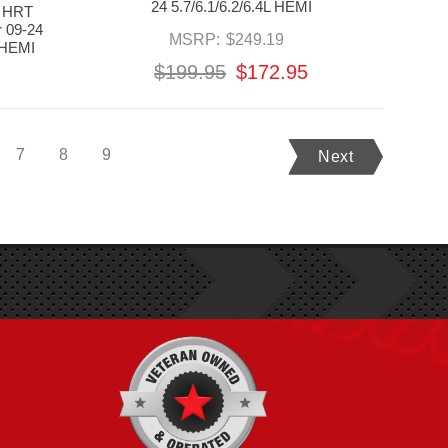
24 5.7/6.1/6.2/6.4L HEMI
 HRT
r 09-24
MSRP:
$249.19
 HEMI
$199.95
$172.95
7
8
9
Next