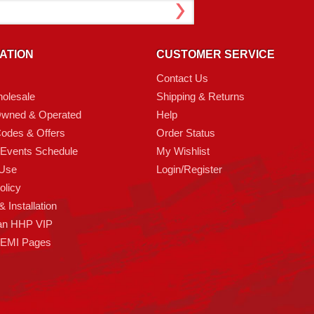
ATION
CUSTOMER SERVICE
Contact Us
olesale
Shipping & Returns
Owned & Operated
Help
odes & Offers
Order Status
 Events Schedule
My Wishlist
 Use
Login/Register
olicy
 Installation
an HHP VIP
HEMI Pages