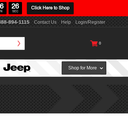
6
26
Click Here to Shop
IN
SEC
888-894-1115
Contact Us
Help
Login/Register
0
Shop for More