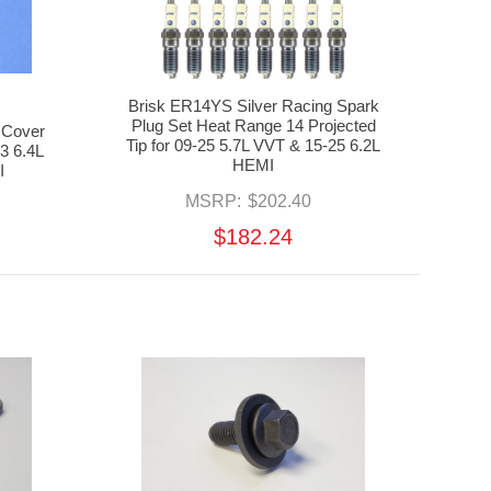
Brisk ER14YS Silver Racing Spark
Plug Set Heat Range 14 Projected
 Cover
Tip for 09-25 5.7L VVT & 15-25 6.2L
23 6.4L
HEMI
I
MSRP:
$202.40
$182.24