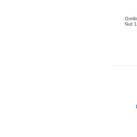
Goril
Nut: 