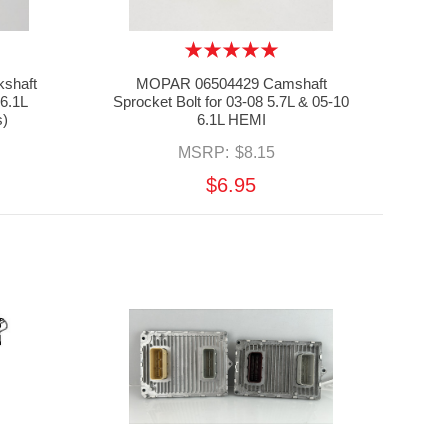
shaft
MOPAR 06504429 Camshaft
 6.1L
Sprocket Bolt for 03-08 5.7L & 05-10
s)
6.1L HEMI
MSRP:
$8.15
$6.95