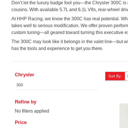
Don’t let the luxury badge fool you—the Chrysler 300C is 
cousins. With available 5.7L and 6.1L V8s, rear-wheel dri
At HHP Racing, we know the 300C has real potential. Wheth
takes well to serious modification. We offer proven perfo
custom tuning—all geared toward turning this executive exp
The 300C may look like it belongs in the valet line—but with 
has the tools and experience to get you there.
Chrysler
Sort By:
300
Refine by
No filters applied
Price