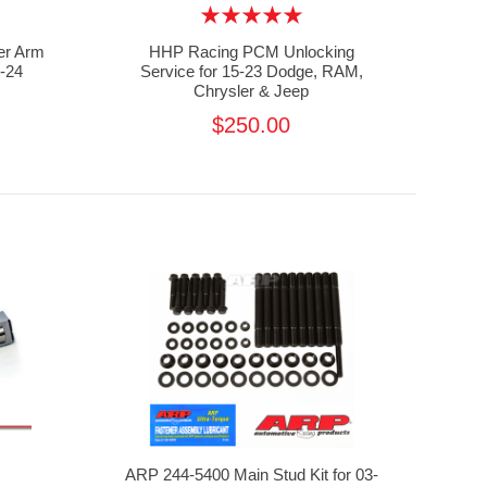
r Arm
HHP Racing PCM Unlocking
-24
Service for 15-23 Dodge, RAM,
Chrysler & Jeep
$250.00
ARP 244-5400 Main Stud Kit for 03-