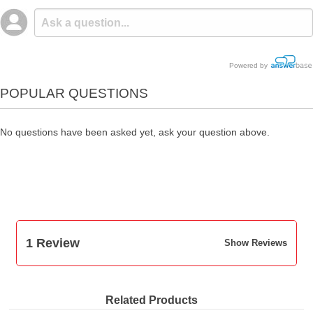
Powered by
POPULAR QUESTIONS
No questions have been asked yet, ask your question above.
1 Review
Show Reviews
Related Products