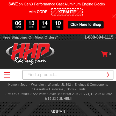
SAVE
on
Gen3 Performance Cast Aluminum Engine Blocks
with
CODE
06
13
14
10
Click Here to Shop
DAYS
HRS
MIN
SEC
1-888-894-1115
Free Shipping On Most Orders*
0
Search
Home
Jeep
Wrangler
Wrangler JL 392
Engines & Components
Gaskets & Hardware
Bolts & Studs
MOPAR 06509387AA Valve Cover Bolt for 09-23 5.7L VVT, 11-23 6.4L 392
& 15-23 6.2L HEMI
MOPAR