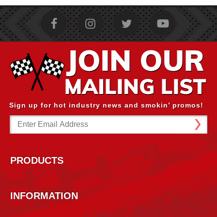
Sign up for hot industry news and smokin’ promos!
Email
Address
PRODUCTS
INFORMATION