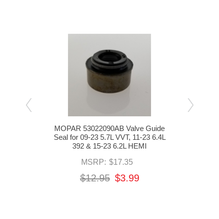
g
MOPAR 53022090AB Valve Guide
MOP
 09-23
Seal for 09-23 5.7L VVT, 11-23 6.4L
Push
-24
392 & 15-23 6.2L HEMI
2
MSRP:
$17.35
$12.95
$3.99