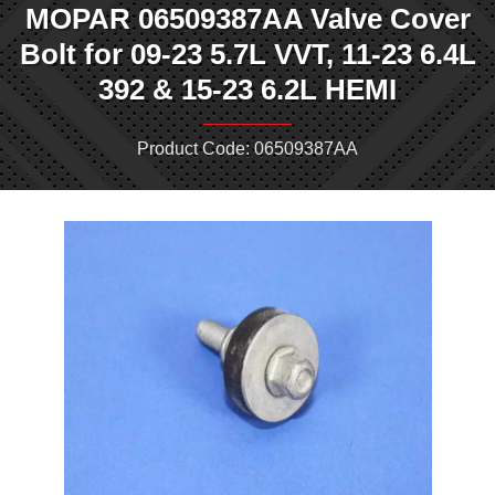
MOPAR 06509387AA Valve Cover
Bolt for 09-23 5.7L VVT, 11-23 6.4L
392 & 15-23 6.2L HEMI
Product Code: 06509387AA