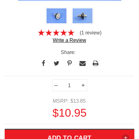
(1 review)
Write a Review
Share:
Current
–
+
Stock:
MSRP:
$13.85
$10.95