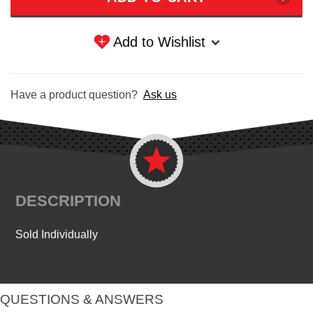
Add to Wishlist
Have a product question?
Ask us
DESCRIPTION
Sold Individually
QUESTIONS & ANSWERS