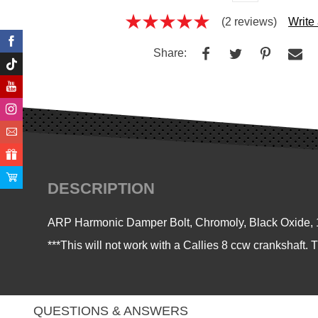
(2 reviews)
Write
Share:
DESCRIPTION
ARP Harmonic Damper Bolt, Chromoly, Black Oxide, 1
***This will not work with a Callies 8 ccw crankshaft. 
QUESTIONS & ANSWERS