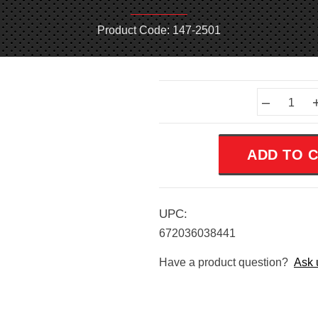
Product Code: 147-2501
Current
–
Stock:
UPC:
672036038441
Have a product question?
Ask 