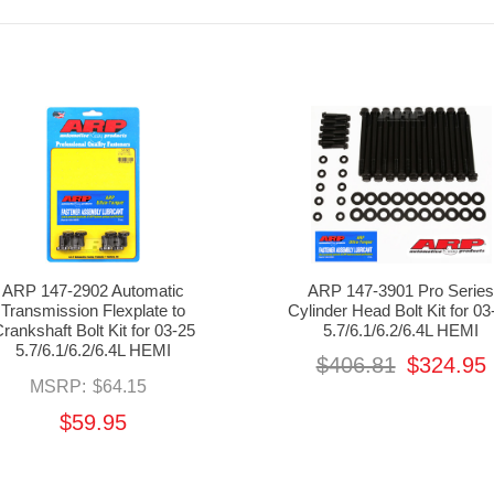
ARP 147-2902 Automatic
ARP 147-3901 Pro Serie
Transmission Flexplate to
Cylinder Head Bolt Kit for 03
rankshaft Bolt Kit for 03-25
5.7/6.1/6.2/6.4L HEMI
5.7/6.1/6.2/6.4L HEMI
$406.81
$324.95
MSRP:
$64.15
$59.95