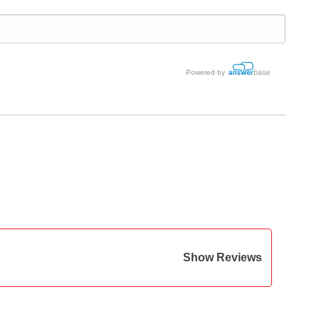
Powered by
Show Reviews