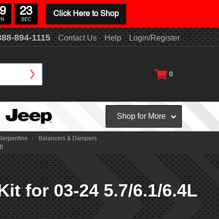
9
21
Click Here to Shop
IN
SEC
888-894-1115
Contact Us
Help
Login/Register
0
Shop for More
Serpentine
Balancers & Dampers
MI
 for 03-24 5.7/6.1/6.4L