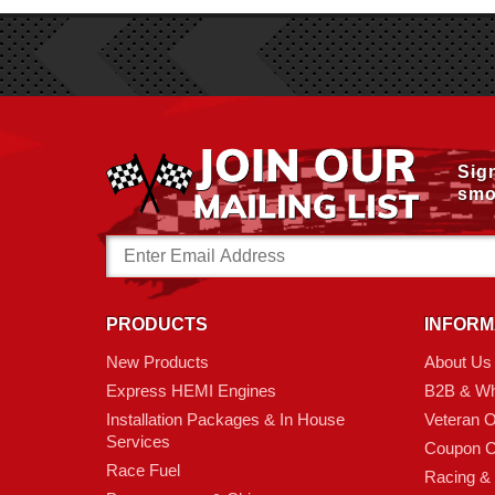
Sig
smo
Email
Address
PRODUCTS
INFORM
New Products
About Us
Express HEMI Engines
B2B & Wh
Installation Packages & In House
Veteran 
Services
Coupon C
Race Fuel
Racing &