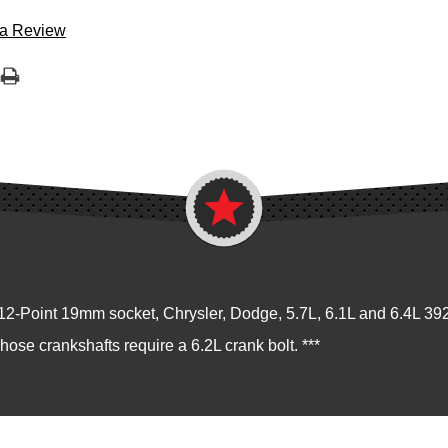
 a Review
2-Point 19mm socket, Chrysler, Dodge, 5.7L, 6.1L and 6.4L 3
Those crankshafts require a 6.2L crank bolt. ***