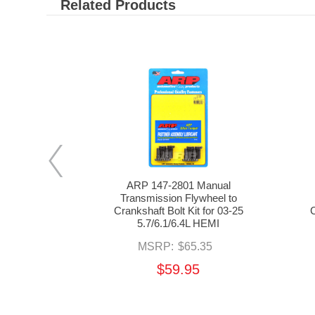
Related Products
EMM-001
ARP 147-2801 Manual
Kit for 03-24
Transmission Flywheel to
 HEMI
Crankshaft Bolt Kit for 03-25
C
5.7/6.1/6.4L HEMI
00
MSRP:
$65.35
$59.95