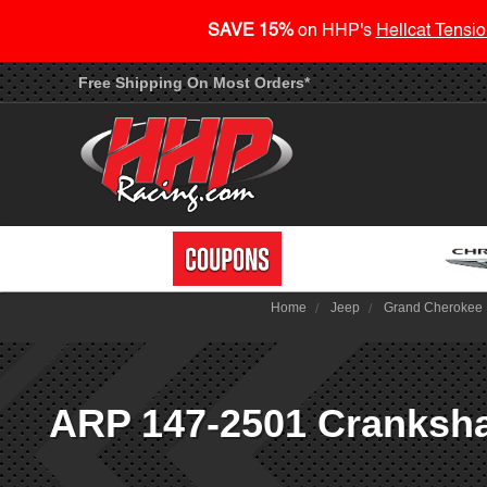
SAVE 15%
on HHP's
Hellcat Tensio
Free Shipping On Most Orders*
Home
Jeep
Grand Cherokee
ARP 147-2501 Crankshaf