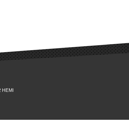
92 HEMI