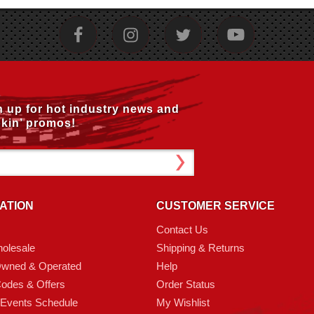
n up for hot industry news and
kin’ promos!
ATION
CUSTOMER SERVICE
Contact Us
olesale
Shipping & Returns
Owned & Operated
Help
odes & Offers
Order Status
 Events Schedule
My Wishlist