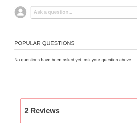
POPULAR QUESTIONS
No questions have been asked yet, ask your question above.
2 Reviews