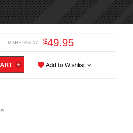
$49.95
+
MSRP:
$53.07
Add to Wishlist
us