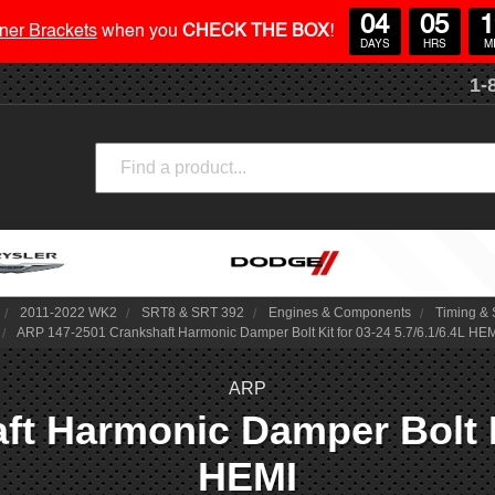
04
05
1
ner Brackets
when you
CHECK THE BOX
!
DAYS
HRS
M
1-
Search
2011-2022 WK2
SRT8 & SRT 392
Engines & Components
Timing & 
ARP 147-2501 Crankshaft Harmonic Damper Bolt Kit for 03-24 5.7/6.1/6.4L HE
ARP
t Harmonic Damper Bolt Kit
HEMI