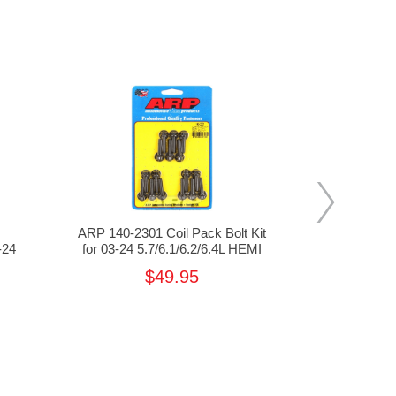
s
ARP 140-2301 Coil Pack Bolt Kit
ProCha
-24
for 03-24 5.7/6.1/6.2/6.4L HEMI
Crankshaft P
5.7/
$49.95
$