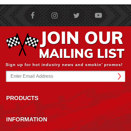
Sign up for hot industry news and smokin’ promos!
Email
Address
PRODUCTS
INFORMATION