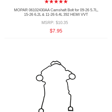
MOPAR 06102430AA Camshaft Bolt for 09-26 5.7L,
15-26 6.2L & 11-26 6.4L 392 HEMI VVT
MSRP:
$10.35
$7.95