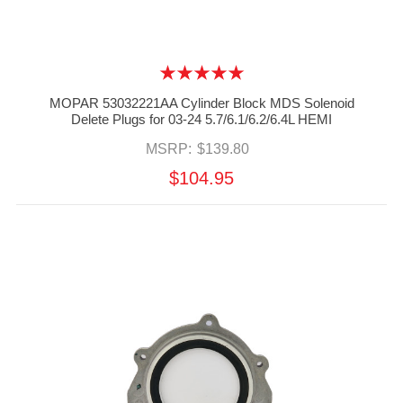
MOPAR 53032221AA Cylinder Block MDS Solenoid
Delete Plugs for 03-24 5.7/6.1/6.2/6.4L HEMI
MSRP:
$139.80
$104.95