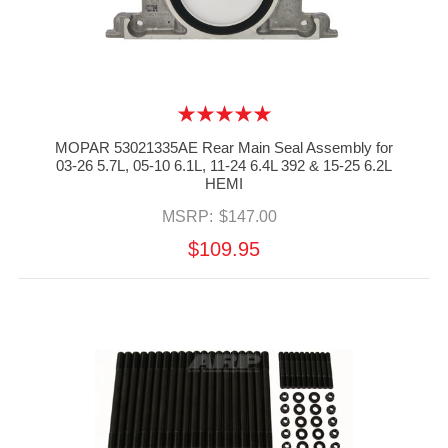
MOPAR 53021335AE Rear Main Seal Assembly for
03-26 5.7L, 05-10 6.1L, 11-24 6.4L 392 & 15-25 6.2L
HEMI
MSRP:
$147.00
$109.95