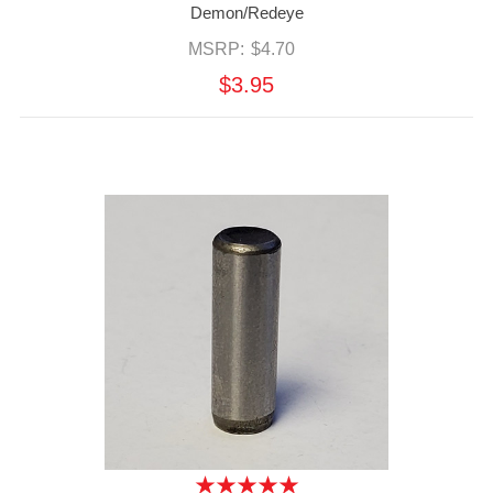
Demon/Redeye
MSRP:
$4.70
$3.95