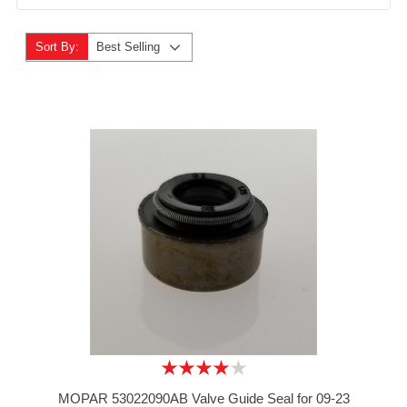
Sort By:
Best Selling
MOPAR 53022090AB Valve Guide Seal for 09-23