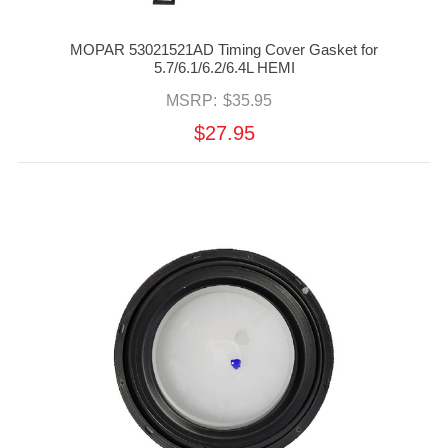
MOPAR 53021521AD Timing Cover Gasket for
5.7/6.1/6.2/6.4L HEMI
MSRP:
$35.95
$27.95