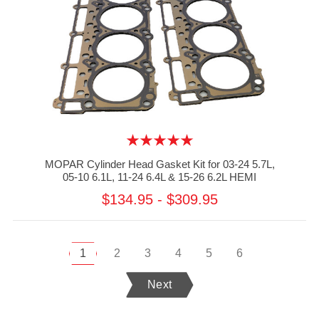
MOPAR Cylinder Head Gasket Kit for 03-24 5.7L,
05-10 6.1L, 11-24 6.4L & 15-26 6.2L HEMI
$134.95 - $309.95
1
2
3
4
5
6
Next