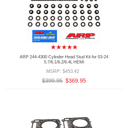
ARP 244-4300 Cylinder Head Stud Kit for 03-24
5.7/6.1/6.2/6.4L HEMI
MSRP:
$453.42
$399.95
$369.95