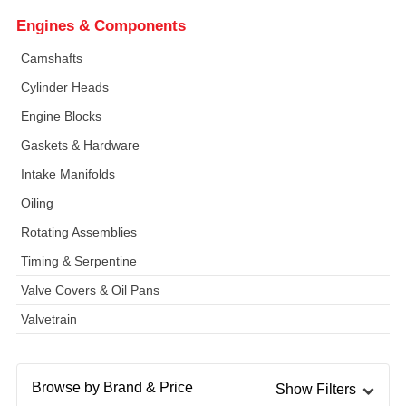
Engines & Components
Camshafts
Cylinder Heads
Engine Blocks
Gaskets & Hardware
Intake Manifolds
Oiling
Rotating Assemblies
Timing & Serpentine
Valve Covers & Oil Pans
Valvetrain
Browse by Brand & Price
Show Filters