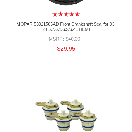
MOPAR 53021585AD Front Crankshaft Seal for 03-
24 5.7/6.1/6.2/6.4L HEMI
MSRP:
$40.00
$29.95