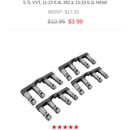
5.7L VVT, 11-23 6.4L 392 & 15-23 6.2L HEMI
MSRP:
$17.35
$12.95
$3.99