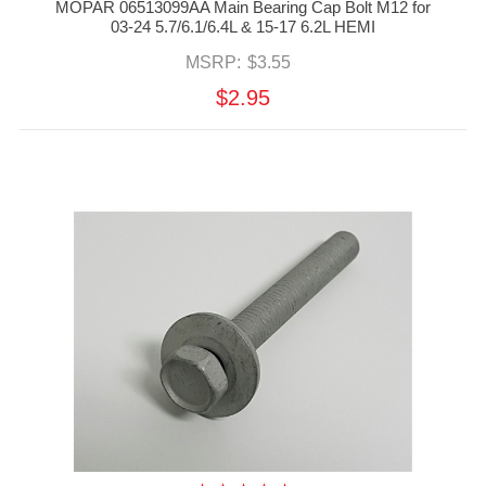
MOPAR 06513099AA Main Bearing Cap Bolt M12 for
03-24 5.7/6.1/6.4L & 15-17 6.2L HEMI
MSRP:
$3.55
$2.95