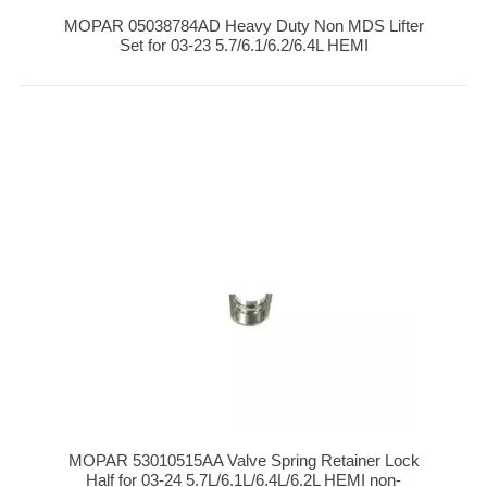
MOPAR 05038784AD Heavy Duty Non MDS Lifter
Set for 03-23 5.7/6.1/6.2/6.4L HEMI
MOPAR 53010515AA Valve Spring Retainer Lock
Half for 03-24 5.7L/6.1L/6.4L/6.2L HEMI non-