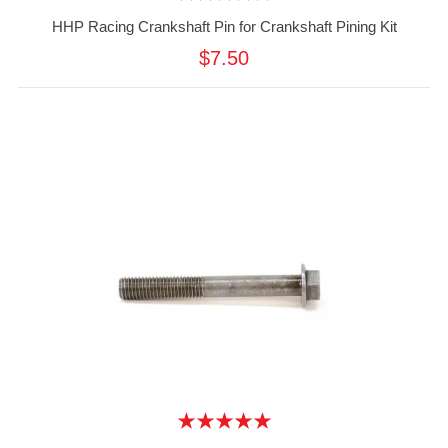
HHP Racing Crankshaft Pin for Crankshaft Pining Kit
$7.50