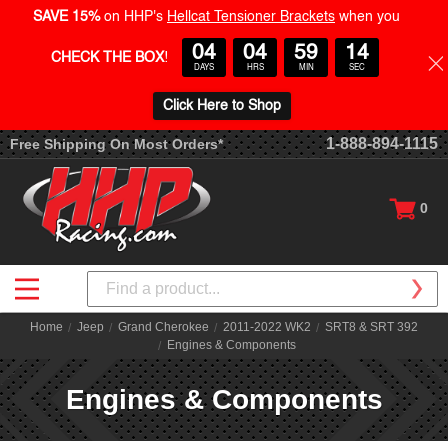
SAVE 15%
on HHP's
Hellcat Tensioner Brackets
when you
04
04
59
13
CHECK THE BOX
!
DAYS
HRS
MIN
SEC
Click Here to Shop
1-888-894-1115
Free Shipping On Most Orders*
0
Search
Home
Jeep
Grand Cherokee
2011-2022 WK2
SRT8 & SRT 392
Engines & Components
Engines & Components