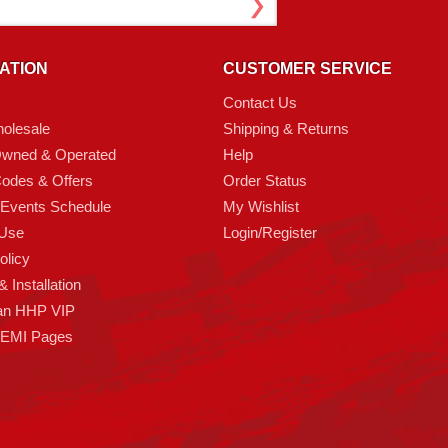
ATION
CUSTOMER SERVICE
Contact Us
olesale
Shipping & Returns
Owned & Operated
Help
odes & Offers
Order Status
 Events Schedule
My Wishlist
 Use
Login/Register
olicy
 Installation
an HHP VIP
HEMI Pages