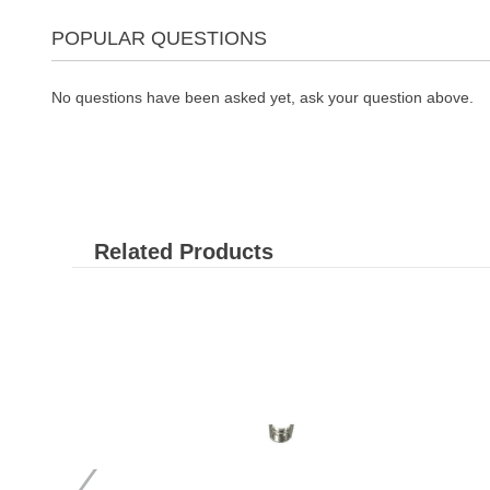
POPULAR QUESTIONS
No questions have been asked yet, ask your question above.
Related Products