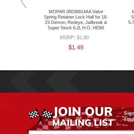
6397AA
MOPAR 05038814AA Valve
 Key for 03-
Spring Retainer Lock Half for 18-
S
, 11-24 6.4L
23 Demon, Redeye, Jailbreak &
5.
2L HEMI
Super Stock 6.2L H.O. HEMI
.60
MSRP:
$1.90
$1.49
Sig
smo
Email