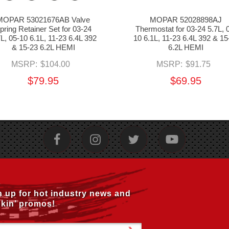
MOPAR 53021676AB Valve
MOPAR 52028898AJ
pring Retainer Set for 03-24
Thermostat for 03-24 5.7L, 
7L, 05-10 6.1L, 11-23 6.4L 392
10 6.1L, 11-23 6.4L 392 & 15
& 15-23 6.2L HEMI
6.2L HEMI
MSRP:
$104.00
MSRP:
$91.75
$79.95
$69.95
n up for hot industry news and
kin’ promos!