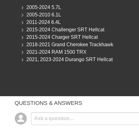
2005-2024 5.7L
2005-2010 6.1L
2011-2024 6.4L
2015-2024 Challenger SRT Hellcat
2015-2024 Charger SRT Hellcat
2018-2021 Grand Cherokee Trackhawk
2021-2024 RAM 1500 TRX
2021, 2023-2024 Durango SRT Hellcat
QUESTIONS & ANSWERS