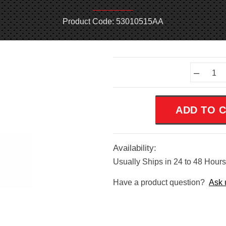
Product Code: 53010515AA
Current
–
Stock:
Availability:
Usually Ships in 24 to 48 Hours
Have a product question?
Ask 