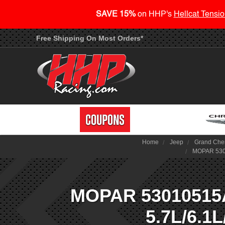
SAVE 15%
on HHP's
Hellcat Tensio
Free Shipping On Most Orders*
Home
Jeep
Grand Che
MOPAR 5301
MOPAR 53010515AA
5.7L/6.1