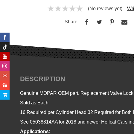
(No reviews yet)
Wri
Share:
DESCRIPTION
Genuine MOPAR OEM part. Replacement Valve Lock Hal
Sold as Each
16 Required per Cylinder Head 32 Required for Both
See 05038814AA for 2018 and newer Hellcat Cars in
Applications: