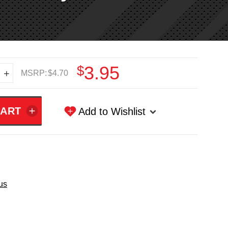
$3.95
+
MSRP:
$4.70
Add to Wishlist
us