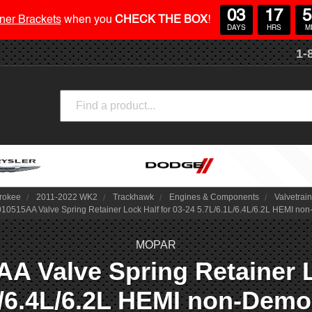
03
17
5
ner Brackets
when you
CHECK THE BOX
!
DAYS
HRS
M
1-
Search
rokee
2011-2022 WK2
Trackhawk
Engines & Components
Valvetrain
0515AA Valve Spring Retainer Lock Half for 03-24 5.7L/6.1L/6.4L/6.2L HEMI n
MOPAR
 Valve Spring Retainer Lo
L/6.4L/6.2L HEMI non-Dem