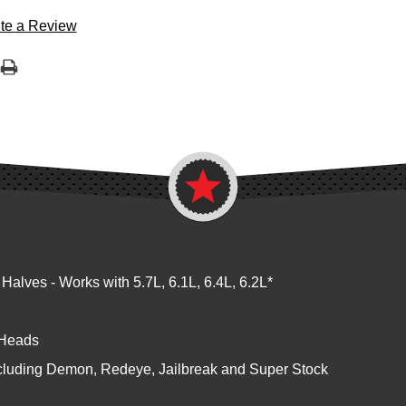
te a Review
ves - Works with 5.7L, 6.1L, 6.4L, 6.2L*
 Heads
cluding Demon, Redeye, Jailbreak and Super Stock