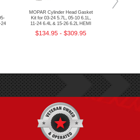
MOPAR Cylinder Head Gasket
MOPAR
05-
Kit for 03-24 5.7L, 05-10 6.1L,
Crankshaft 
-24
11-24 6.4L & 15-26 6.2L HEMI
24 5.7L, 05
392 & 
$134.95 - $309.95
MS