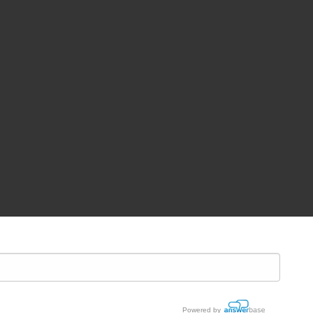
Powered by