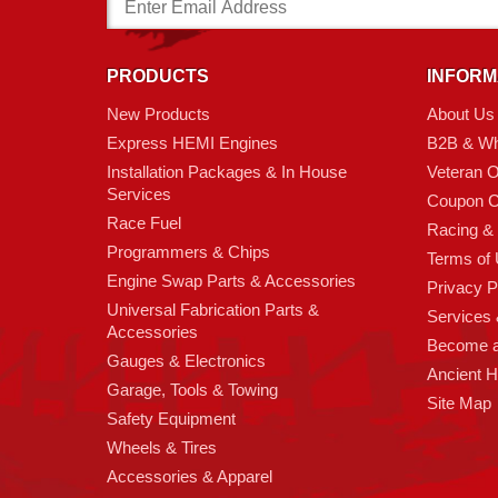
Address
PRODUCTS
INFORM
New Products
About Us
Express HEMI Engines
B2B & Wh
Installation Packages & In House
Veteran 
Services
Coupon C
Race Fuel
Racing &
Programmers & Chips
Terms of
Engine Swap Parts & Accessories
Privacy P
Universal Fabrication Parts &
Services &
Accessories
Become 
Gauges & Electronics
Ancient 
Garage, Tools & Towing
Site Map
Safety Equipment
Wheels & Tires
Accessories & Apparel