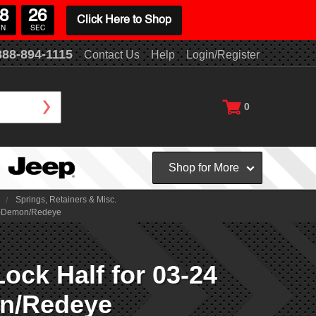
8
25
Click Here to Shop
IN
SEC
888-894-1115
Contact Us
Help
Login/Register
0
Shop for More
Springs, Retainers & Misc.
on-Demon/Redeye
ck Half for 03-24
on/Redeye