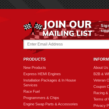
Sig
smo
Email
Address
PRODUCTS
INFORM
New Products
About Us
Express HEMI Engines
B2B & Wh
Installation Packages & In House
Veteran 
Services
Coupon C
Race Fuel
Racing &
Programmers & Chips
Terms of
Engine Swap Parts & Accessories
Privacy P