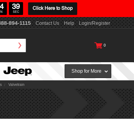
4
38
Click Here to Shop
IN
SEC
888-894-1115
Contact Us
Help
Login/Register
0
Shop for More
ts
Valvetrain