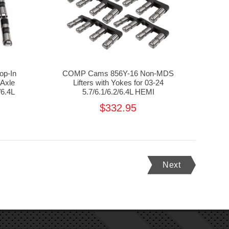
op-In
COMP Cams 856Y-16 Non-MDS
 Axle
Lifters with Yokes for 03-24
/6.4L
5.7/6.1/6.2/6.4L HEMI
$332.95
Next