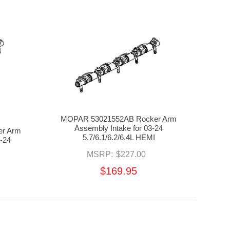
MOPAR 53021552AB Rocker Arm
Assembly Intake for 03-24
r Arm
5.7/6.1/6.2/6.4L HEMI
-24
MSRP:
$227.00
$169.95