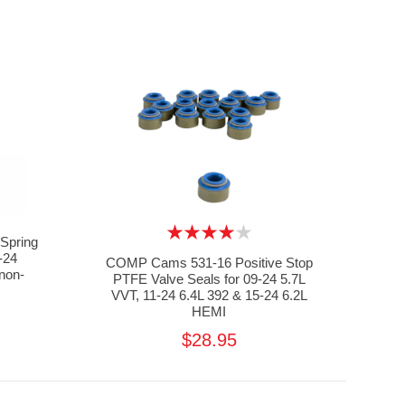
Spring
-24
COMP Cams 531-16 Positive Stop
non-
PTFE Valve Seals for 09-24 5.7L
VVT, 11-24 6.4L 392 & 15-24 6.2L
HEMI
$28.95