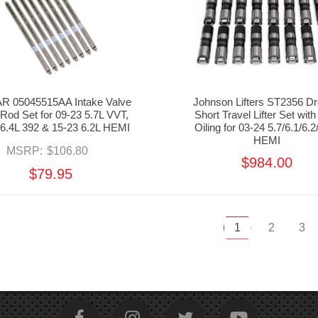
 05045515AA Intake Valve
Johnson Lifters ST2356 Dr
Rod Set for 09-23 5.7L VVT,
Short Travel Lifter Set with
 6.4L 392 & 15-23 6.2L HEMI
Oiling for 03-24 5.7/6.1/6.2
HEMI
MSRP:
$106.80
$984.00
$79.95
1
2
3