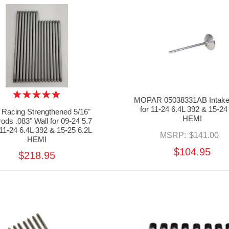
MOPAR 05038331AB Intake
for 11-24 6.4L 392 & 15-24
Racing Strengthened 5/16"
HEMI
ods .083" Wall for 09-24 5.7
11-24 6.4L 392 & 15-25 6.2L
MSRP:
$141.00
HEMI
$104.95
$218.95