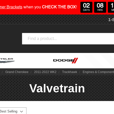
02
08
1
ner Brackets
when you
CHECK THE BOX
!
DAYS
HRS
M
1-
Search
Grand Cherokee
2011-2022 WK2
Trackhawk
Engines & Componen
Valvetrain
Best Selling