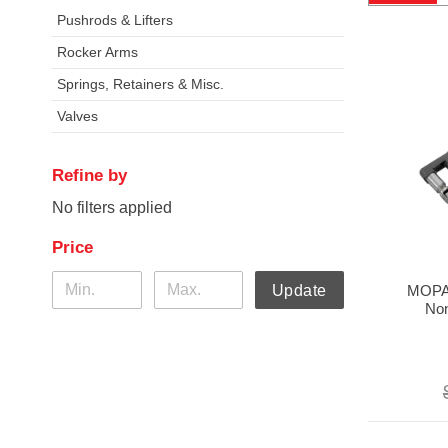
Pushrods & Lifters
Rocker Arms
Springs, Retainers & Misc.
Valves
Refine by
No filters applied
Price
MOPA
Update
Non