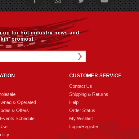
n up for hot industry news and
kin’ promos!
ATION
CUSTOMER SERVICE
Contact Us
olesale
Shipping & Returns
Owned & Operated
Help
odes & Offers
Order Status
 Events Schedule
My Wishlist
 Use
Login/Register
olicy