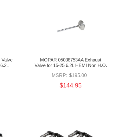
 Valve
MOPAR 05038753AA Exhaust
 6.2L
Valve for 15-25 6.2L HEMI Non H.O.
MSRP:
$195.00
$144.95