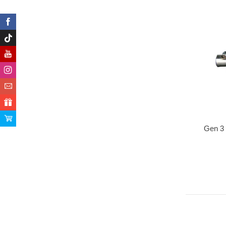
Gen 3