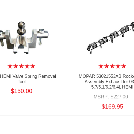
 HEMI Valve Spring Removal
MOPAR 53021553AB Rocke
Tool
Assembly Exhaust for 03
5.7/6.1/6.2/6.4L HEMI
$150.00
MSRP:
$227.00
$169.95