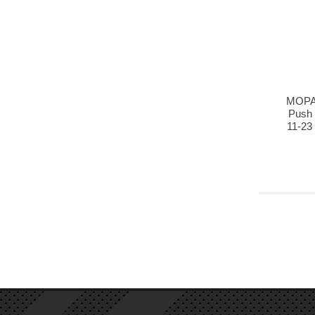
MOPAR
Push 
11-23