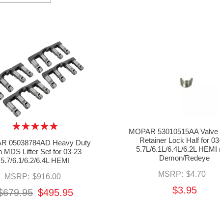
MOPAR 53010515AA Valve 
Retainer Lock Half for 03
R 05038784AD Heavy Duty
5.7L/6.1L/6.4L/6.2L HEMI 
 MDS Lifter Set for 03-23
Demon/Redeye
5.7/6.1/6.2/6.4L HEMI
MSRP:
$4.70
MSRP:
$916.00
$3.95
$679.95
$495.95