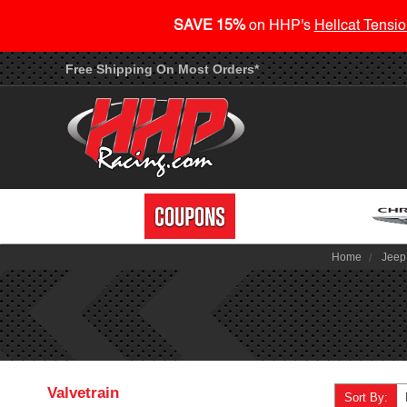
SAVE 15%
on HHP's
Hellcat Tensio
Free Shipping On Most Orders*
Home
Jeep
Valvetrain
Sort By: