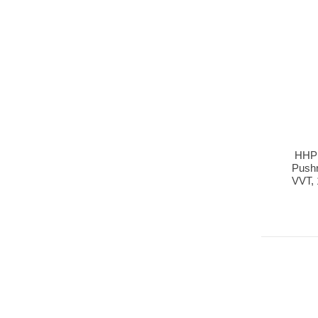
HHP 
Pushr
VVT, 