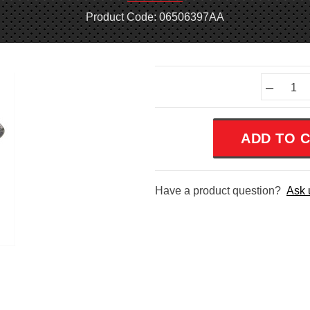
Product Code: 06506397AA
Current
–
Stock:
Have a product question?
Ask 