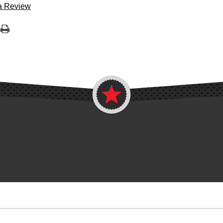
 a Review