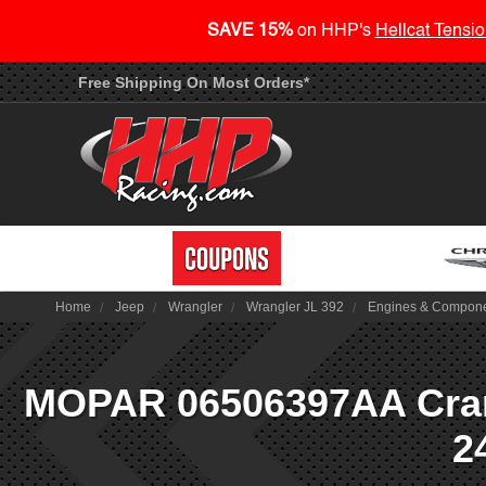
SAVE 15%
on HHP's
Hellcat Tensio
Free Shipping On Most Orders*
Home
Jeep
Wrangler
Wrangler JL 392
Engines & Compon
MOPAR 06506397AA Cranks
2