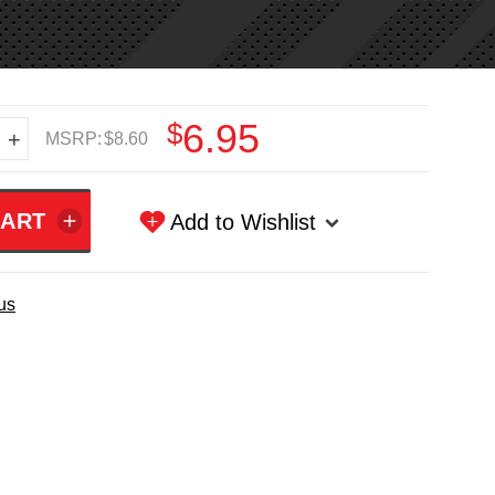
$6.95
+
MSRP:
$8.60
Add to Wishlist
us