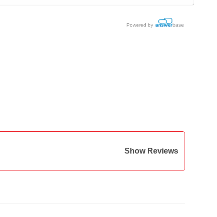
Powered by
Show Reviews