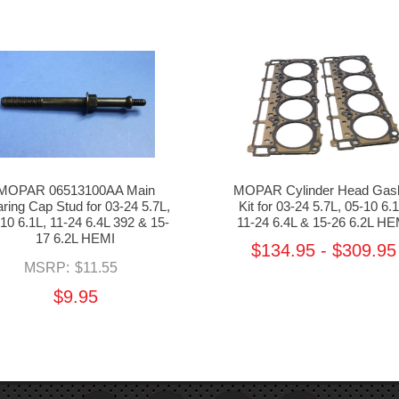
MOPAR 06513100AA Main
MOPAR Cylinder Head Gas
ring Cap Stud for 03-24 5.7L,
Kit for 03-24 5.7L, 05-10 6.1
10 6.1L, 11-24 6.4L 392 & 15-
11-24 6.4L & 15-26 6.2L HE
17 6.2L HEMI
$134.95 - $309.95
MSRP:
$11.55
$9.95