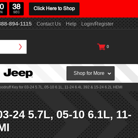
0
37
Click Here to Shop
IN
SEC
888-894-1115
Contact Us
Help
Login/Register
0
Shop for More
uff Key for 03-24 5.7L, 05-10 6.1L, 11-24 6.4L 392 & 15-24 6.2L HEMI
24 5.7L, 05-10 6.1L, 11-
MI