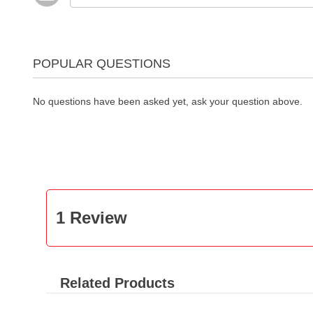
POPULAR QUESTIONS
No questions have been asked yet, ask your question above.
1 Review
Related Products