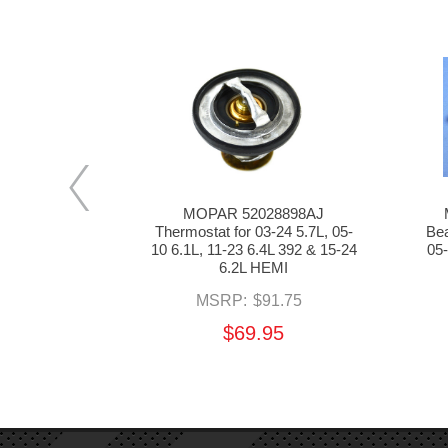
C Camshaft
MOPAR 52028898AJ
 08-24 5.7L,
Thermostat for 03-24 5.7L, 05-
Bea
.4L 392 & 15-
10 6.1L, 11-23 6.4L 392 & 15-24
05-
EMI
6.2L HEMI
.55
MSRP:
$91.75
5
$69.95