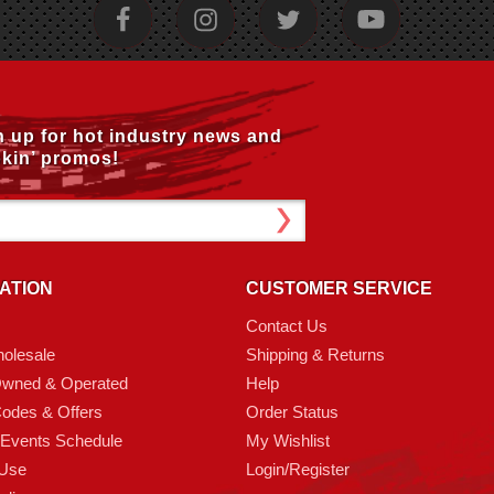
n up for hot industry news and
kin’ promos!
ATION
CUSTOMER SERVICE
Contact Us
olesale
Shipping & Returns
Owned & Operated
Help
odes & Offers
Order Status
 Events Schedule
My Wishlist
 Use
Login/Register