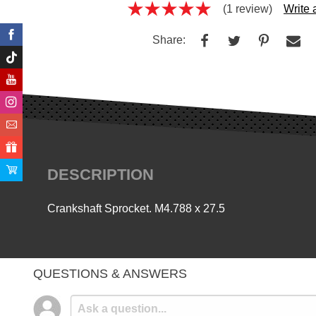
(1 review)
Write
Share:
DESCRIPTION
Crankshaft Sprocket. M4.788 x 27.5
QUESTIONS & ANSWERS