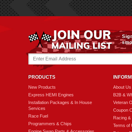
Sig
smo
Email
Address
PRODUCTS
INFORM
New Products
About Us
Express HEMI Engines
B2B & Wh
Installation Packages & In House
Veteran 
Services
Coupon C
Race Fuel
Racing &
Programmers & Chips
Terms of
Engine Swap Parts & Accessories