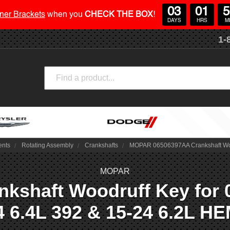
03
01
5
ner Brackets
when you
CHECK THE BOX
!
DAYS
HRS
M
1-
Search
ents
Rotating Assembly
Crankshafts
MOPAR 06506397AA Crankshaft Woodr
MOPAR
haft Woodruff Key for 03-
4 6.4L 392 & 15-24 6.2L HE