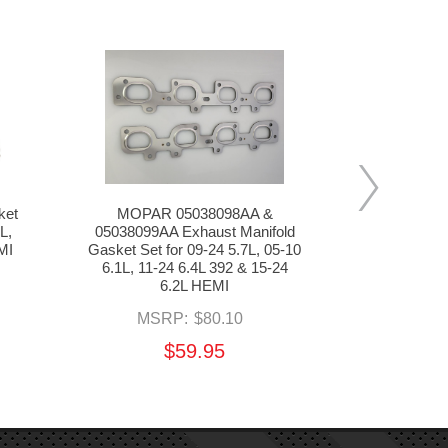
ket
MOPAR 05038098AA &
MOPAR 051
L,
05038099AA Exhaust Manifold
Position Se
MI
Gasket Set for 09-24 5.7L, 05-10
08-10 6.1L, 
6.1L, 11-24 6.4L 392 & 15-24
24
6.2L HEMI
MS
MSRP:
$80.10
$59.95