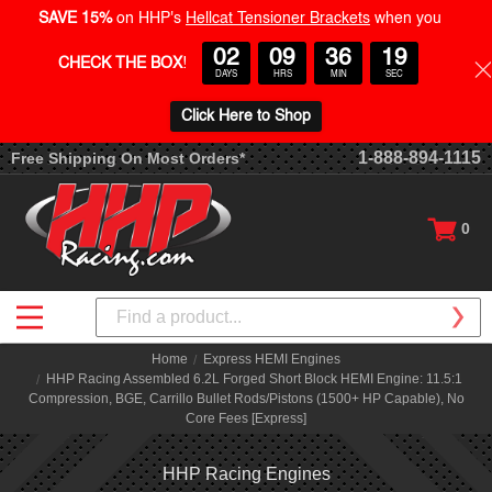
SAVE 15%
on HHP's
Hellcat Tensioner Brackets
when you
02
09
36
19
CHECK THE BOX
!
DAYS
HRS
MIN
SEC
Click Here to Shop
1-888-894-1115
Free Shipping On Most Orders*
0
Search
Home
Express HEMI Engines
HHP Racing Assembled 6.2L Forged Short Block HEMI Engine: 11.5:1
Compression, BGE, Carrillo Bullet Rods/Pistons (1500+ HP Capable), No
Core Fees [Express]
HHP Racing Engines