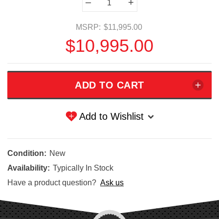
–
+
Stock:
MSRP:
$11,995.00
$10,995.00
Add to Wishlist
Condition:
New
Availability:
Typically In Stock
Have a product question?
Ask us