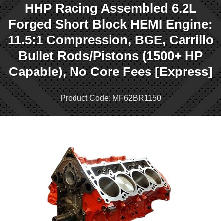
HHP Racing Assembled 6.2L
Forged Short Block HEMI Engine:
11.5:1 Compression, BGE, Carrillo
Bullet Rods/Pistons (1500+ HP
Capable), No Core Fees [Express]
Product Code: MF62BR1150