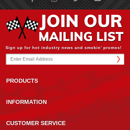
Sign up for hot industry news and smokin’ promos!
Email
Address
PRODUCTS
INFORMATION
CUSTOMER SERVICE