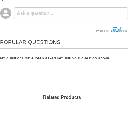
Powered by
POPULAR QUESTIONS
No questions have been asked yet, ask your question above.
Related Products