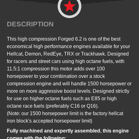
DESCRIPTION
This high compression Forged 6.2 is one of the best
economical high performance engines available for your
Hellcat, Demon, RedEye, TRX or Trackhawk. Designed
for racers and street cars using high octane fuels, with
11.5:1 compression this motor adds over 100
horsepower to your combination over a stock
compression engine and will handle 1500 horsepower or
more on more aggressive boost levels. Designed strictly
for use on higher octane fuels such as E85 or high
octane race fuels (preferably C16 or Q16).
(Note: our 1500 horsepower limit is the factory hellcat
iron block's accepted horsepower limit)
Fully machined and expertly assembled, this engine
comes with the following: