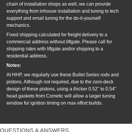
chain of installation shops as well, we can provide
everything from inhouse installation and tuning to tech
support and email tuning for the do-it-yourself
mechanics.
Fixed shipping calculated for freight delivery to a
commercial address without liftgate. Please call for
shipping rates with liftgate and/or shipping to a
residential address.
Notes:
At HHP, we regularly use these Bullet Series rods and
pistons. Although not required, due to the zero-deck
design of these pistons, using a thicker 0.52" to 0.54"
head gaskets from Cometic will allow a larger tuning
window for ignition timing on max effort builds.
QUESTIONS & ANSWERS