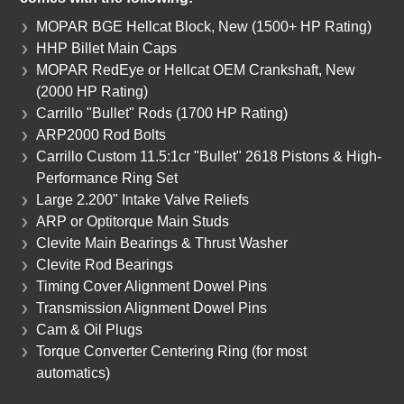
MOPAR BGE Hellcat Block, New (1500+ HP Rating)
HHP Billet Main Caps
MOPAR RedEye or Hellcat OEM Crankshaft, New
(2000 HP Rating)
Carrillo "Bullet" Rods (1700 HP Rating)
ARP2000 Rod Bolts
Carrillo Custom 11.5:1cr "Bullet" 2618 Pistons & High-
Performance Ring Set
Large 2.200" Intake Valve Reliefs
ARP or Optitorque Main Studs
Clevite Main Bearings & Thrust Washer
Clevite Rod Bearings
Timing Cover Alignment Dowel Pins
Transmission Alignment Dowel Pins
Cam & Oil Plugs
Torque Converter Centering Ring (for most
automatics)