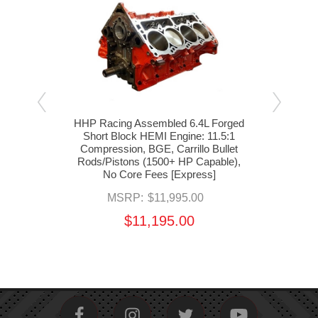
e Gen
HHP Racing Assembled 6.4L Forged
HHP 
(BGE
Short Block HEMI Engine: 11.5:1
Sh
Compression, BGE, Carrillo Bullet
Com
Rods/Pistons (1500+ HP Capable),
Rod
No Core Fees [Express]
MSRP:
$11,995.00
$11,195.00