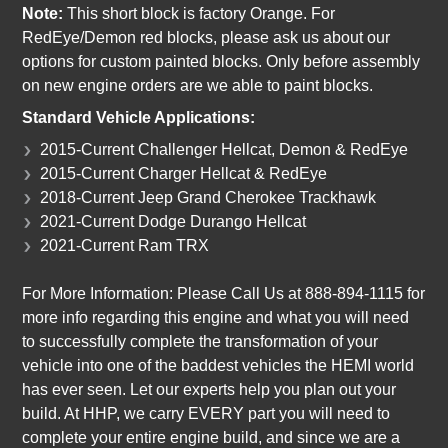
Note:
This short block is factory Orange. For
RedEye/Demon red blocks, please ask us about our
options for custom painted blocks. Only before assembly
on new engine orders are we able to paint blocks.
Standard Vehicle Applications:
2015-Current Challenger Hellcat, Demon & RedEye
2015-Current Charger Hellcat & RedEye
2018-Current Jeep Grand Cherokee Trackhawk
2021-Current Dodge Durango Hellcat
2021-Current Ram TRX
For More Information: Please Call Us at 888-894-1115 for
more info regarding this engine and what you will need
to successfully complete the transformation of your
vehicle into one of the baddest vehicles the HEMI world
has ever seen. Let our experts help you plan out your
build. At HHP, we carry EVERY part you will need to
complete your entire engine build, and since we are a