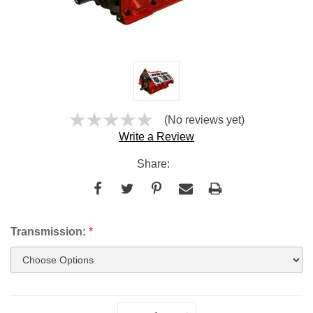
(No reviews yet)
Write a Review
Share:
Transmission:
*
Current