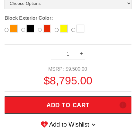
Block Exterior Color:
Current
–
+
Stock:
MSRP:
$9,500.00
$8,795.00
Add to Wishlist