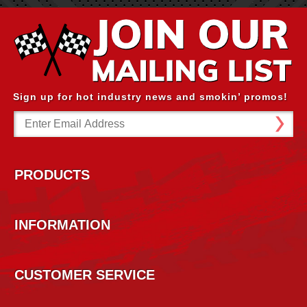
Sign up for hot industry news and smokin’ promos!
Email
Address
PRODUCTS
INFORMATION
CUSTOMER SERVICE