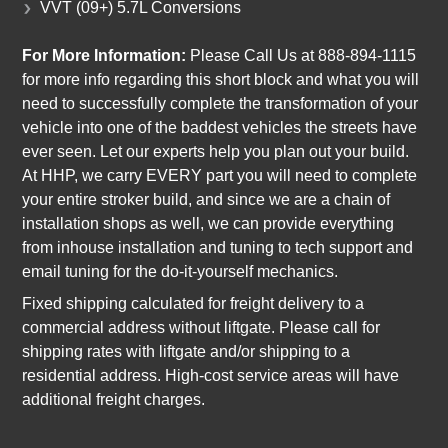
VVT (09+) 5.7L Conversions
For More Information:
Please Call Us at 888-894-1115
for more info regarding this short block and what you will
need to successfully complete the transformation of your
vehicle into one of the baddest vehicles the streets have
ever seen. Let our experts help you plan out your build.
At HHP, we carry EVERY part you will need to complete
your entire stroker build, and since we are a chain of
installation shops as well, we can provide everything
from inhouse installation and tuning to tech support and
email tuning for the do-it-yourself mechanics.
Fixed shipping calculated for freight delivery to a
commercial address without liftgate. Please call for
shipping rates with liftgate and/or shipping to a
residential address. High-cost service areas will have
additional freight charges.