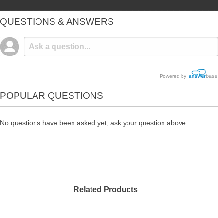
QUESTIONS & ANSWERS
Powered by
POPULAR QUESTIONS
No questions have been asked yet, ask your question above.
Related Products