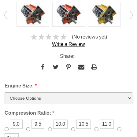
(No reviews yet)
Write a Review
Share:
Engine Size:
*
Compression Ratio:
*
9.0
9.5
10.0
10.5
11.0