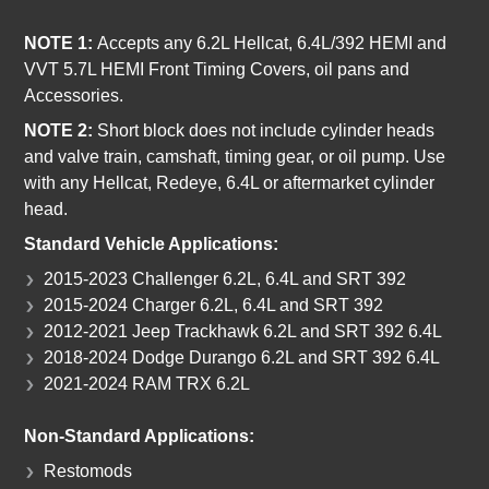
NOTE 1:
Accepts any 6.2L Hellcat, 6.4L/392 HEMI and
VVT 5.7L HEMI Front Timing Covers, oil pans and
Accessories.
NOTE 2:
Short block does not include cylinder heads
and valve train, camshaft, timing gear, or oil pump. Use
with any Hellcat, Redeye, 6.4L or aftermarket cylinder
head.
Standard Vehicle Applications:
2015-2023 Challenger 6.2L, 6.4L and SRT 392
2015-2024 Charger 6.2L, 6.4L and SRT 392
2012-2021 Jeep Trackhawk 6.2L and SRT 392 6.4L
2018-2024 Dodge Durango 6.2L and SRT 392 6.4L
2021-2024 RAM TRX 6.2L
Non-Standard Applications:
Restomods