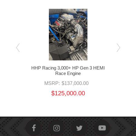
 HEMI
HHP Racing 3,000+ HP Gen 3 HEMI
HHP 
Race Engine
MSRP:
$137,000.00
$125,000.00