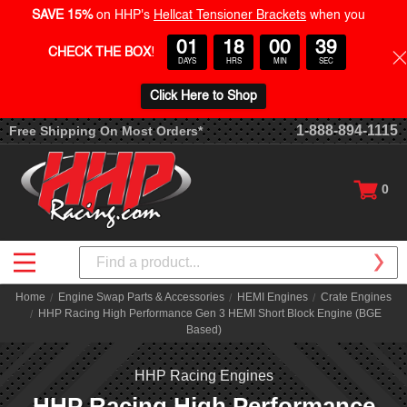
SAVE 15%
on HHP's
Hellcat Tensioner Brackets
when you
01
18
00
39
CHECK THE BOX
!
DAYS
HRS
MIN
SEC
Click Here to Shop
1-888-894-1115
Free Shipping On Most Orders*
0
Search
Home
Engine Swap Parts & Accessories
HEMI Engines
Crate Engines
HHP Racing High Performance Gen 3 HEMI Short Block Engine (BGE
Based)
HHP Racing Engines
HHP Racing High Performance