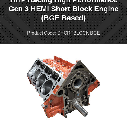
Gen 3 HEMI Short Block Engine
(BGE Based)
Product Code: SHORTBLOCK BGE