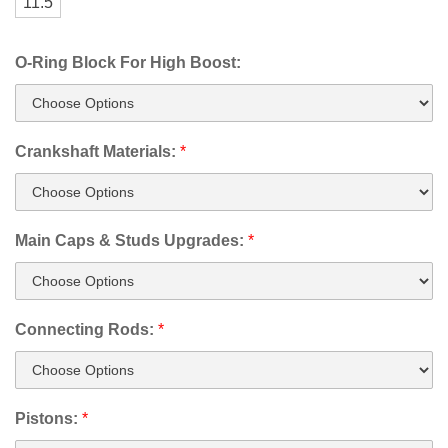
11.5
O-Ring Block For High Boost:
Crankshaft Materials:
*
Main Caps & Studs Upgrades:
*
Connecting Rods:
*
Pistons:
*