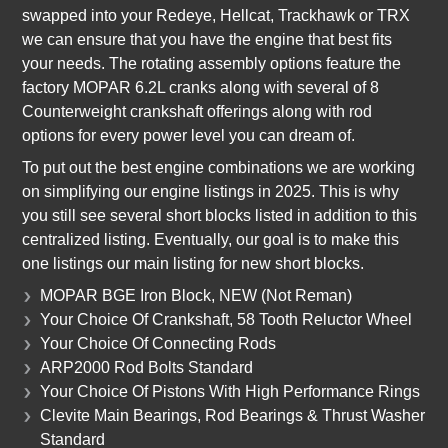
swapped into your Redeye, Hellcat, Trackhawk or TRX
we can ensure that you have the engine that best fits
your needs. The rotating assembly options feature the
factory MOPAR 6.2L cranks along with several of 8
Counterweight crankshaft offerings along with rod
options for every power level you can dream of.
To put out the best engine combinations we are working
on simplifying our engine listings in 2025. This is why
you still see several short blocks listed in addition to this
centralized listing. Eventually, our goal is to make this
one listings our main listing for new short blocks.
MOPAR BGE Iron Block, NEW (Not Reman)
Your Choice Of Crankshaft, 58 Tooth Reluctor Wheel
Your Choice Of Connecting Rods
ARP2000 Rod Bolts Standard
Your Choice Of Pistons With High Performance Rings
Clevite Main Bearings, Rod Bearings & Thrust Washer
Standard