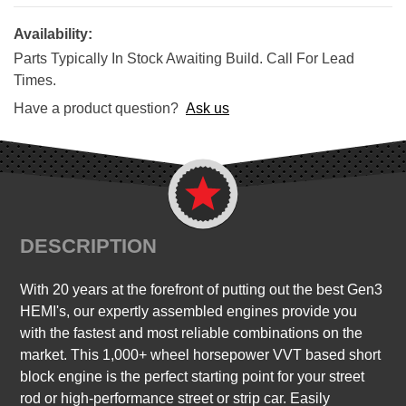
Availability:
Parts Typically In Stock Awaiting Build. Call For Lead
Times.
Have a product question?
Ask us
DESCRIPTION
With 20 years at the forefront of putting out the best Gen3
HEMI's, our expertly assembled engines provide you
with the fastest and most reliable combinations on the
market. This 1,000+ wheel horsepower VVT based short
block engine is the perfect starting point for your street
rod or high-performance street or strip car. Easily