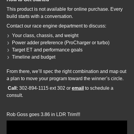
This product is not available for online purchase. Every
build starts with a conversation.
Contact our race engine department to discuss:
Your class, chassis, and weight
Power adder preference (ProCharger or turbo)
Target ET and performance goals
Timeline and budget
From there, we’ll spec the right combination and map out
a plan to move your program toward the winner’s circle.
Call:
302-894-1115 ext 302 o
r
email
to schedule a
consult.
Rob Goss goes 3.86 in LDR Trim!!!