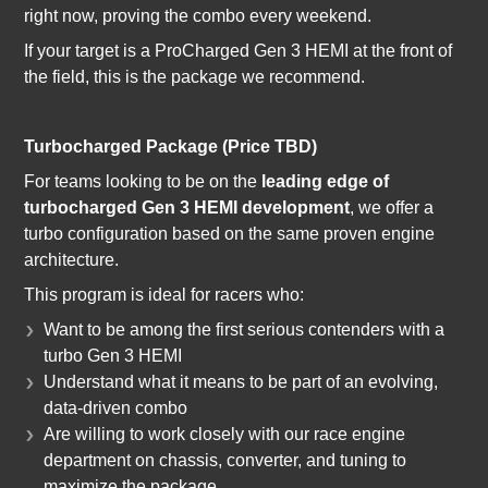
right now, proving the combo every weekend.
If your target is a ProCharged Gen 3 HEMI at the front of
the field, this is the package we recommend.
Turbocharged Package (Price TBD)
For teams looking to be on the
leading edge of
turbocharged Gen 3 HEMI development
, we offer a
turbo configuration based on the same proven engine
architecture.
This program is ideal for racers who:
Want to be among the first serious contenders with a
turbo Gen 3 HEMI
Understand what it means to be part of an evolving,
data-driven combo
Are willing to work closely with our race engine
department on chassis, converter, and tuning to
maximize the package