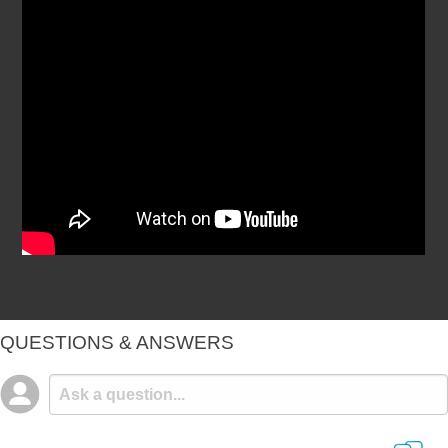
QUESTIONS & ANSWERS