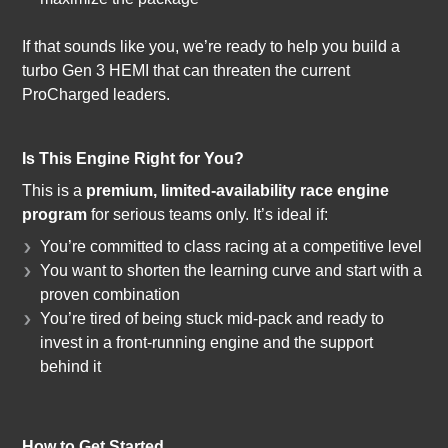
If that sounds like you, we’re ready to help you build a
turbo Gen 3 HEMI that can threaten the current
ProCharged leaders.
Is This Engine Right for You?
This is a
premium, limited-availability race engine
program
for serious teams only. It’s ideal if:
You’re committed to class racing at a competitive level
You want to shorten the learning curve and start with a
proven combination
You’re tired of being stuck mid-pack and ready to
invest in a front-running engine and the support
behind it
How to Get Started