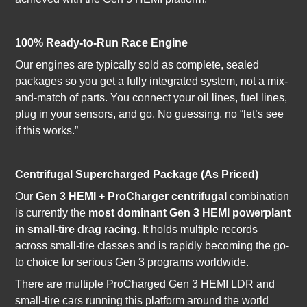
100% Ready-to-Run Race Engine
Our engines are typically sold as complete, sealed
packages so you get a fully integrated system, not a mix-
and-match of parts. You connect your oil lines, fuel lines,
plug in your sensors, and go. No guessing, no “let’s see
if this works.”
Centrifugal Supercharged Package (As Priced)
Our
Gen 3 HEMI + ProCharger centrifugal
combination
is currently the
most dominant Gen 3 HEMI powerplant
in small-tire drag racing
. It holds multiple records
across small-tire classes and is rapidly becoming the go-
to choice for serious Gen 3 programs worldwide.
There are multiple ProCharged Gen 3 HEMI LDR and
small-tire cars running this platform around the world