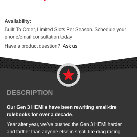
Availability:
Built-To-Order, Limited Slots Per Season. Schedule your
phone/email consultation today
Have a product question?
Ask us
DESCRIPTION
Our Gen 3 HEMI's have been rewriting small-tire
rulebooks for over a decade.
Year after year, we’ve pushed the Gen 3 HEMI harder
and farther than anyone else in small-tire drag racing.