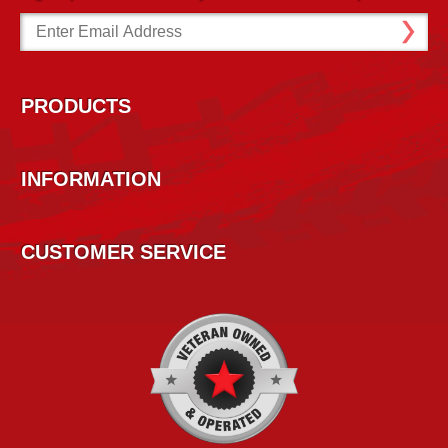
Email
Address
PRODUCTS
INFORMATION
CUSTOMER SERVICE