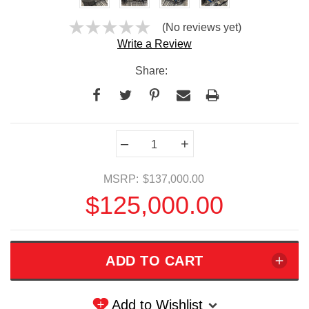
(No reviews yet)
Write a Review
Share:
Current
–
+
Stock:
MSRP:
$137,000.00
$125,000.00
Add to Wishlist