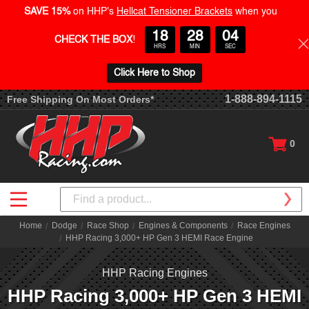
SAVE 15%
on HHP's
Hellcat Tensioner Brackets
when you
18
28
03
CHECK THE BOX
!
HRS
MIN
SEC
Click Here to Shop
1-888-894-1115
Free Shipping On Most Orders*
0
Search
Home
Dodge
Race Shop
Engines & Components
Race Engines
HHP Racing 3,000+ HP Gen 3 HEMI Race Engine
HHP Racing Engines
HHP Racing 3,000+ HP Gen 3 HEMI