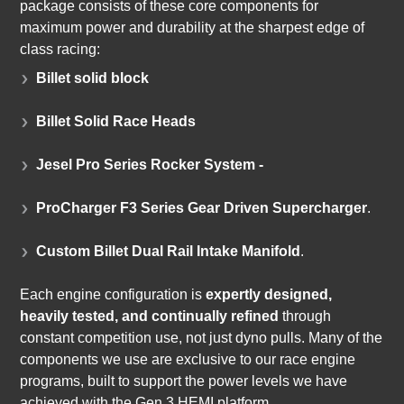
package consists of these core components for
maximum power and durability at the sharpest edge of
class racing:
Billet solid block
Billet Solid Race Heads
Jesel Pro Series Rocker System -
ProCharger F3 Series Gear Driven Supercharger
.
Custom Billet Dual Rail Intake Manifold
.
Each engine configuration is
expertly designed,
heavily tested, and continually refined
through
constant competition use, not just dyno pulls. Many of the
components we use are exclusive to our race engine
programs, built to support the power levels we have
achieved with the Gen 3 HEMI platform.