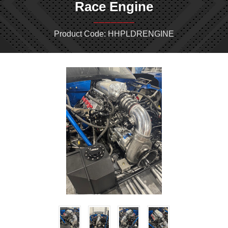
Race Engine
Product Code: HHPLDRENGINE