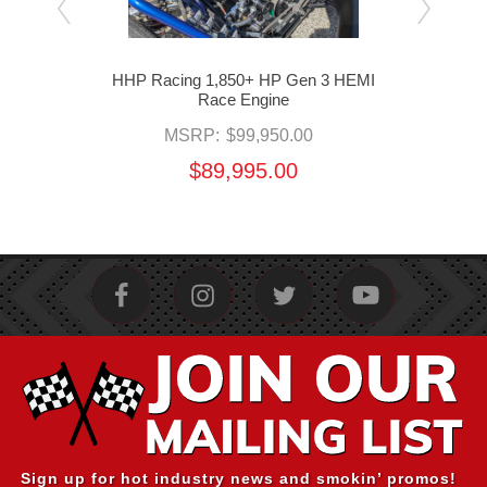
ld by
HHP Racing 1,850+ HP Gen 3 HEMI
HHP 
Race Engine
MSRP:
$99,950.00
$89,995.00
Sign up for hot industry news and smokin’ promos!