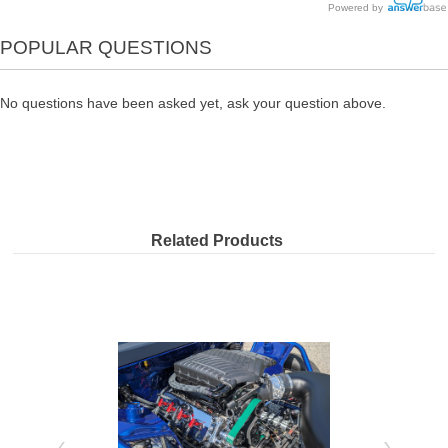
Powered by
POPULAR QUESTIONS
No questions have been asked yet, ask your question above.
Related Products