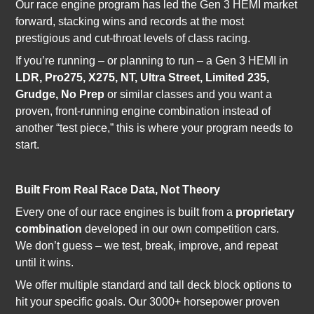
Our race engine program has led the Gen 3 HEMI market
forward, stacking wins and records at the most
prestigious and cut-throat levels of class racing.
If you’re running – or planning to run – a Gen 3 HEMI in
LDR, Pro275, X275, NT, Ultra Street, Limited 235,
Grudge, No Prep
or similar classes and you want a
proven, front-running engine combination instead of
another “test piece,” this is where your program needs to
start.
Built From Real Race Data, Not Theory
Every one of our race engines is built from a
proprietary
combination
developed in our own competition cars.
We don’t guess – we test, break, improve, and repeat
until it wins.
We offer multiple standard and tall deck block options to
hit your specific goals. Our 3000+ horsepower proven