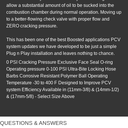
allow a substantial amount of oil to be sucked into the
combustion chamber during normal operation. Moving up
to a better-flowing check valve with proper flow and
ZERO cracking pressure.
This has been one of the best Boosted applications PCV
system updates we have developed to be just a simple
Plug n Play installation and leaves nothing to chance.
0 PSI Cracking Pressure Exclusive Face Seal O-ring
Operating pressure 0-100 PSI Ultra-Bite Locking Hose
Barbs Corrosive Resistant Polymer Ball Operating
Temperature -30 to 400 F Designed to Improve PCV
system Efficiency Available in (11mm-3/8) & (14mm-1/2)
& (17mm-5/8) - Select Size Above
QUESTIONS & ANSWERS