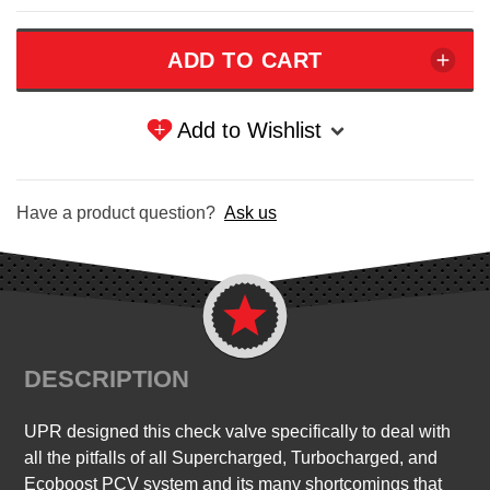
Add to Wishlist
Have a product question?
Ask us
DESCRIPTION
UPR designed this check valve specifically to deal with
all the pitfalls of all Supercharged, Turbocharged, and
Ecoboost PCV system and its many shortcomings that