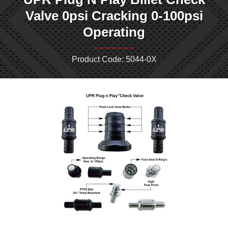
Valve 0psi Cracking 0-100psi
Operating
Product Code: 5044-0X