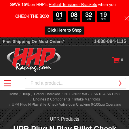
SAVE 15%
on HHP's
Hellcat Tensioner Brackets
when you
01
08
32
19
CHECK THE BOX
!
DAYS
HRS
MIN
SEC
Click Here to Shop
1-888-894-1115
Free Shipping On Most Orders*
0
Search
Home
Jeep
Grand Cherokee
2011-2022 WK2
SRT8 & SRT 392
Engines & Components
Intake Manifolds
UPR Plug N Play Billet Check Valve 0psi Cracking 0-100psi Operating
UPR Products
UPR Plug N Play Billet Check