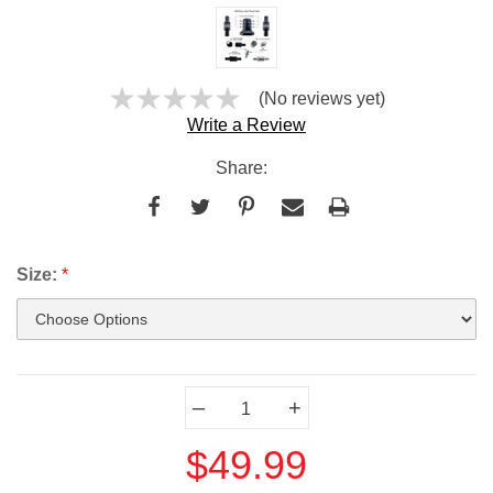
(No reviews yet)
Write a Review
Share:
Size:
*
Current
–
+
Stock:
$49.99