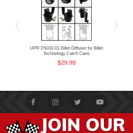
cuum
UPR D5032-01 Billet Diffuser for Billet
UPR
Technology Catch Cans
Mou
f
$29.99