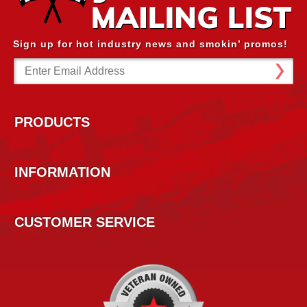
Sign up for hot industry news and smokin’ promos!
Email
Address
PRODUCTS
INFORMATION
CUSTOMER SERVICE