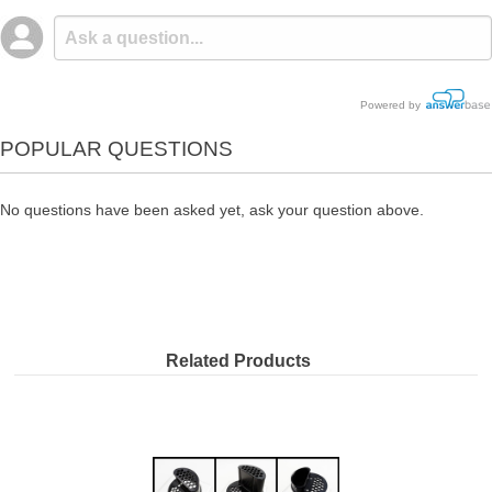
Powered by
POPULAR QUESTIONS
No questions have been asked yet, ask your question above.
Related Products