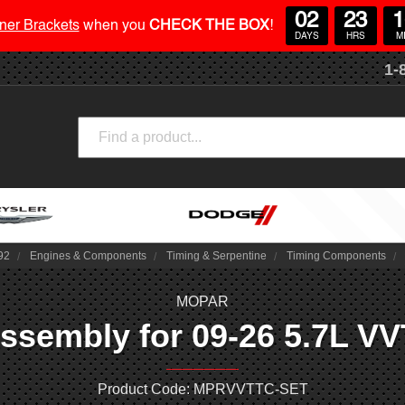
02
23
1
ner Brackets
when you
CHECK THE BOX
!
DAYS
HRS
M
1-
Search
92
Engines & Components
Timing & Serpentine
Timing Components
MOPAR
sembly for 09-26 5.7L VVT
Product Code: MPRVVTTC-SET