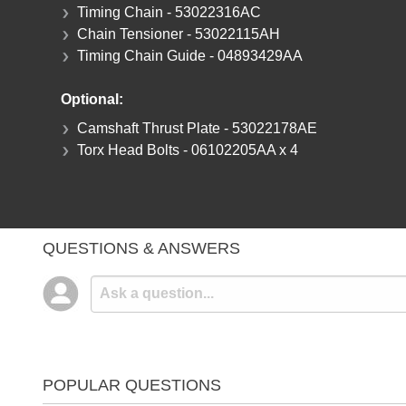
Timing Chain - 53022316AC
Chain Tensioner - 53022115AH
Timing Chain Guide - 04893429AA
Optional:
Camshaft Thrust Plate - 53022178AE
Torx Head Bolts - 06102205AA x 4
QUESTIONS & ANSWERS
POPULAR QUESTIONS