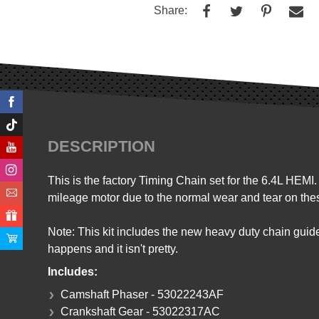
Share:
DESCRIPTION
This is the factory Timing Chain set for the 6.4L HEMI
mileage motor due to the normal wear and tear on th
Note: This kit includes the new heavy duty chain guid
happens and it isn't pretty.
Includes:
Camshaft Phaser - 53022243AF
Crankshaft Gear - 53022317AC