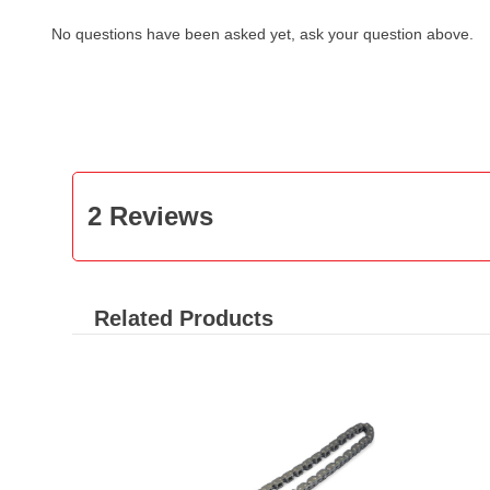
No questions have been asked yet, ask your question above.
2 Reviews
Related Products