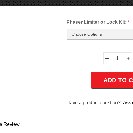
Phaser Limiter or Lock Kit:
*
Current
–
+
Stock:
Have a product question?
Ask 
 a Review