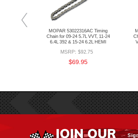
AA Timing
MOPAR 53022316AC Timing
M
7L VVT & 11-
Chain for 09-24 5.7L VVT, 11-24
Ch
 HEMI
6.4L 392 & 15-24 6.2L HEMI
V
6.00
MSRP:
$92.75
95
$69.95
Sig