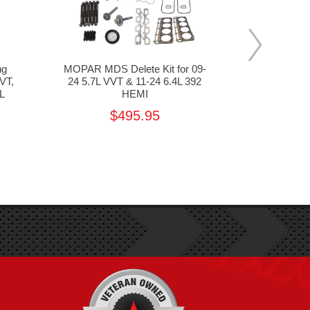
ng
MOPAR MDS Delete Kit for 09-
MOPAR 68
VT,
24 5.7L VVT & 11-24 6.4L 392
Cover for 0
L
HEMI
13 6
$495.95
MSR
$