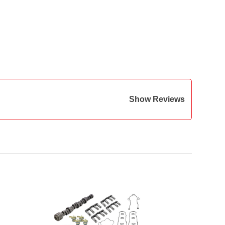
Show Reviews