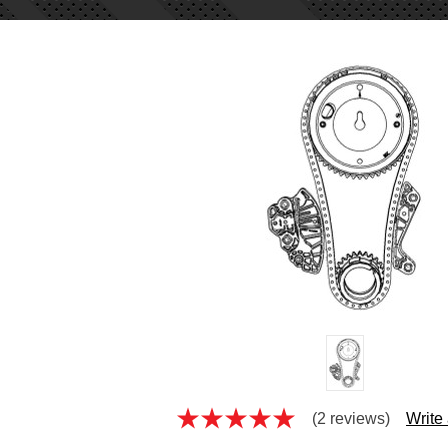
(2 reviews)
Write