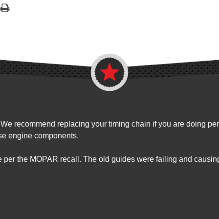
. We recommend replacing your timing chain if you are doing perf
ese engine components.
e per the MOPAR recall. The old guides were failing and causin