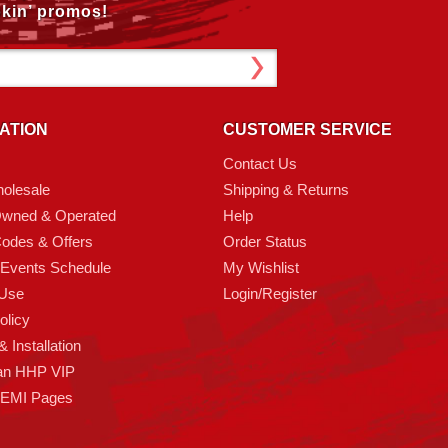
kin’ promos!
ATION
CUSTOMER SERVICE
Contact Us
olesale
Shipping & Returns
Owned & Operated
Help
odes & Offers
Order Status
 Events Schedule
My Wishlist
 Use
Login/Register
olicy
 Installation
an HHP VIP
HEMI Pages