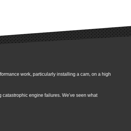
ormance work, particularly installing a cam, on a high
g catastrophic engine failures. We've seen what