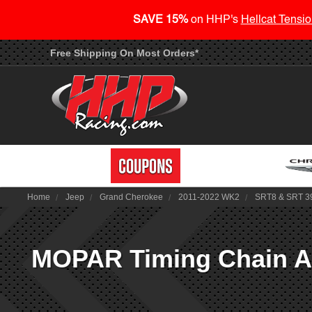
SAVE 15%
on HHP's
Hellcat Tensio
Free Shipping On Most Orders*
Home
Jeep
Grand Cherokee
2011-2022 WK2
SRT8 & SRT 3
MOPAR Timing Chain As