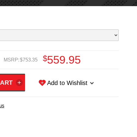
$559.95
MSRP:
$753.35
Add to Wishlist
us