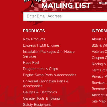
smo
Email
Address
PRODUCTS
INFORM
New Products
About Us
Express HEMI Engines
B2B & Wh
Installation Packages & In House
Veteran 
Services
Coupon C
Race Fuel
Racing &
Programmers & Chips
Terms of
Engine Swap Parts & Accessories
Privacy P
Universal Fabrication Parts &
Services &
Accessories
Become 
Gauges & Electronics
Ancient 
Garage, Tools & Towing
Site Map
Safety Equipment