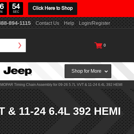
6
53
Click Here to Shop
IN
SEC
888-894-1115
Contact Us
Help
Login/Register
0
Shop for More
MOPAR Timing Chain Assembly for 09-26 5.7L VVT & 11-24 6.4L 392 HEMI
 & 11-24 6.4L 392 HEMI