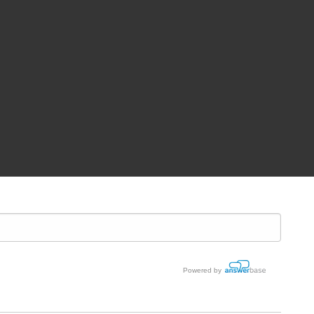
Powered by