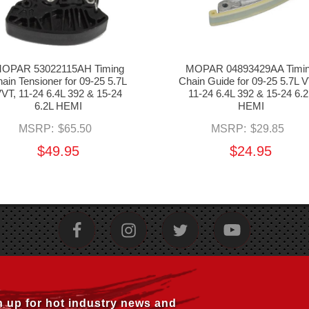
OPAR 53022115AH Timing
MOPAR 04893429AA Timi
ain Tensioner for 09-25 5.7L
Chain Guide for 09-25 5.7L V
VT, 11-24 6.4L 392 & 15-24
11-24 6.4L 392 & 15-24 6.2
6.2L HEMI
HEMI
MSRP:
$65.50
MSRP:
$29.85
$49.95
$24.95
n up for hot industry news and