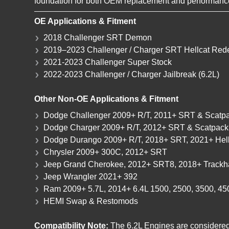
foundation for both OEM replacement and performance
OE Applications & Fitment
2018 Challenger SRT Demon
2019–2023 Challenger / Charger SRT Hellcat Red
2021-2023 Challenger Super Stock
2022-2023 Challenger / Charger Jailbreak (6.2L)
Other Non-OE Applications & Fitment
Dodge Challenger 2009+ R/T, 2011+ SRT & Scatpa
Dodge Charger 2009+ R/T, 2012+ SRT & Scatpack,
Dodge Durango 2009+ R/T, 2018+ SRT, 2021+ Hell
Chrysler 2009+ 300C, 2012+ SRT
Jeep Grand Cherokee, 2012+ SRT8, 2018+ Track
Jeep Wrangler 2021+ 392
Ram 2009+ 5.7L, 2014+ 6.4L 1500, 2500, 3500, 4
HEMI Swap & Restomods
Compatibility Note:
The 6.2L Engines are considered 