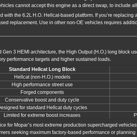
les cannot accept this engine as a direct swap, to include al
ped with the 6.2L H.O. Hellcat-based platform. If you’re replac
based replacement. Use in other non-OE vehicles requires additi
 Gen 3 HEMI architecture, the High Output (H.O.) long block u
ory performance targets and higher sustained loads.
Standard Hellcat Long Block
Hellcat (non-H.O.) models
High performance street use
Forged components
Conservative boost and duty cycle
esigned for standard Hellcat duty cycles
Limited for extreme boost increases
P
oice for Mopar’s most extreme production supercharged vehicles
customers seeking maximum factory-based performance or planning