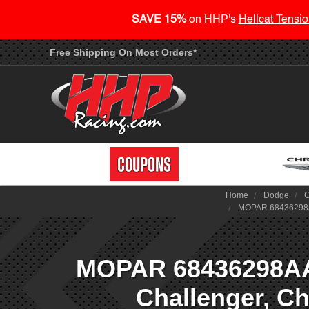
SAVE 15%
on HHP's
Hellcat Tensio
Free Shipping On Most Orders*
Home
Dodge
C
MOPAR 68436298AA 
MOPAR 68436298AA 
Challenger, Ch