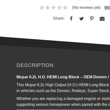
(No reviews yet)
Wri
Share:
DESCRIPTION
Mopar 6.2L H.O. HEMI Long Block – OEM Demon /
This Mopar 6.2L High Output (H.O.) HEMI Long Block
in vehicles such as the Demon, Redeye, Super Stock, 
Whether you are replacing a damaged engine or starting
supporting serious horsepower when paired with the 