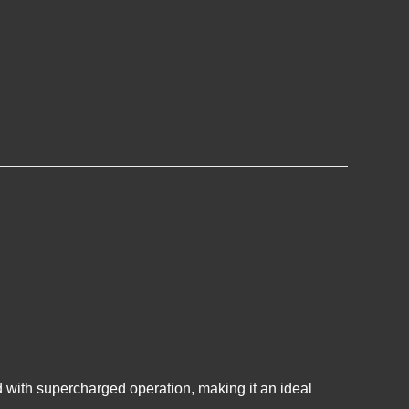
 with supercharged operation, making it an ideal