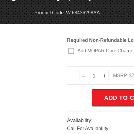
Product Code: W 68436298AA
Required Non-Refundable Lo
Add MOPAR Core Charge 
Current
–
+
MSRP:
$7
Stock:
Availability:
Call For Availability