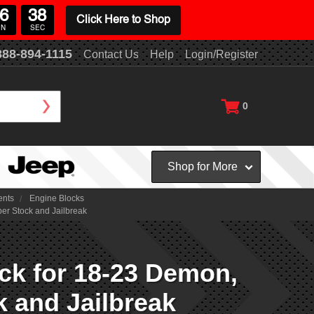
6
38
Click Here to Shop
IN
SEC
888-894-1115
Contact Us
Help
Login/Register
0
Shop for More
ents
Engine Blocks
r Stock and Jailbreak
k for 18-23 Demon,
k and Jailbreak