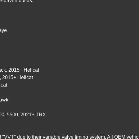
-driven builds.
eye
ck, 2015+ Hellcat
 2015+ Hellcat
cat
hawk
500, 5500, 2021+ TRX
"VVT" due to their variable valve timing system. All OEM vehicl