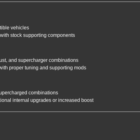
ible vehicles
d with stock supporting components
aust, and supercharger combinations
with proper tuning and supporting mods
supercharged combinations
ional internal upgrades or increased boost