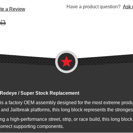
Have a product question?
Ask 
te a Review
 Redeye / Super Stock Replacement
 is a factory OEM assembly designed for the most extreme pro
and Jailbreak platforms, this long block represents the strong
 a high-performance street, strip, or race build, this long blo
correct supporting components.