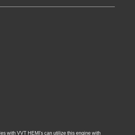
es with VVT HEMI's can utilize this engine with