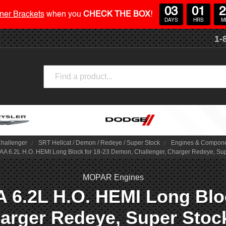
03
01
2
ner Brackets
when you
CHECK THE BOX
!
DAYS
HRS
M
1-
Search
hallenger
SRT Hellcat / Demon / Redeye / Super Stock
Engines & Compon
6.2L H.O. HEMI Long Block for 18-23 Demon, Challenger, Charger Redeye, Supe
MOPAR Engines
6.2L H.O. HEMI Long Bloc
arger Redeye, Super Stoc