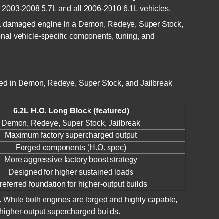
l 2003-2008 5.7L and all 2006-2010 6.1L vehicles.
ing a damaged engine in a Demon, Redeye, Super Stock,
onal vehicle-specific components, tuning, and
sed in Demon, Redeye, Super Stock, and Jailbreak
6.2L H.O. Long Block (featured)
Demon, Redeye, Super Stock, Jailbreak
Maximum factory supercharged output
Forged components (H.O. spec)
More aggressive factory boost strategy
Designed for higher sustained loads
referred foundation for higher-output builds
. While both engines are forged and highly capable,
 higher-output supercharged builds.