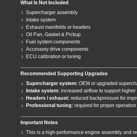
What Is Not Included
Supercharger assembly
Intake system
Exhaust manifolds or headers
Oil Pan, Gasket & Pickup
Fuel system components
Accessory drive components
ECU calibration or tuning
Recommended Supporting Upgrades
Supercharger system:
OEM or upgraded supercha
Intake system:
increased airflow to support highe
Headers / exhaust:
reduced backpressure for impr
Professional tuning:
required for proper operation 
Important Notes
This is a high-performance engine assembly and req