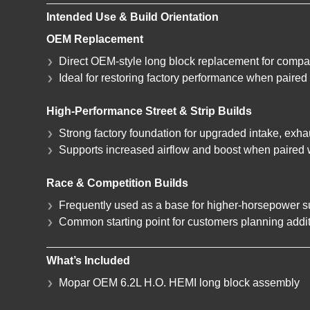
Intended Use & Build Orientation
OEM Replacement
Direct OEM-style long block replacement for compat
Ideal for restoring factory performance when paire
High-Performance Street & Strip Builds
Strong factory foundation for upgraded intake, exh
Supports increased airflow and boost when paired 
Race & Competition Builds
Frequently used as a base for higher-horsepower 
Common starting point for customers planning addit
What’s Included
Mopar OEM 6.2L H.O. HEMI long block assembly