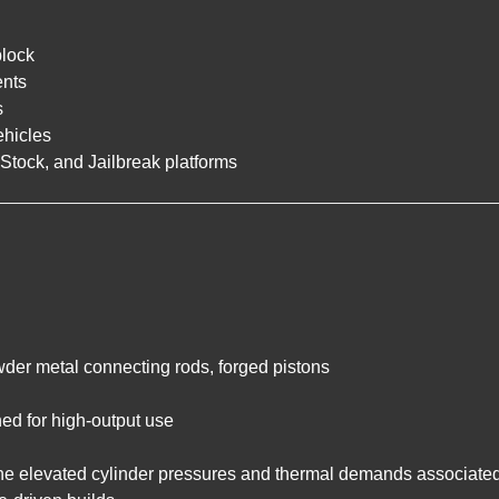
lock
ents
s
ehicles
Stock, and Jailbreak platforms
der metal connecting rods, forged pistons
ned for high-output use
the elevated cylinder pressures and thermal demands associated