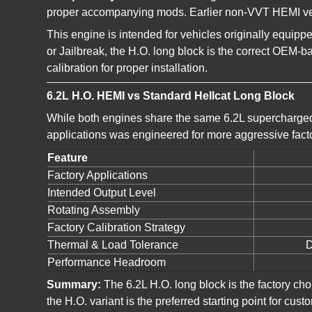
proper accompanying mods. Earlier non-VVT HEMI vehic
This engine is intended for vehicles originally equip
or Jailbreak, the H.O. long block is the correct OEM-
calibration for proper installation.
6.2L H.O. HEMI vs Standard Hellcat Long Block
While both engines share the same 6.2L supercharged
applications was engineered for more aggressive fact
Feature
Factory Applications
Intended Output Level
Rotating Assembly
Factory Calibration Strategy
Thermal & Load Tolerance
D
Performance Headroom
Summary:
The 6.2L H.O. long block is the factory ch
the H.O. variant is the preferred starting point for 