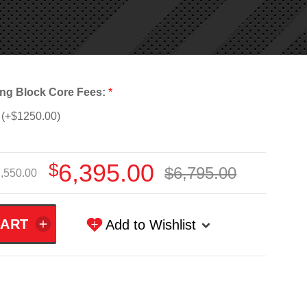
ng Block Core Fees:
*
(+$1250.00)
$6,395.00
$6,795.00
,550.00
Add to Wishlist