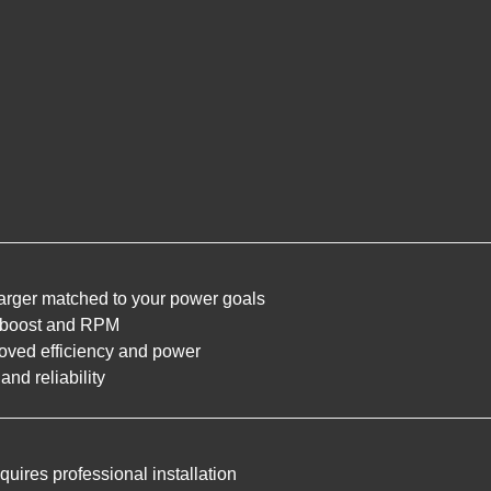
rger matched to your power goals
r boost and RPM
oved efficiency and power
and reliability
uires professional installation