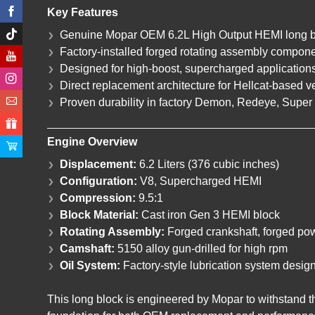
Key Features
Genuine Mopar OEM 6.2L High Output HEMI long b
Factory-installed forged rotating assembly compon
Designed for high-boost, supercharged application
Direct replacement architecture for Hellcat-based v
Proven durability in factory Demon, Redeye, Super 
Engine Overview
Displacement:
6.2 Liters (376 cubic inches)
Configuration:
V8, Supercharged HEMI
Compression:
9.5:1
Block Material:
Cast iron Gen 3 HEMI block
Rotating Assembly:
Forged crankshaft, forged pow
Camshaft:
5150 alloy gun-drilled for high rpm
Oil System:
Factory-style lubrication system desig
This long block is engineered by Mopar to withstand 