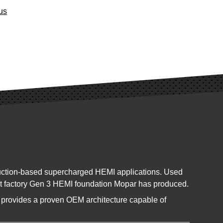
us
duction-based supercharged HEMI applications. Used
est factory Gen 3 HEMI foundation Mopar has produced.
ck provides a proven OEM architecture capable of