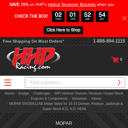
SAVE 15%
on HHP's
Hellcat Tensioner Brackets
when you
02
01
52
54
CHECK THE BOX
!
DAYS
HRS
MIN
SEC
Click Here to Shop
1-888-894-1115
Free Shipping On Most Orders*
0
Search
Home
Dodge
Challenger
SRT Hellcat / Demon / Redeye / Super Stock
Engines & Components
Valvetrain
Valves
MOPAR 05038812AB Intake Valve for 18-23 Demon, Redeye, Jailbreak &
Super Stock 6.2L H.O. HEMI
MOPAR