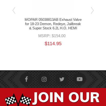
HI
MOPAR 05038813AB Exhaust Valve
MOP
23
for 18-23 Demon, Redeye, Jailbreak
Reta
 SRT
& Super Stock 6.2L H.O. HEMI
Re
eak &
MSRP:
$154.00
I
$114.95