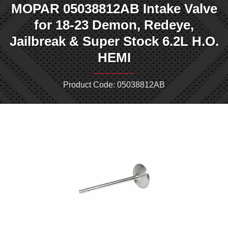
MOPAR 05038812AB Intake Valve
for 18-23 Demon, Redeye,
Jailbreak & Super Stock 6.2L H.O.
HEMI
Product Code: 05038812AB