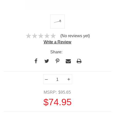
(No reviews yet)
Write a Review
Share:
Current
–
+
Stock:
MSRP:
$95.65
$74.95