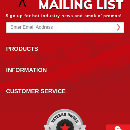
Sign up for hot industry news and smokin’ promos!
Email
Address
PRODUCTS
INFORMATION
CUSTOMER SERVICE