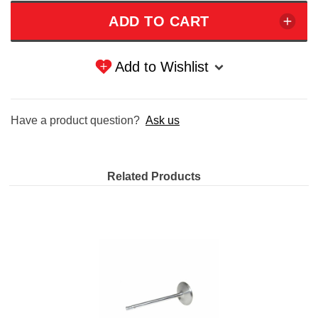
Add to Wishlist
Have a product question?
Ask us
Related Products