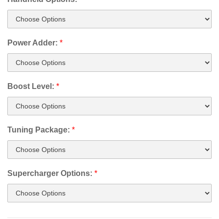
Power Adder:
*
Boost Level:
*
Tuning Package:
*
Supercharger Options:
*