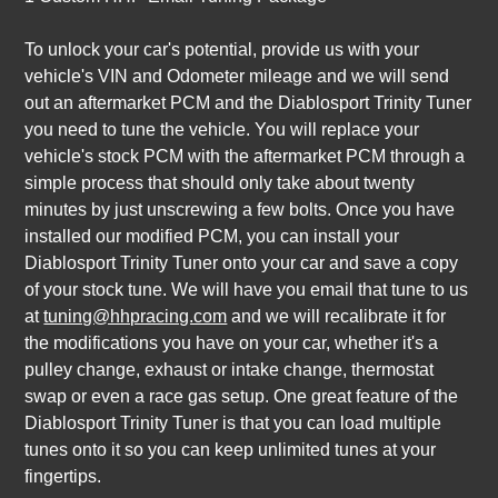
To unlock your car's potential, provide us with your
vehicle's VIN and Odometer mileage and we will send
out an aftermarket PCM and the Diablosport Trinity Tuner
you need to tune the vehicle. You will replace your
vehicle's stock PCM with the aftermarket PCM through a
simple process that should only take about twenty
minutes by just unscrewing a few bolts. Once you have
installed our modified PCM, you can install your
Diablosport Trinity Tuner onto your car and save a copy
of your stock tune. We will have you email that tune to us
at
tuning@hhpracing.com
and we will recalibrate it for
the modifications you have on your car, whether it's a
pulley change, exhaust or intake change, thermostat
swap or even a race gas setup. One great feature of the
Diablosport Trinity Tuner is that you can load multiple
tunes onto it so you can keep unlimited tunes at your
fingertips.