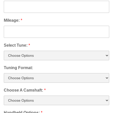
Mileage:
*
Select Tune:
*
Tuning Format:
Choose A Camshaft:
*
Handheld Options:
*