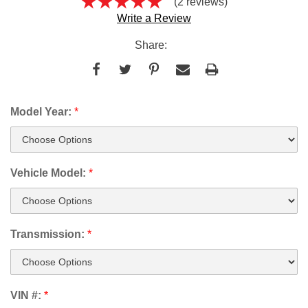
(2 reviews)
Write a Review
Share:
Model Year:
*
Vehicle Model:
*
Transmission:
*
VIN #:
*