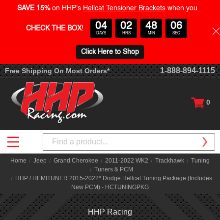
SAVE 15%
on HHP's
Hellcat Tensioner Brackets
when you
04
02
48
06
CHECK THE BOX
!
DAYS
HRS
MIN
SEC
Click Here to Shop
1-888-894-1115
Free Shipping On Most Orders*
0
Search
Home
Jeep
Grand Cherokee
2011-2022 WK2
Trackhawk
Tuning
Tuners & PCM
HHP / HEMITUNER 2015-2022* Dodge Hellcat Tuning Package (Includes
New PCM) - HCTUNINGPKG
HHP Racing