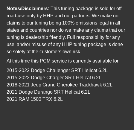
Notes/Disclaimers:
This tuning package is sold for off-
road-use only by HHP and our partners. We make no
claims to our tuning being 100% emissions legal in all
states and countries nor do we make any claims that our
tuning is dealership friendly. Full responsibility for any
use, and/or misuse of any HHP tuning package is done
so solely at the customers own risk.
At this time this PCM service is currently available for:
2015-2022 Dodge Challenger SRT Hellcat 6.2L
2015-2022 Dodge Charger SRT Hellcat 6.2L
2018-2021 Jeep Grand Cherokee Trackhawk 6.2L
2021 Dodge Durango SRT Hellcat 6.2L
2021 RAM 1500 TRX 6.2L