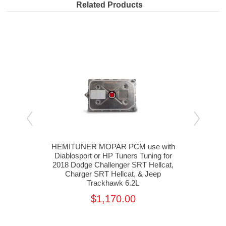
Related Products
rvice
HEMITUNER MOPAR PCM use with
HEM
er &
Diablosport or HP Tuners Tuning for
Diab
2018 Dodge Challenger SRT Hellcat,
20
Charger SRT Hellcat, & Jeep
J
Trackhawk 6.2L
$1,170.00