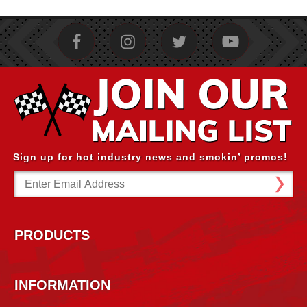
Sign up for hot industry news and smokin’ promos!
Email
Address
PRODUCTS
INFORMATION