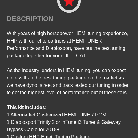
DESCRIPTION
With years of high horsepower HEMI tuning experience,
HHP with our elite partners at HEMITUNER
Performance and Diablosport, have put the best tuning
package together for your HELLCAT.
As the industry leaders in HEMI tuning, you can expect
no less than the best tuning package on the market as
we have dyno, street and track tested our tuning in order
to get the highest level of performance out of these cars.
This kit includes:
1 Aftermarket Customized HEMITUNER PCM
1 Diablosport Trinity 2 or inTune i3 Tuner & Gateway
Bypass Cable for 2018+
1 Custom HHP Email Tuning Package