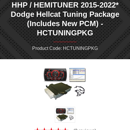
HHP / HEMITUNER 2015-2022*
Dodge Hellcat Tuning Package
(Includes New PCM) -
HCTUNINGPKG
Product Code: HCTUNINGPKG