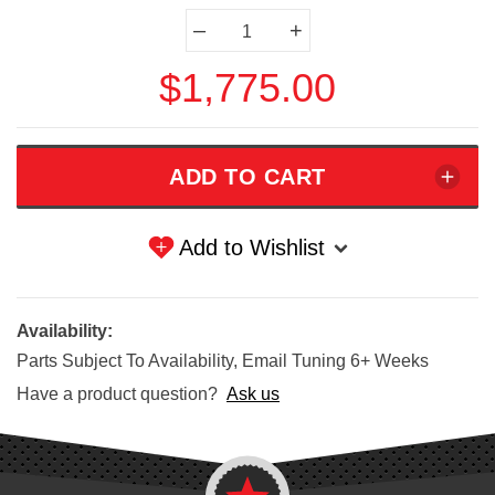
Current
–
+
Stock:
$1,775.00
Add to Wishlist
Availability:
Parts Subject To Availability, Email Tuning 6+ Weeks
Have a product question?
Ask us