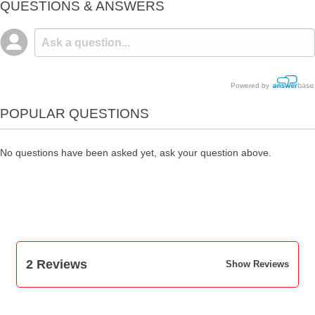
QUESTIONS & ANSWERS
Powered by
POPULAR QUESTIONS
No questions have been asked yet, ask your question above.
2 Reviews
Show Reviews