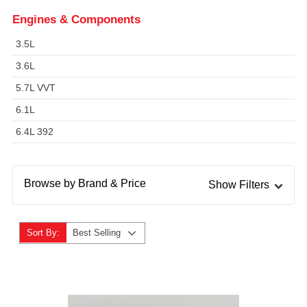
Engines & Components
3.5L
3.6L
5.7L VVT
6.1L
6.4L 392
Browse by Brand & Price
Show Filters
Sort By:
Best Selling