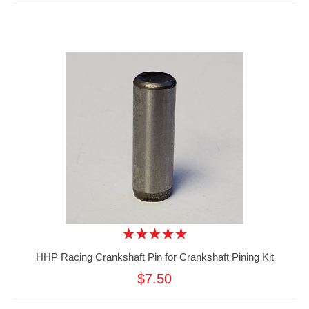
HHP Racing Crankshaft Pin for Crankshaft Pining Kit
$7.50