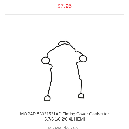
$7.95
MOPAR 53021521AD Timing Cover Gasket for
5.7/6.1/6.2/6.4L HEMI
MSRP:
$35.95