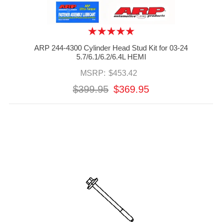
ARP 244-4300 Cylinder Head Stud Kit for 03-24
5.7/6.1/6.2/6.4L HEMI
MSRP:
$453.42
$399.95
$369.95