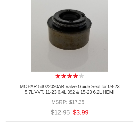
MOPAR 53022090AB Valve Guide Seal for 09-23
5.7L VVT, 11-23 6.4L 392 & 15-23 6.2L HEMI
MSRP:
$17.35
$12.95
$3.99