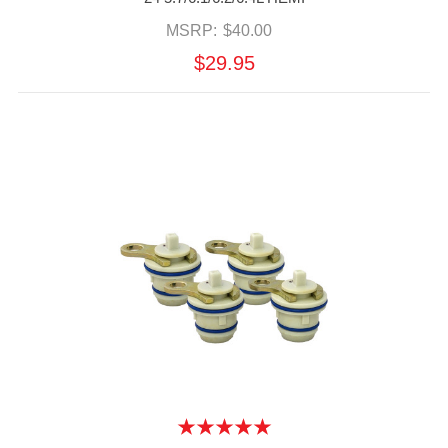
MSRP:
$40.00
$29.95