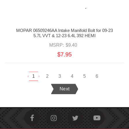
MOPAR 06509246AA Intake Manifold Bolt for 09-23
5.7L VVT & 12-23 6.4L 392 HEMI
MSRP:
$9.40
$7.95
1
2
3
4
5
6
Next