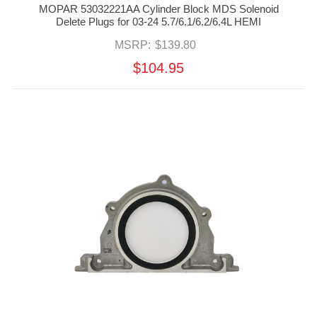
MOPAR 53032221AA Cylinder Block MDS Solenoid
Delete Plugs for 03-24 5.7/6.1/6.2/6.4L HEMI
MSRP:
$139.80
$104.95