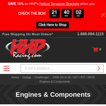
SAVE 15%
on HHP's
Hellcat Tensioner Brackets
when you
21
40
01
CHECK THE BOX
!
HRS
MIN
SEC
Click Here to Shop
1-888-894-1115
Free Shipping On Most Orders*
0
Search
Home
Dodge
Challenger
2008-2014 SE / SXT / R/T / SRT8
Engines & Components
Engines & Components