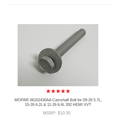
MOPAR 06102430AA Camshaft Bolt for 09-26 5.7L,
15-26 6.2L & 11-26 6.4L 392 HEMI VVT
MSRP:
$10.35