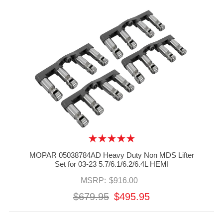
MOPAR 05038784AD Heavy Duty Non MDS Lifter
Set for 03-23 5.7/6.1/6.2/6.4L HEMI
MSRP:
$916.00
$679.95
$495.95