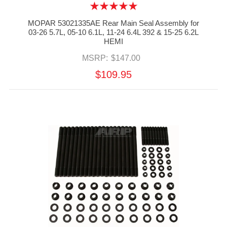
MOPAR 53021335AE Rear Main Seal Assembly for
03-26 5.7L, 05-10 6.1L, 11-24 6.4L 392 & 15-25 6.2L
HEMI
MSRP:
$147.00
$109.95