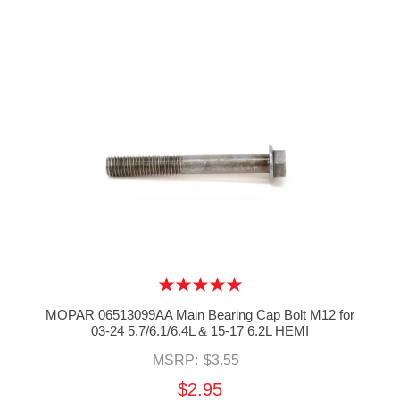
MOPAR 06513099AA Main Bearing Cap Bolt M12 for
03-24 5.7/6.1/6.4L & 15-17 6.2L HEMI
MSRP:
$3.55
$2.95