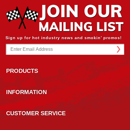
Sign up for hot industry news and smokin’ promos!
Email
Address
PRODUCTS
INFORMATION
CUSTOMER SERVICE