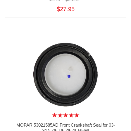
$27.95
MOPAR 53021585AD Front Crankshaft Seal for 03-
24 5.7/6.1/6.2/6.4L HEMI