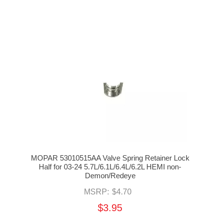
MOPAR 53010515AA Valve Spring Retainer Lock
Half for 03-24 5.7L/6.1L/6.4L/6.2L HEMI non-
Demon/Redeye
MSRP:
$4.70
$3.95