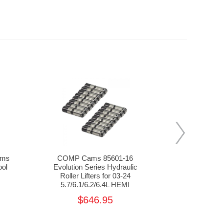
ams
COMP Cams 85601-16
COMP Ca
ool
Evolution Series Hydraulic
Valve Lo
Roller Lifters for 03-24
5.7/6.
5.7/6.1/6.2/6.4L HEMI
$646.95