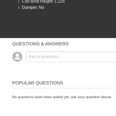
Coil Bind Height:
1.125
Damper:
No
QUESTIONS & ANSWERS
POPULAR QUESTIONS
No questions have been asked yet, ask your question above.