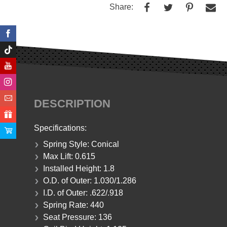
Share:
DESCRIPTION
Specifications:
Spring Style: Conical
Max Lift: 0.615
Installed Height:
1.8
O.D. of Outer:
1.030/1.286
I.D. of Outer:
.622/.918
Spring Rate:
440
Seat Pressure:
136