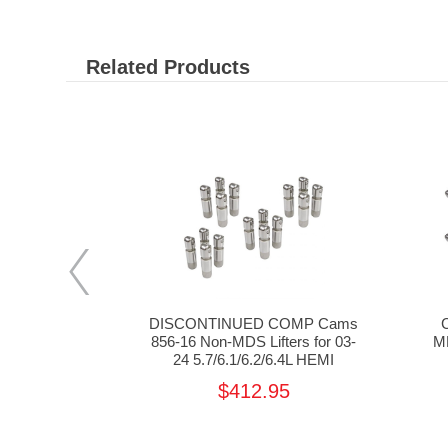
Related Products
7-16 8mm
DISCONTINUED COMP Cams
for 03-24
856-16 Non-MDS Lifters for 03-
MD
.4 HEMI
24 5.7/6.1/6.2/6.4L HEMI
5
$412.95