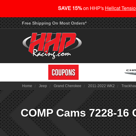
SAVE 15%
on HHP's
Hellcat Tensio
Free Shipping On Most Orders*
Home
Jeep
Grand Cherokee
2011-2022 WK2
Trackha
COMP Cams 7228-16 Con