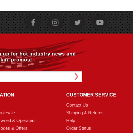
n up for hot industry news and
kin’ promos!
ATION
CUSTOMER SERVICE
Contact Us
olesale
Shipping & Returns
Owned & Operated
Help
odes & Offers
Order Status