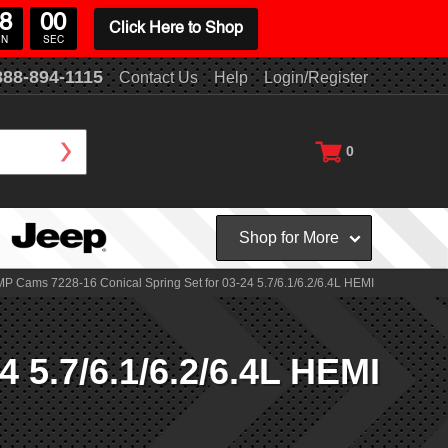
8
00
Click Here to Shop
IN
SEC
888-894-1115
Contact Us
Help
Login/Register
0
Shop for More
P Cams 7228-16 Conical Spring Set for 03-24 5.7/6.1/6.2/6.4L HEMI
 5.7/6.1/6.2/6.4L HEMI