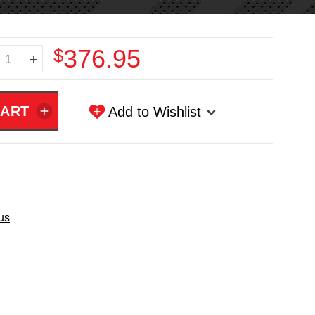
$376.95
+
Add to Wishlist
us