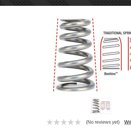
(No reviews yet)
Wri