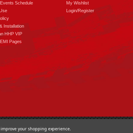
 Events Schedule
My Wishlist
 Use
Login/Register
olicy
 Installation
an HHP VIP
HEMI Pages
ormance 93 Artisan Dr Smyrna, DE 19977 USA
to improve your shopping experience.