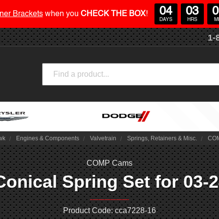
04
03
0
ner Brackets
when you
CHECK THE BOX
!
DAYS
HRS
M
1-
Search
wk
Engines & Components
Valvetrain
Springs, Retainers & Misc.
COM
COMP Cams
ical Spring Set for 03-24
Product Code: cca7228-16