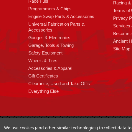
Race Fuel
Racing &
Programmers & Chips
Terms of
Engine Swap Parts & Accessories
Privacy P
Universal Fabrication Parts &
Services &
Accessories
Become 
Gauges & Electronics
Ancient 
Garage, Tools & Towing
Site Map
Safety Equipment
Wheels & Tires
Accessories & Apparel
Gift Certificates
Clearance, Used and Take-Off's
Everything Else
Copyright 2026
High Horse Performance
. | High Horse Perf
We use cookies (and other similar technologies) to collect data 