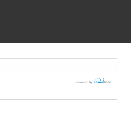
Powered by