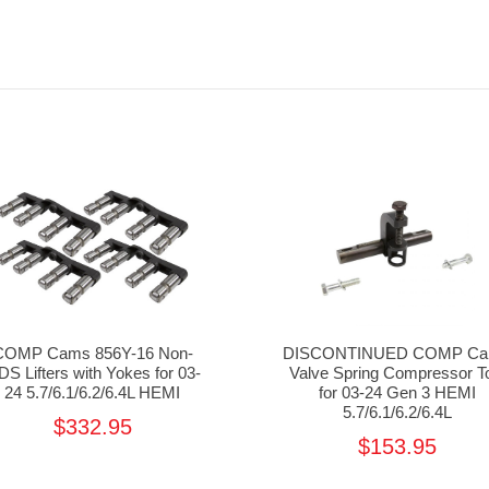
COMP Cams 856Y-16 Non-
DISCONTINUED COMP C
S Lifters with Yokes for 03-
Valve Spring Compressor T
24 5.7/6.1/6.2/6.4L HEMI
for 03-24 Gen 3 HEMI
5.7/6.1/6.2/6.4L
$332.95
$153.95