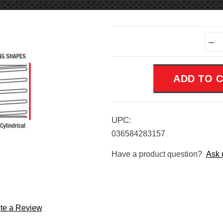
Current
–
Stock:
UPC:
036584283157
Have a product question?
Ask 
te a Review