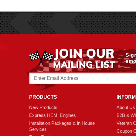
Sig
smo
Email
Address
PRODUCTS
INFORM
New Products
About Us
Express HEMI Engines
B2B & Wh
Installation Packages & In House
Veteran 
Services
Coupon C