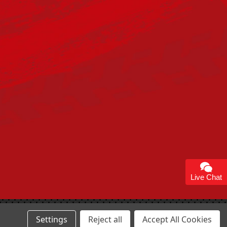
Live Chat
Settings
Reject all
Accept All Cookies