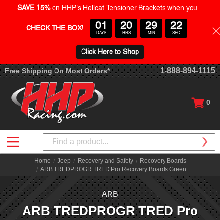
SAVE 15%
on HHP's
Hellcat Tensioner Brackets
when you
01
20
29
21
CHECK THE BOX
!
DAYS
HRS
MIN
SEC
Click Here to Shop
1-888-894-1115
Free Shipping On Most Orders*
0
Search
Home
Jeep
Recovery and Safety
Recovery Boards
ARB TREDPROGR TRED Pro Recovery Boards Green
ARB
ARB TREDPROGR TRED Pro