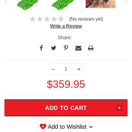
(No reviews yet)
Write a Review
Share:
Current
–
+
Stock:
$359.95
Add to Wishlist