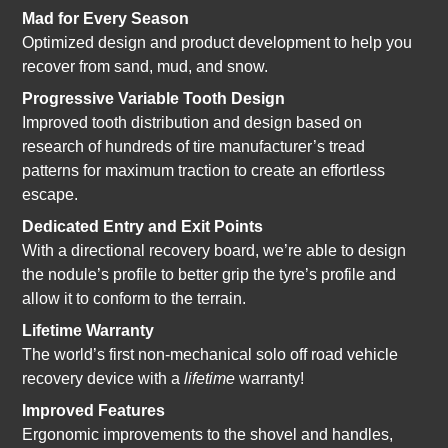
Mad for Every Season
Optimized design and product development to help you
recover from sand, mud, and snow.
Progressive Variable Tooth Design
Improved tooth distribution and design based on
research of hundreds of tire manufacturer’s tread
patterns for maximum traction to create an effortless
escape.
Dedicated Entry and Exit Points
With a directional recovery board, we’re able to design
the nodule’s profile to better grip the tyre’s profile and
allow it to conform to the terrain.
Lifetime Warranty
The world’s first non-mechanical solo off road vehicle
recovery device with a
lifetime
warranty!
Improved Features
Ergonomic improvements to the shovel and handles,