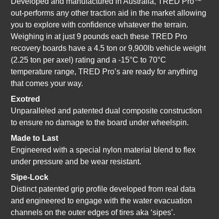
Developed and manufactured in Australia, TRED Pro™
out-performs any other traction aid in the market allowing
you to explore with confidence whatever the terrain.
Weighing in at just 9 pounds each these TRED Pro
recovery boards have a 4.5 ton or 9,900lb vehicle weight
(2.25 ton per axel) rating and a -15°C to 70°C
temperature range, TRED Pro’s are ready for anything
that comes your way.
Exotred
Unparalleled and patented dual composite construction
to ensure no damage to the board under wheelspin.
Made to Last
Engineered with a special nylon material blend to flex
under pressure and be wear resistant.
Sipe-Lock
Distinct patented grip profile developed from real data
and engineered to engage with the water evacuation
channels on the outer edges of tires aka ‘sipes’.