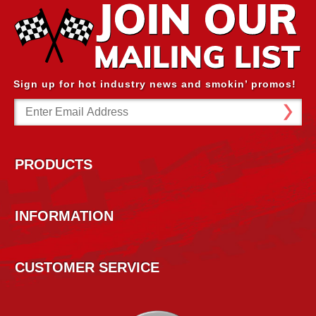
Sign up for hot industry news and smokin’ promos!
Email
Address
PRODUCTS
INFORMATION
CUSTOMER SERVICE