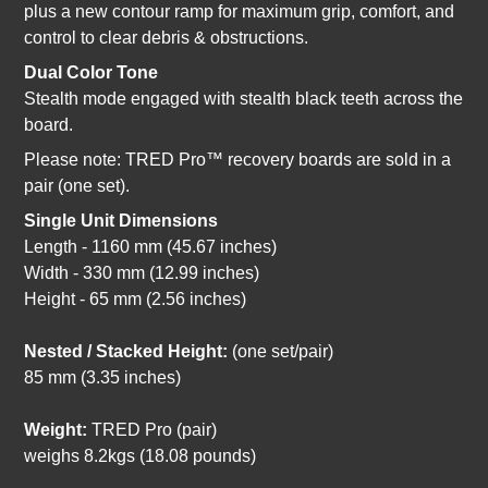
plus a new contour ramp for maximum grip, comfort, and
control to clear debris & obstructions.
Dual Color Tone
Stealth mode engaged with stealth black teeth across the
board.
Please note: TRED Pro™ recovery boards are sold in a
pair (one set).
Single Unit Dimensions
Length - 1160 mm (45.67 inches)
Width - 330 mm (12.99 inches)
Height - 65 mm (2.56 inches)
Nested / Stacked Height:
(one set/pair)
85 mm (3.35 inches)
Weight:
TRED Pro (pair)
weighs 8.2kgs (18.08 pounds)