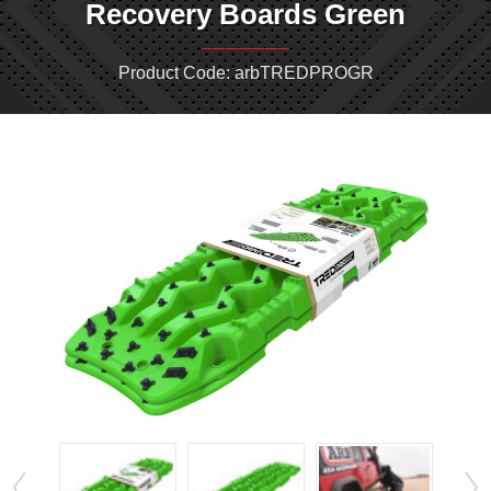
Recovery Boards Green
Product Code: arbTREDPROGR