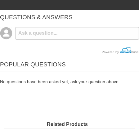
QUESTIONS & ANSWERS
Powered by
POPULAR QUESTIONS
No questions have been asked yet, ask your question above.
Related Products