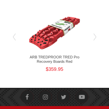
Pro
ARB TREDPROOR TRED Pro
A
ange
Recovery Boards Red
$359.95