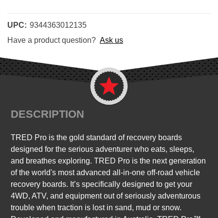
UPC:
9344363012135
Have a product question?
Ask us
DESCRIPTION
TRED Pro is the gold standard of recovery boards
designed for the serious adventurer who eats, sleeps,
and breathes exploring. TRED Pro is the next generation
of the world's most advanced all-in-one off-road vehicle
recovery boards. It’s specifically designed to get your
4WD, ATV, and equipment out of seriously adventurous
trouble when traction is lost in sand, mud or snow.