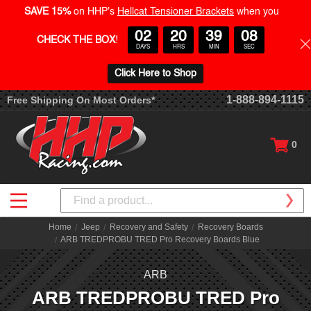
SAVE 15%
on HHP's
Hellcat Tensioner Brackets
when you
02
20
39
08
CHECK THE BOX
!
DAYS
HRS
MIN
SEC
Click Here to Shop
1-888-894-1115
Free Shipping On Most Orders*
0
Search
Home
Jeep
Recovery and Safety
Recovery Boards
ARB TREDPROBU TRED Pro Recovery Boards Blue
ARB
ARB TREDPROBU TRED Pro