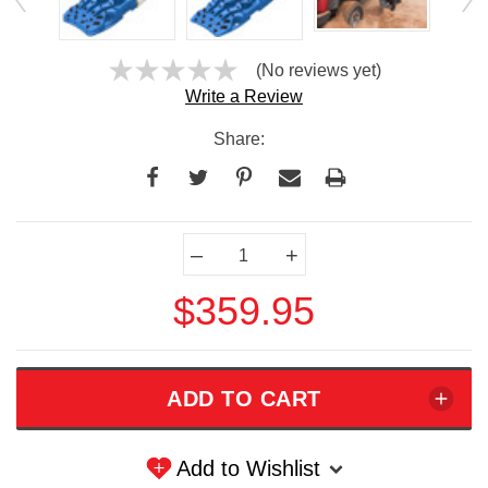
(No reviews yet)
Write a Review
Share:
Current
–
+
Stock:
$359.95
Add to Wishlist