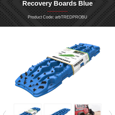
Recovery Boards Blue
Product Code: arbTREDPROBU