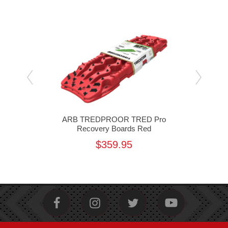
ro
ARB TREDPROOR TRED Pro
A
nd
Recovery Boards Red
$359.95