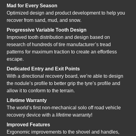
Mad for Every Season
Optimized design and product development to help you
recover from sand, mud, and snow.
Progressive Variable Tooth Design
Improved tooth distribution and design based on
research of hundreds of tire manufacturer’s tread
patterns for maximum traction to create an effortless
escape.
Dedicated Entry and Exit Points
With a directional recovery board, we’re able to design
the nodule’s profile to better grip the tyre’s profile and
allow it to conform to the terrain.
Lifetime Warranty
The world’s first non-mechanical solo off road vehicle
recovery device with a
lifetime
warranty!
Improved Features
Ergonomic improvements to the shovel and handles,