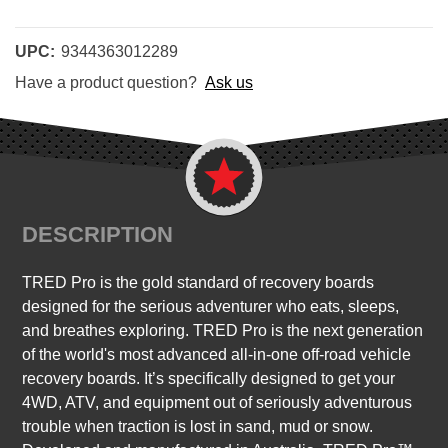
UPC:
9344363012289
Have a product question?
Ask us
DESCRIPTION
TRED Pro is the gold standard of recovery boards
designed for the serious adventurer who eats, sleeps,
and breathes exploring. TRED Pro is the next generation
of the world's most advanced all-in-one off-road vehicle
recovery boards. It’s specifically designed to get your
4WD, ATV, and equipment out of seriously adventurous
trouble when traction is lost in sand, mud or snow.