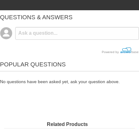
QUESTIONS & ANSWERS
Powered by
POPULAR QUESTIONS
No questions have been asked yet, ask your question above.
Related Products