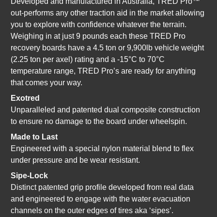
Developed and manufactured in Australia, TRED Pro™
out-performs any other traction aid in the market allowing
you to explore with confidence whatever the terrain.
Weighing in at just 9 pounds each these TRED Pro
recovery boards have
a 4.5 ton or 9,900lb vehicle weight
(2.25 ton per axel) rating and a -15°C to 70°C
temperature range, TRED Pro’s are ready for anything
that comes your way.
Exotred
Unparalleled and patented dual composite construction
to ensure no damage to the board under wheelspin.
Made to Last
Engineered with a special nylon material blend to flex
under pressure and be wear resistant.
Sipe-Lock
Distinct patented grip profile developed from real data
and engineered to engage with the water evacuation
channels on the outer edges of tires aka ‘sipes’.