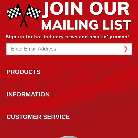
Sign up for hot industry news and smokin’ promos!
Email
Address
PRODUCTS
INFORMATION
CUSTOMER SERVICE