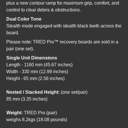
plus a new contour ramp for maximum grip, comfort, and
control to clear debris & obstructions.
Dual Color Tone
Stealth mode engaged with stealth black teeth across the
board.
Please note: TRED Pro™ recovery boards are sold in a
pair (one set).
Single Unit Dimensions
Length - 1160 mm (45.67 inches)
Width - 330 mm (12.99 inches)
Height - 65 mm (2.56 inches)
Nested / Stacked Height:
(one set/pair)
85 mm (3.35 inches)
Weight:
TRED Pro (pair)
weighs 8.2kgs (18.08 pounds)