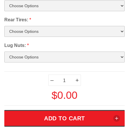
Rear Tires:
*
Lug Nuts:
*
Current
–
+
Stock:
$0.00