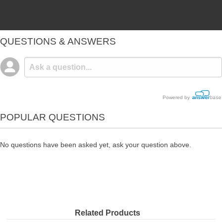
QUESTIONS & ANSWERS
Powered by
POPULAR QUESTIONS
No questions have been asked yet, ask your question above.
Related Products