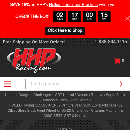
SAVE 15%
on HHP's
Hellcat Tensioner Brackets
when you
02
17
00
14
CHECK THE BOX
!
DAYS
HRS
MIN
SEC
Click Here to Shop
1-888-894-1115
Free Shipping On Most Orders*
0
Search
Home
Dodge
Challenger
SRT Hellcat / Demon / Redeye / Super Stock
Wheels & Tires
Drag Wheels
WELD Racing S1558C071N32 Ventura Drag 18x5 1.5" Backspace -32
Offset Gloss Black Front Wheel for 05-23 Challenger, Charger, Magnum &
300C SRT8, SRT & Hellcat