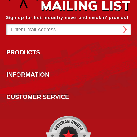
Sign up for hot industry news and smokin’ promos!
Email
Address
PRODUCTS
INFORMATION
CUSTOMER SERVICE