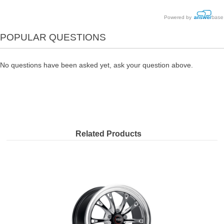
Powered by
POPULAR QUESTIONS
No questions have been asked yet, ask your question above.
Related Products