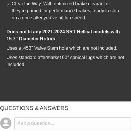
Clear the Way: With optimized brake clearance,
they’re primed for performance brakes, ready to stop
on a dime after you’ve hit top speed.
Does not fit any 2021-2024 SRT Hellcat models with
15.7" Diameter Rotors.
Uses a .453" Valve Stem hole which are not included.
Uses standard aftermarket 60° conical lugs which are not
included.
QUESTIONS & ANSWERS