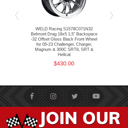
33
WELD Racing S1578C071N32
W
pace
Belmont Drag 18x5 1.5" Backspace
Ven
5-23
-32 Offset Gloss Black Front Wheel
-33 
m &
for 05-23 Challenger, Charger,
f
t
Magnum & 300C SRT8, SRT &
M
Hellcat
$430.00