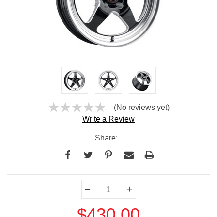
(No reviews yet)
Write a Review
Share:
Current
–
+
Stock:
$430.00