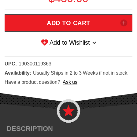
Add to Wishlist
UPC:
190300119363
Availability:
Usually Ships in 2 to 3 Weeks if not in stock.
Have a product question?
Ask us
DESCRIPTION