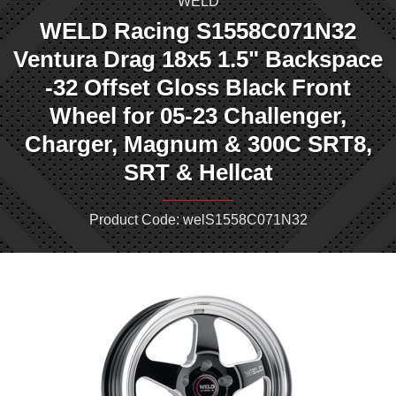
WELD
WELD Racing S1558C071N32
Ventura Drag 18x5 1.5" Backspace
-32 Offset Gloss Black Front
Wheel for 05-23 Challenger,
Charger, Magnum & 300C SRT8,
SRT & Hellcat
Product Code: welS1558C071N32