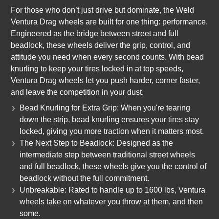
For those who don’t just drive but dominate, the Weld
Ventura Drag wheels are built for one thing: performance.
Engineered as the bridge between street and full
beadlock, these wheels deliver the grip, control, and
attitude you need when every second counts. With bead
knurling to keep your tires locked in at top speeds,
Ventura Drag wheels let you push harder, corner faster,
and leave the competition in your dust.
Bead Knurling for Extra Grip: When you're tearing
down the strip, bead knurling ensures your tires stay
locked, giving you more traction when it matters most.
The Next Step to Beadlock: Designed as the
intermediate step between traditional street wheels
and full beadlock, these wheels give you the control of
beadlock without the full commitment.
Unbreakable: Rated to handle up to 1600 lbs, Ventura
wheels take on whatever you throw at them, and then
some.