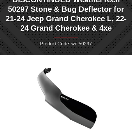
50297 Stone & Bug Deflector for
21-24 Jeep Grand Cherokee L, 22-
24 Grand Cherokee & 4xe
Product Code: wet50297