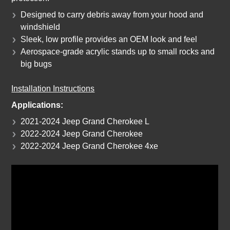
Designed to carry debris away from your hood and
windshield
Sleek, low profile provides an OEM look and feel
Aerospace-grade acrylic stands up to small rocks and
big bugs
Installation Instructions
Applications:
2021-2024 Jeep Grand Cherokee L
2022-2024 Jeep Grand Cherokee
2022-2024 Jeep Grand Cherokee 4xe