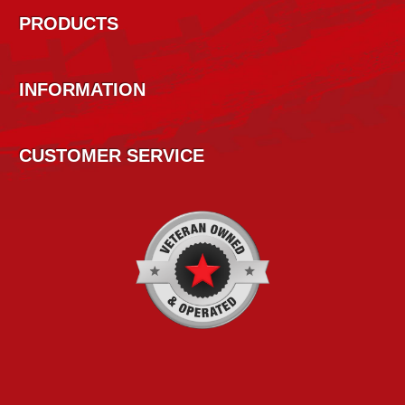
PRODUCTS
INFORMATION
CUSTOMER SERVICE