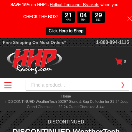
SAVE 15%
on HHP's
Hellcat Tensioner Brackets
when you
21
04
29
CHECK THE BOX
!
HRS
MIN
SEC
Click Here to Shop
1-888-894-1115
Free Shipping On Most Orders*
0
Search
Home
DISCONTINUED WeatherTech 50297 Stone & Bug Deflector for 21-24 Jeep
Grand Cherokee L, 22-24 Grand Cherokee & 4xe
DISCONTINUED
DISCONTINUED WeatherTech