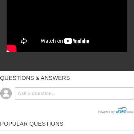
QUESTIONS & ANSWERS
Powered by
POPULAR QUESTIONS