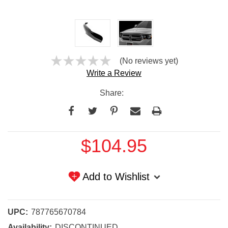
(No reviews yet)
Write a Review
Share:
Current
$104.95
Stock:
Add to Wishlist
UPC:
787765670784
Availability:
DISCONTINUED