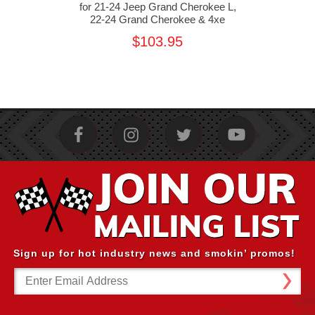
 Jeep
for 21-24 Jeep Grand Cherokee L,
and
22-24 Grand Cherokee & 4xe
Che
$103.95
Sign up for hot industry news and smokin’ promos!
Email
Address