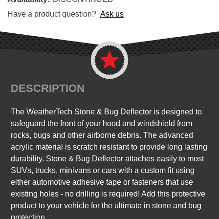
Have a product question?
Ask us
DESCRIPTION
The WeatherTech Stone & Bug Deflector is designed to
safeguard the front of your hood and windshield from
rocks, bugs and other airborne debris. The advanced
acrylic material is scratch resistant to provide long lasting
durability. Stone & Bug Deflector attaches easily to most
SUVs, trucks, minivans or cars with a custom fit using
either automotive adhesive tape or fasteners that use
existing holes - no drilling is required! Add this protective
product to your vehicle for the ultimate in stone and bug
protection.