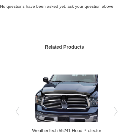
No questions have been asked yet, ask your question above.
Related Products
nt
WeatherTech 55241 Hood Protector
We