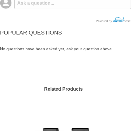
Powered by
POPULAR QUESTIONS
No questions have been asked yet, ask your question above.
Related Products