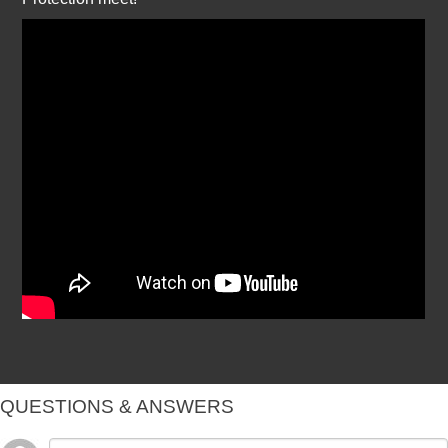
QUESTIONS & ANSWERS