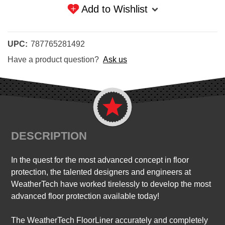
Add to Wishlist
UPC:
787765281492
Have a product question?
Ask us
DESCRIPTION
In the quest for the most advanced concept in floor
protection, the talented designers and engineers at
WeatherTech have worked tirelessly to develop the most
advanced floor protection available today!
The WeatherTech FloorLiner accurately and completely