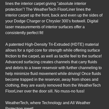
lines the interior carpet giving "absolute interior
protection"! The WeatherTech FloorLiner lines the
interior carpet up the front, back and even up the sides of
your Dodge Charger or Chrysler 300's footwell. Digital
laser measurements of interior surfaces offer a
consistently perfect fit!
A patented High-Density Tri-Extruded (HDTE) material
allows for a rigid core for strength while offering surface
friction to the carpet, as well as tactile feel to the surface!
Advanced surfacing creates channels that carry fluids
and debris to a lower reservoir with further channeling to
help minimize fluid movement while driving! Once fluids
become trapped in the reservoir, away from shoes and
clothing, they are easily removed from the WeatherTech
FloorLiner over the door sill. No muss-no fuss!
WeatherTech, where Technology and All Weather
Protection meet!