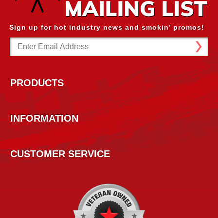
Sign up for hot industry news and smokin’ promos!
Email
Address
PRODUCTS
INFORMATION
CUSTOMER SERVICE