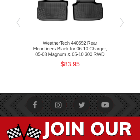
t
WeatherTech 440692 Rear
Weat
0
FloorLiners Black for 06-10 Charger,
Floo
05-08 Magnum & 05-10 300 RWD
05
$83.95