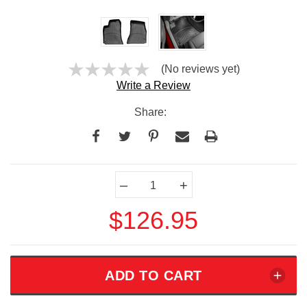
(No reviews yet)
Write a Review
Share:
Current
–
+
Stock:
$126.95