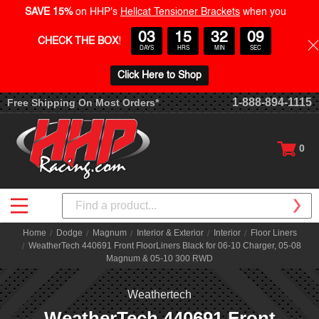
SAVE 15%
on HHP's
Hellcat Tensioner Brackets
when you
03
15
32
08
CHECK THE BOX
!
DAYS
HRS
MIN
SEC
Click Here to Shop
1-888-894-1115
Free Shipping On Most Orders*
0
Search
Home
Dodge
Magnum
Interior & Exterior
Interior
Floor Liners
WeatherTech 440691 Front FloorLiners Black for 06-10 Charger, 05-08
Magnum & 05-10 300 RWD
Weathertech
WeatherTech 440691 Front