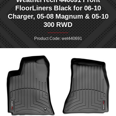
FloorLiners Black for 06-10
Charger, 05-08 Magnum & 05-10
300 RWD
Product Code: wet440691