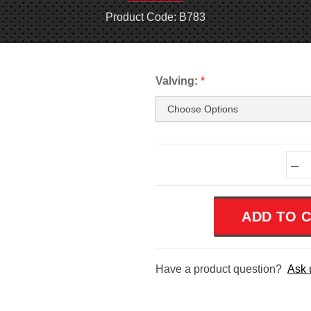
Product Code: B783
Valving:
*
Current
–
Stock:
Have a product question?
Ask 