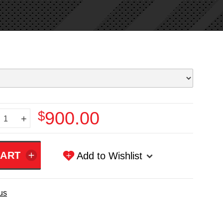
$900.00
+
Add to Wishlist
us