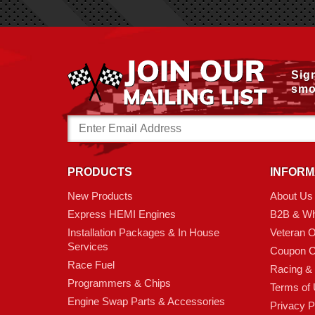
Sig
smo
Email
Address
PRODUCTS
INFORM
New Products
About Us
Express HEMI Engines
B2B & Wh
Installation Packages & In House
Veteran 
Services
Coupon C
Race Fuel
Racing &
Programmers & Chips
Terms of
Engine Swap Parts & Accessories
Privacy P