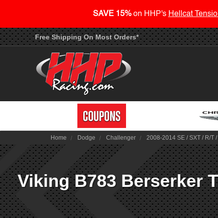
SAVE 15%
on HHP's
Hellcat Tensio
Free Shipping On Most Orders*
Home
Dodge
Challenger
2008-2014 SE / SXT / R/T 
Viking B783 Berserker T