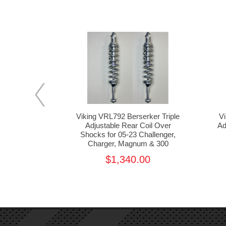
erker Triple
Viking VRL792 Berserker Triple
V
oil Over Kit
Adjustable Rear Coil Over
Ad
er, Charger,
Shocks for 05-23 Challenger,
300
Charger, Magnum & 300
1,515.00
$1,340.00