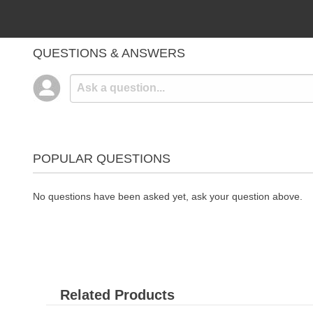
QUESTIONS & ANSWERS
POPULAR QUESTIONS
No questions have been asked yet, ask your question above.
Related Products