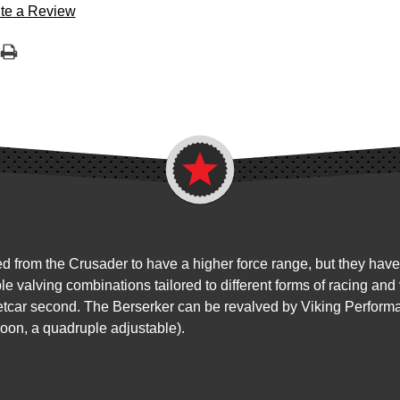
te a Review
from the Crusader to have a higher force range, but they have a
ple valving combinations tailored to different forms of racing a
reetcar second. The Berserker can be revalved by Viking Perform
soon, a quadruple adjustable).