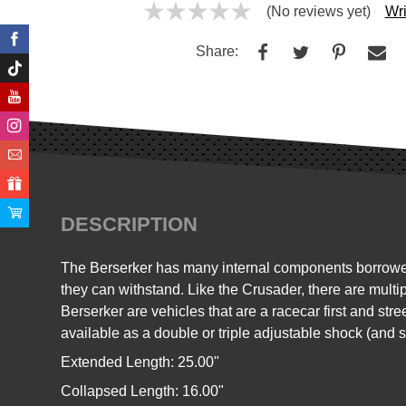
(No reviews yet)
Wri
Share:
DESCRIPTION
The Berserker has many internal components borrowed 
they can withstand. Like the Crusader, there are multi
Berserker are vehicles that are a racecar first and st
available as a double or triple adjustable shock (and 
Extended Length: 25.00"
Collapsed Length: 16.00"