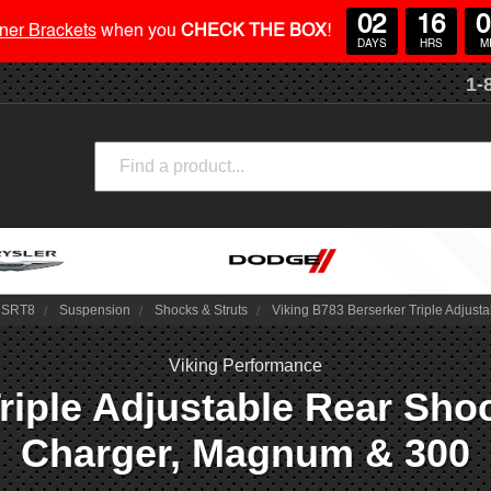
02
16
0
ner Brackets
when you
CHECK THE BOX
!
DAYS
HRS
M
1-
Search
/ SRT8
Suspension
Shocks & Struts
Viking B783 Berserker Triple Adjus
Viking Performance
riple Adjustable Rear Shoc
Charger, Magnum & 300