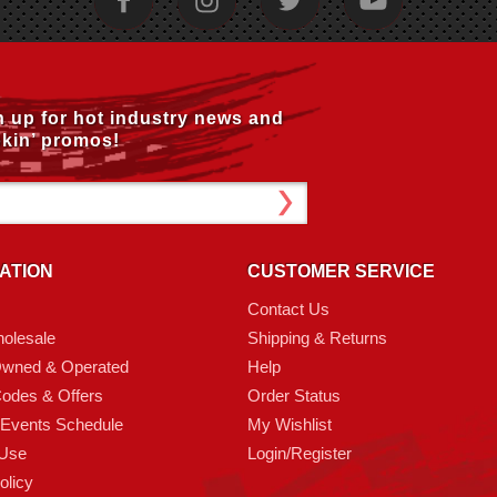
n up for hot industry news and
kin’ promos!
ATION
CUSTOMER SERVICE
Contact Us
olesale
Shipping & Returns
Owned & Operated
Help
odes & Offers
Order Status
 Events Schedule
My Wishlist
 Use
Login/Register
olicy