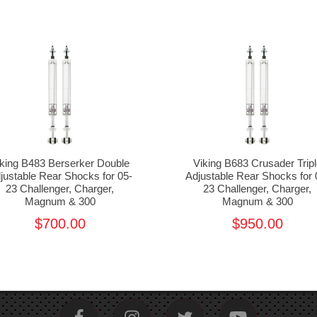
iking B483 Berserker Double
Viking B683 Crusader Tripl
justable Rear Shocks for 05-
Adjustable Rear Shocks for 
23 Challenger, Charger,
23 Challenger, Charger,
Magnum & 300
Magnum & 300
$700.00
$950.00