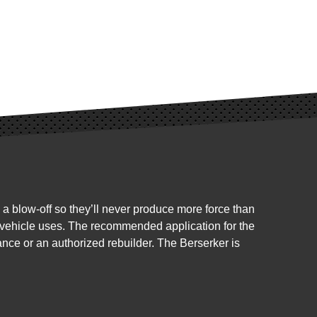
 blow-off so they’ll never produce more force than
nd vehicle uses. The recommended application for the
ance or an authorized rebuilder. The Berserker is