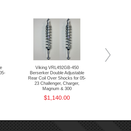
e
Viking VRL492GB-450
Viking VFL7
05-
Berserker Double Adjustable
Adjustable 
Rear Coil Over Shocks for 05-
for 05-23 C
23 Challenger, Charger,
Ma
Magnum & 300
$1,485.
$1,140.00