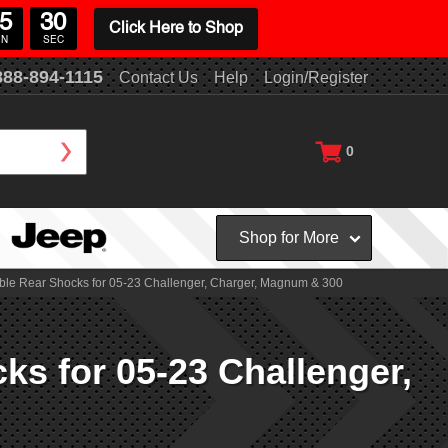
5
29
Click Here to Shop
IN
SEC
888-894-1115
Contact Us
Help
Login/Register
0
Shop for More
table Rear Shocks for 05-23 Challenger, Charger, Magnum & 300
ks for 05-23 Challenger,