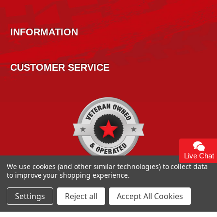
INFORMATION
CUSTOMER SERVICE
Live Chat
We use cookies (and other similar technologies) to collect data
to improve your shopping experience.
Settings
Reject all
Accept All Cookies