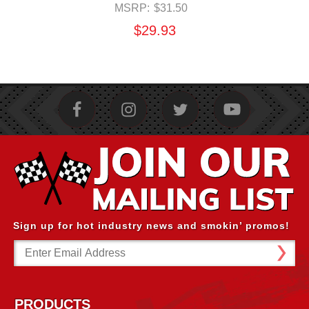
MSRP:
$31.50
$29.93
Sign up for hot industry news and smokin’ promos!
Email
Address
PRODUCTS