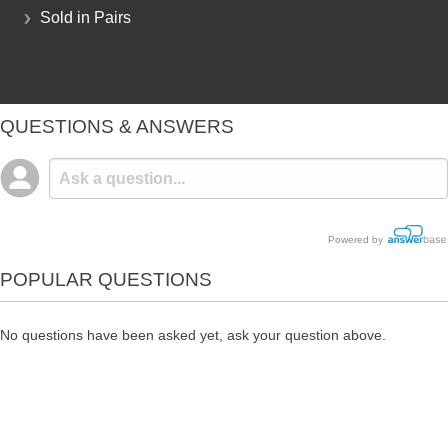
Sold in Pairs
QUESTIONS & ANSWERS
Powered by
POPULAR QUESTIONS
No questions have been asked yet, ask your question above.