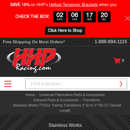
SAVE 15%
on HHP's
Hellcat Tensioner Brackets
when you
02
06
17
20
CHECK THE BOX
!
DAYS
HRS
MIN
SEC
Click Here to Shop
1-888-894-1115
Free Shipping On Most Orders*
0
Search
Home
Universal Fabrication Parts & Accessories
Exhaust Parts & Accessories
Transitions
Stainless Works TT3311 Tubing Transitions 3" ID to 3" OD 11" Overall
Length
Stainless Works