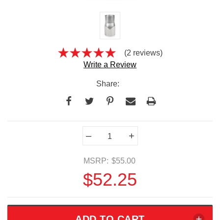
(2 reviews)
Write a Review
Share:
Current
–
+
Stock:
MSRP:
$55.00
$52.25