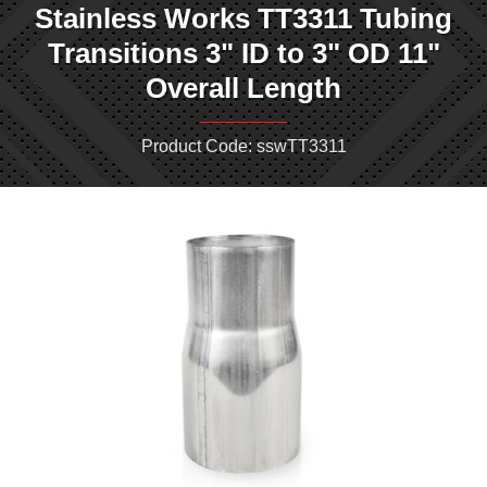
Stainless Works TT3311 Tubing
Transitions 3" ID to 3" OD 11"
Overall Length
Product Code: sswTT3311