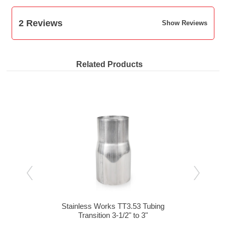
2 Reviews
Show Reviews
Related Products
bing
Stainless Works TT3.53 Tubing
St
-1/2"
Transition 3-1/2" to 3"