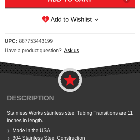
Add to Wishlist
UPC:
887753443199
Have a product question?
Ask us
DESCRIPTION
Stainless Works stainless steel Tubing Transitions are 11
inches in length.
Made in the USA
304 Stainless Steel Construction