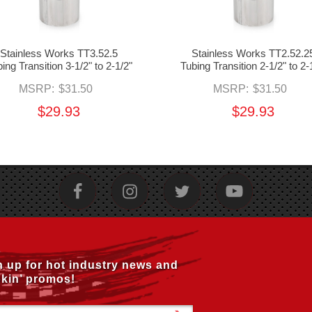
Stainless Works TT3.52.5
Stainless Works TT2.52.2
ing Transition 3-1/2" to 2-1/2"
Tubing Transition 2-1/2" to 2-
MSRP:
$31.50
MSRP:
$31.50
$29.93
$29.93
n up for hot industry news and
kin’ promos!