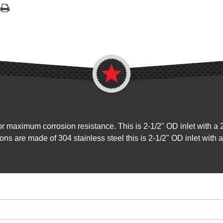
for maximum corrosion resistance. This is 2-1/2" OD inlet with a 
ions are made of 304 stainless steel this is 2-1/2" OD inlet with 