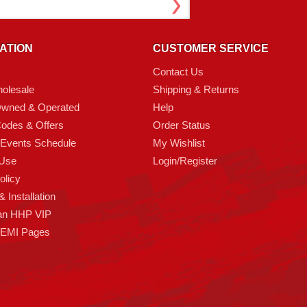
ATION
CUSTOMER SERVICE
Contact Us
olesale
Shipping & Returns
Owned & Operated
Help
odes & Offers
Order Status
 Events Schedule
My Wishlist
 Use
Login/Register
olicy
 Installation
an HHP VIP
HEMI Pages