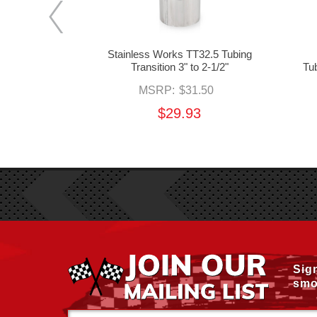
3.53 Tubing
Stainless Works TT32.5 Tubing
2" to 3"
Transition 3" to 2-1/2"
Tub
.50
MSRP:
$31.50
3
$29.93
Sig
smo