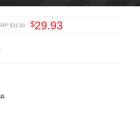
$29.93
RP:
$31.50
us