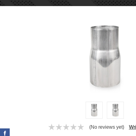
(No reviews yet)
Wri