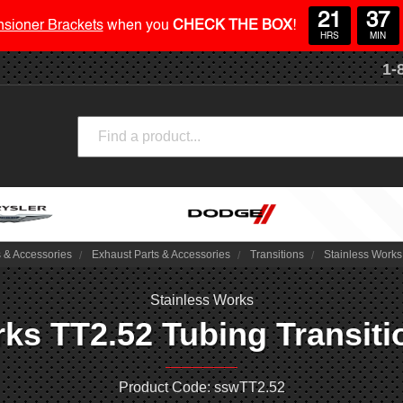
21
37
nsioner Brackets
when you
CHECK THE BOX
!
HRS
MIN
1-
Search
s & Accessories
Exhaust Parts & Accessories
Transitions
Stainless Works 
Stainless Works
ks TT2.52 Tubing Transitio
Product Code: sswTT2.52