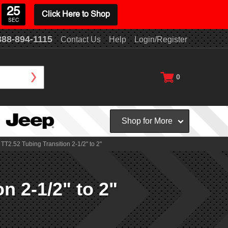
24
Click Here to Shop
SEC
888-894-1115
Contact Us
Help
Login/Register
0
Shop for More
TT2.52 Tubing Transition 2-1/2" to 2"
n 2-1/2" to 2"