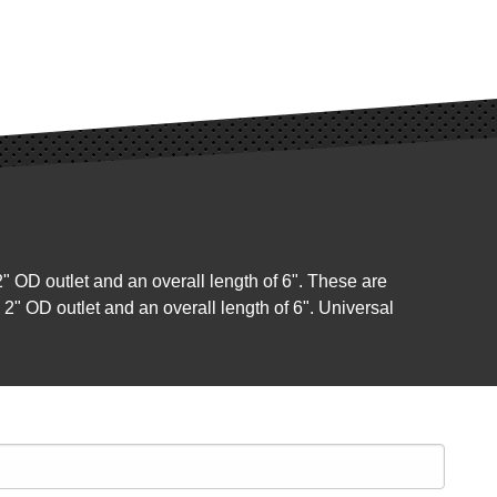
2" OD outlet and an overall length of 6". These are
a 2" OD outlet and an overall length of 6". Universal