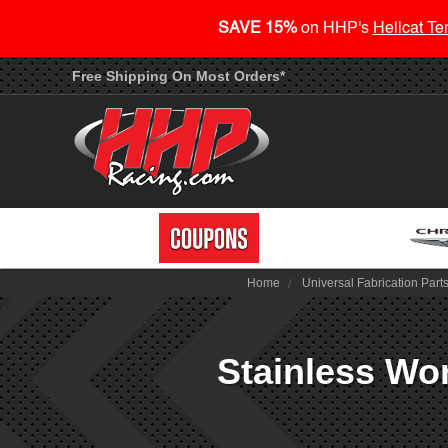
SAVE 15%
on HHP's
Hellcat Te
Free Shipping On Most Orders*
Home
Universal Fabrication Part
Stainless Wor