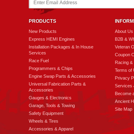
Email
Address
PRODUCTS
INFORM
New Products
About Us
Express HEMI Engines
B2B & Wh
Installation Packages & In House
Veteran 
Services
Coupon C
Race Fuel
Racing &
Programmers & Chips
Terms of
Engine Swap Parts & Accessories
Privacy P
Universal Fabrication Parts &
Services &
Accessories
Become 
Gauges & Electronics
Ancient 
Garage, Tools & Towing
Site Map
Safety Equipment
Wheels & Tires
Accessories & Apparel