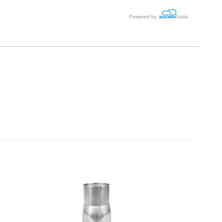
Powered by