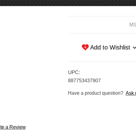
Current
MS
Stock:
Add to Wishlist
UPC:
887753437907
Have a product question?
Ask 
te a Review