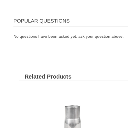
POPULAR QUESTIONS
No questions have been asked yet, ask your question above.
Related Products