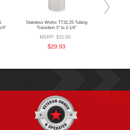
5
Stainless Works TT32.25 Tubing
Stainless 
1/4"
Transition 3" to 2-1/4"
Transit
MSRP:
$31.50
MS
$29.93