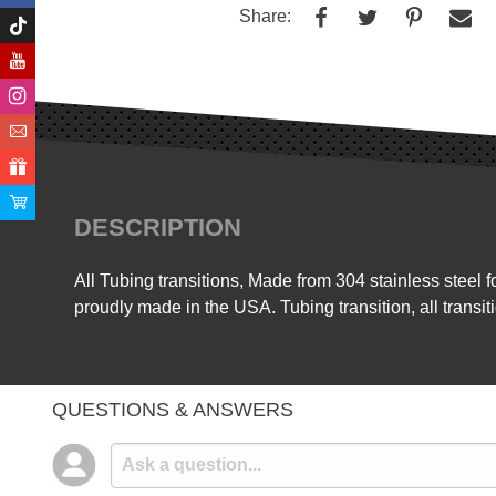
Share:
DESCRIPTION
All Tubing transitions, Made from 304 stainless steel 
proudly made in the USA. Tubing transition, all transit
QUESTIONS & ANSWERS