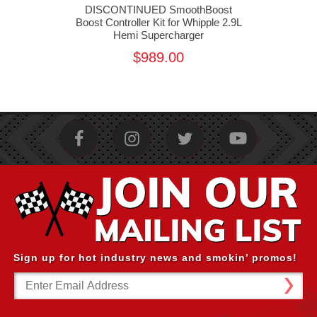
st
DISCONTINUED SmoothBoost
D
e Gen
Boost Controller Kit for Whipple 2.9L
Boo
er
Hemi Supercharger
$989.00
Sign up for hot industry news and smokin’ promos!
Email
Address