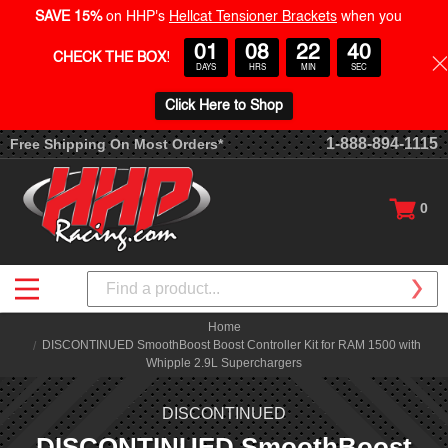
SAVE 15%
on HHP's
Hellcat Tensioner Brackets
when you
01
08
22
39
CHECK THE BOX
!
DAYS
HRS
MIN
SEC
Click Here to Shop
1-888-894-1115
Free Shipping On Most Orders*
0
Search
Home
DISCONTINUED SmoothBoost Boost Controller Kit for RAM 1500 with
Whipple 2.9L Superchargers
DISCONTINUED
DISCONTINUED SmoothBoost