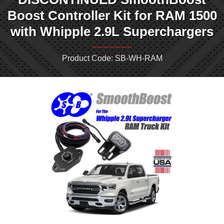
Boost Controller Kit for RAM 1500
with Whipple 2.9L Superchargers
Product Code: SB-WH-RAM