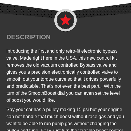
DESCRIPTION
Introducing the first and only retro-fit electronic bypass
valve. Made right here in the USA, this new control kit
removes the old vacuum controlled Bypass valve and
gives you a precision electronically controlled valve to
smooth out your torque curve so that it drives powerfully
and predictable. That's not even the best part... With the
turn of the SmoothBoost dial you can even set the level
of boost you would like.
Say your car has a pulley making 15 psi but your engine
can not handle that much boost without race gas and you
want to be able to run pump gas without changing the
pulley and tune. Easy, just turn the variable boost control