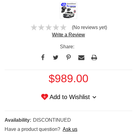
(No reviews yet)
Write a Review
Share:
Current
$989.00
Stock:
Add to Wishlist
Availability:
DISCONTINUED
Have a product question?
Ask us