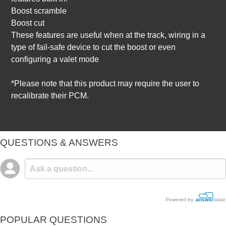
Boost scramble
Boost cut
These features are useful when at the track, wiring in a
type of fail-safe device to cut the boost or even
configuring a valet mode
*Please note that this product may require the user to
recalibrate their PCM.
QUESTIONS & ANSWERS
Powered by
POPULAR QUESTIONS