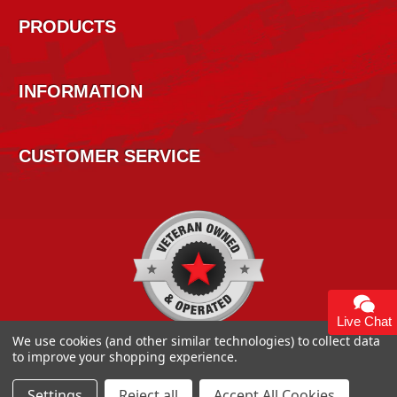
PRODUCTS
INFORMATION
CUSTOMER SERVICE
Live Chat
We use cookies (and other similar technologies) to collect data
to improve your shopping experience.
Settings
Reject all
Accept All Cookies