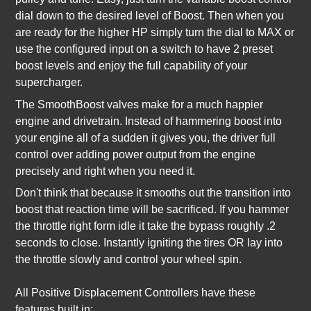
dial down to the desired level of Boost. Then when you
are ready for the higher HP simply turn the dial to MAX or
use the configured input on a switch to have 2 preset
boost levels and enjoy the full capability of your
supercharger.
The SmoothBoost valves make for a much happier
engine and drivetrain. Instead of hammering boost into
your engine all of a sudden it gives you, the driver full
control over adding power output from the engine
precisely and right when you need it.
Don't think that because it smooths out the transition into
boost that reaction time will be sacrificed. If you hammer
the throttle right form idle it take the bypass roughly .2
seconds to close. Instantly igniting the tires OR lay into
the throttle slowly and control your wheel spin.
All Positive Displacement Controllers have these
features built in: