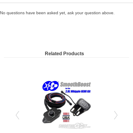
No questions have been asked yet, ask your question above.
Related Products