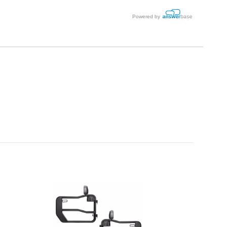
Powered by