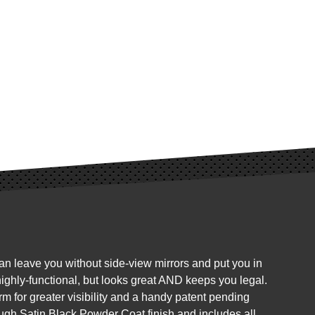
can leave you without side-view mirrors and put you in
 highly-functional, but looks great AND keeps you legal.
rm for greater visibility and a handy patent pending
ough Satin Black Powder Coat finish and includes all