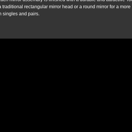
 traditional rectangular mirror head or a round mirror for a more
in singles and pairs.