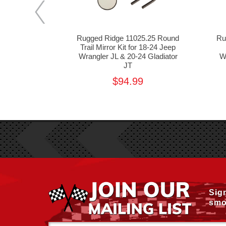
9.13 Front
Rugged Ridge 11025.25 Round
Ru
 for 18-24
Trail Mirror Kit for 18-24 Jeep
L & 20-24
Wrangler JL & 20-24 Gladiator
W
 JT
JT
99
$94.99
Sig
smo