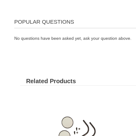
POPULAR QUESTIONS
No questions have been asked yet, ask your question above.
Related Products