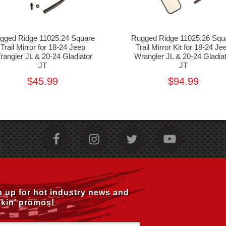
gged Ridge 11025.24 Square
Rugged Ridge 11025.26 Squ
Trail Mirror for 18-24 Jeep
Trail Mirror Kit for 18-24 Je
rangler JL & 20-24 Gladiator
Wrangler JL & 20-24 Gladia
JT
JT
$45.99
$94.99
n up for hot industry news and
kin’ promos!