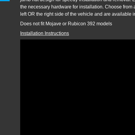
the necessary hardware for installation. Choose from a
left OR the right side of the vehicle and are available 
Does not fit Mojave or Rubicon 392 models
Installation Instructions