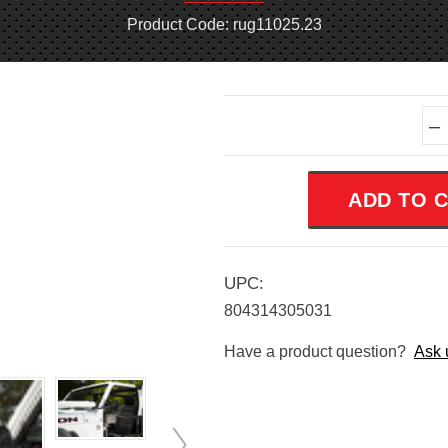
Product Code: rug11025.23
Current
–
Stock:
UPC:
804314305031
Have a product question?
Ask 