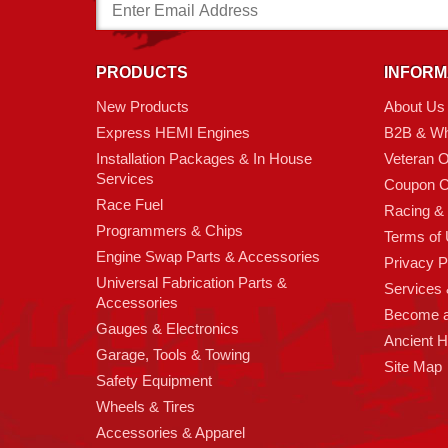
Email
Address
PRODUCTS
INFORM
New Products
About Us
Express HEMI Engines
B2B & Wh
Installation Packages & In House
Veteran 
Services
Coupon C
Race Fuel
Racing &
Programmers & Chips
Terms of
Engine Swap Parts & Accessories
Privacy P
Universal Fabrication Parts &
Services &
Accessories
Become 
Gauges & Electronics
Ancient 
Garage, Tools & Towing
Site Map
Safety Equipment
Wheels & Tires
Accessories & Apparel