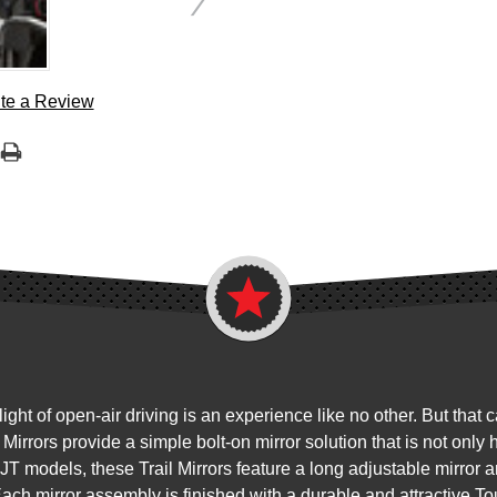
te a Review
ht of open-air driving is an experience like no other. But that 
 Mirrors provide a simple bolt-on mirror solution that is not only
JT models, these Trail Mirrors feature a long adjustable mirror a
Each mirror assembly is finished with a durable and attractive T