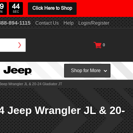
9
43
Click Here to Shop
IN
SEC
888-894-1115
Contact Us
Help
Login/Register
0
Shop for More
Jeep Wrangler JL & 20-24 Gladiator JT
4 Jeep Wrangler JL & 20-