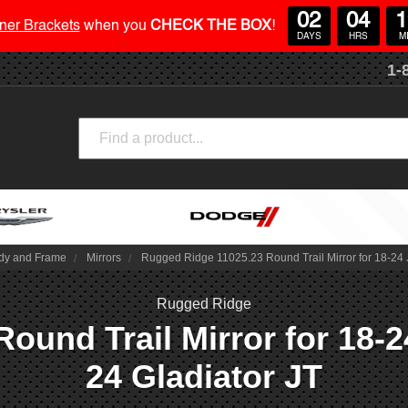
02
04
1
ner Brackets
when you
CHECK THE BOX
!
DAYS
HRS
M
1-
Search
dy and Frame
Mirrors
Rugged Ridge 11025.23 Round Trail Mirror for 18-24 
Rugged Ridge
ound Trail Mirror for 18-2
24 Gladiator JT