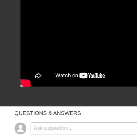
QUESTIONS & ANSWERS