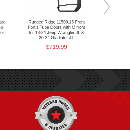
are
Rugged Ridge 11509.15 Front
Rugged Ri
ep
Fortis Tube Doors with Mirrors
Fortis Tu
tor
for 18-24 Jeep Wrangler JL &
Jeep Wra
20-24 Gladiator JT
Gl
$719.99
$