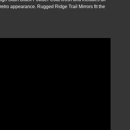
 retro appearance. Rugged Ridge Trail Mirrors fit the