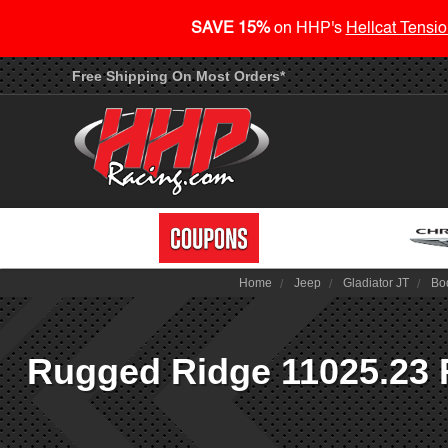
SAVE 15%
on HHP's
Hellcat Tensio
Free Shipping On Most Orders*
Home
Jeep
Gladiator JT
Bo
Rugged Ridge 11025.23 R