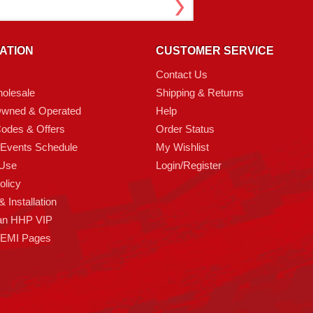
ATION
CUSTOMER SERVICE
Contact Us
olesale
Shipping & Returns
Owned & Operated
Help
odes & Offers
Order Status
 Events Schedule
My Wishlist
 Use
Login/Register
olicy
 Installation
an HHP VIP
HEMI Pages