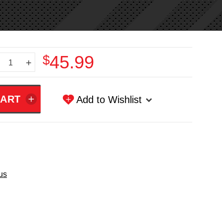
$45.99
+
Add to Wishlist
us