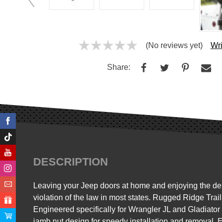
(No reviews yet)
Wri
Share:
DESCRIPTION
Leaving your Jeep doors at home and enjoying the delig
violation of the law in most states. Rugged Ridge Trail
Engineered specifically for Wrangler JL and Gladiator 
jamb nut design for speedy installation and removal. 