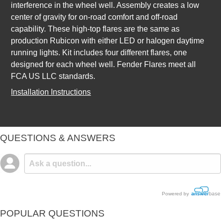
interference in the wheel well. Assembly creates a low
center of gravity for on-road comfort and off-road
capability. These high-top flares are the same as
production Rubicon with either LED or halogen daytime
running lights. Kit includes four different flares, one
designed for each wheel well. Fender Flares meet all
FCA US LLC standards.
Installation Instructions
QUESTIONS & ANSWERS
Powered by
POPULAR QUESTIONS