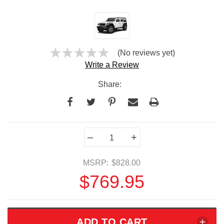
(No reviews yet)
Write a Review
Share:
Current
–
+
Stock:
MSRP:
$828.00
$769.95