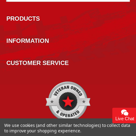
Address
PRODUCTS
INFORMATION
CUSTOMER SERVICE
Live Chat
We use cookies (and other similar technologies) to collect data
to improve your shopping experience.