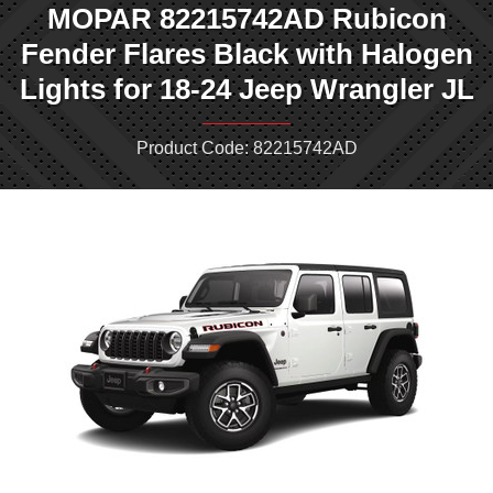
MOPAR 82215742AD Rubicon
Fender Flares Black with Halogen
Lights for 18-24 Jeep Wrangler JL
Product Code: 82215742AD