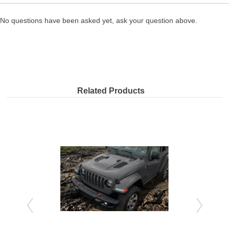
No questions have been asked yet, ask your question above.
Related Products