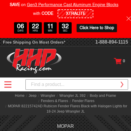
SAVE
on
Gen3 Performance Cast Aluminum Engine Blocks
with
CODE
06
22
11
32
Click Here to Shop
DAYS
HRS
MIN
SEC
1-888-894-1115
Free Shipping On Most Orders*
0
Search
Home
Jeep
Wrangler
Wrangler JL 392
Body and Frame
Fenders & Flares
Fender Flares
MOPAR 82215742AD Rubicon Fender Flares Black with Halogen Lights for
18-24 Jeep Wrangler JL
MOPAR