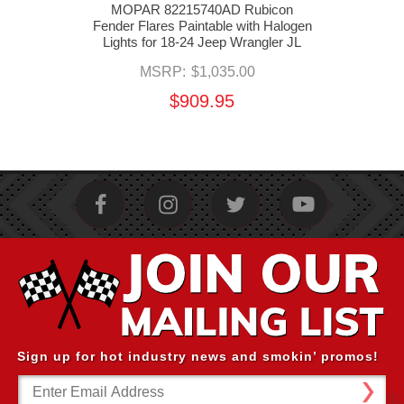
ock
MOPAR 82215740AD Rubicon
M
er
Fender Flares Paintable with Halogen
Fend
Lights for 18-24 Jeep Wrangler JL
MSRP:
$1,035.00
$909.95
Sign up for hot industry news and smokin’ promos!
Email