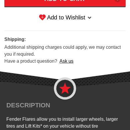
Add to Wishlist
Shipping:
Additional shipping charges could apply, we may contact
you if required.
Have a product question?
Ask us
DESCRIPTION
Fender Flares allow you to install larger wheels, larger
tires and Lift Kits* on your vehicle without tire