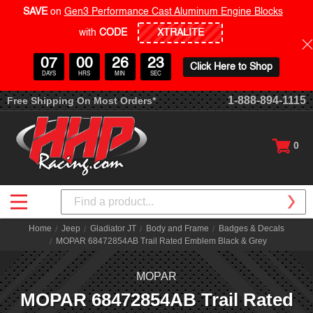
SAVE
on
Gen3 Performance Cast Aluminum Engine Blocks
with
CODE
07
00
26
23
Click Here to Shop
DAYS
HRS
MIN
SEC
1-888-894-1115
Free Shipping On Most Orders*
0
Search
Home
Jeep
Gladiator JT
Body and Frame
Badges & Decals
MOPAR 68472854AB Trail Rated Emblem Black & Grey
MOPAR
MOPAR 68472854AB Trail Rated