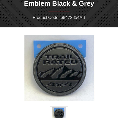
Emblem Black & Grey
Product Code: 68472854AB