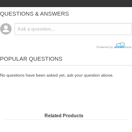
QUESTIONS & ANSWERS
Powered by
POPULAR QUESTIONS
No questions have been asked yet, ask your question above.
Related Products