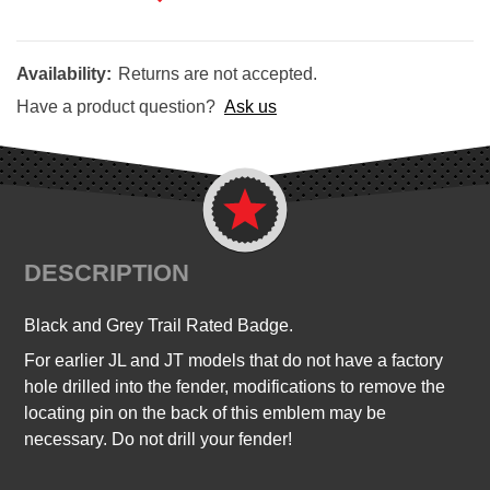
Availability:
Returns are not accepted.
Have a product question?
Ask us
DESCRIPTION
Black and Grey Trail Rated Badge
.
For earlier JL and JT models that do not have a factory
hole drilled into the fender, modifications to remove the
locating pin on the back of this emblem may be
necessary. Do not drill your fender!