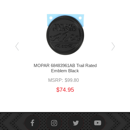
ted
MOPAR 68483961AB Trail Rated
MO
Emblem Black
MSRP:
$99.80
$74.95