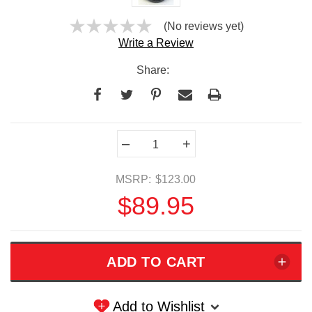
(No reviews yet)
Write a Review
Share:
Current
–
+
Stock:
MSRP:
$123.00
$89.95
Add to Wishlist