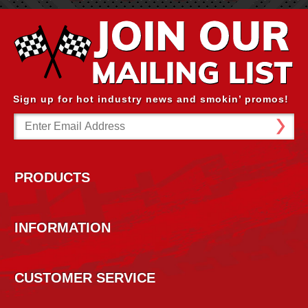
Sign up for hot industry news and smokin’ promos!
Email
Address
PRODUCTS
INFORMATION
CUSTOMER SERVICE