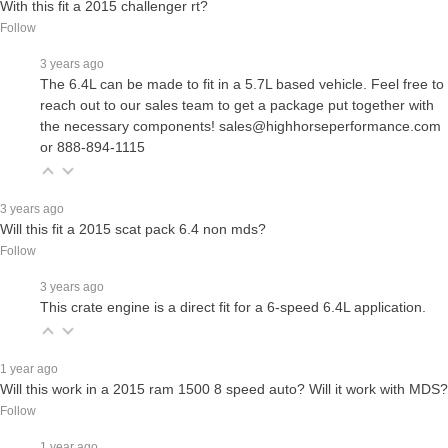
With this fit a 2015 challenger rt?
Follow
3 years ago
The 6.4L can be made to fit in a 5.7L based vehicle. Feel free to
reach out to our sales team to get a package put together with
the necessary components! sales@highhorseperformance.com
or 888-894-1115
3 years ago
Will this fit a 2015 scat pack 6.4 non mds?
Follow
3 years ago
This crate engine is a direct fit for a 6-speed 6.4L application.
1 year ago
Will this work in a 2015 ram 1500 8 speed auto? Will it work with MDS?
Follow
1 year ago