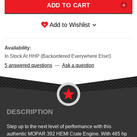
Add to Wishlist
Availability:
In Stock At HHP (Backordered Everywhere Else!)
5 answered questions
—
Ask a question
DESCRIPTION
Step up to the next level of performance with this
authentic MOPAR 392 HEMI Crate Engine. With 485 hp