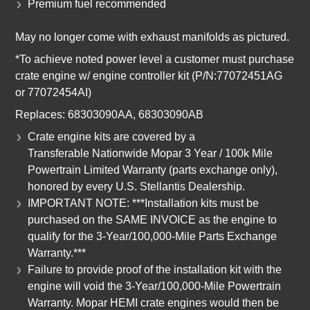
Premium fuel recommended
May no longer come with exhaust manifolds as pictured.
*To achieve noted power level a customer must purchase
crate engine w/ engine controller kit (P/N:77072451AG
or 77072454AI)
Replaces: 68303090AA,
68303090AB
Crate engine kits are covered by a
Transferable Nationwide Mopar 3 Year / 100k Mile
Powertrain Limited Warranty (parts exchange only),
honored by every U.S. Stellantis Dealership.
IMPORTANT NOTE: ***Installation kits must be
purchased on the SAME INVOICE as the engine to
qualify for the 3-Year/100,000-Mile Parts Exchange
Warranty.***
Failure to provide proof of the installation kit with the
engine will void the 3-Year/100,000-Mile Powertrain
Warranty. Mopar HEMI crate engines would then be