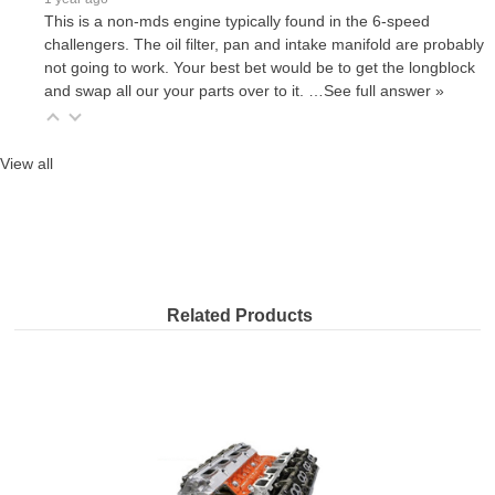
This is a non-mds engine typically found in the 6-speed
challengers. The oil filter, pan and intake manifold are probably
not going to work. Your best bet would be to get the longblock
and swap all our your parts over to it.
…
See full answer »
View all
Related Products