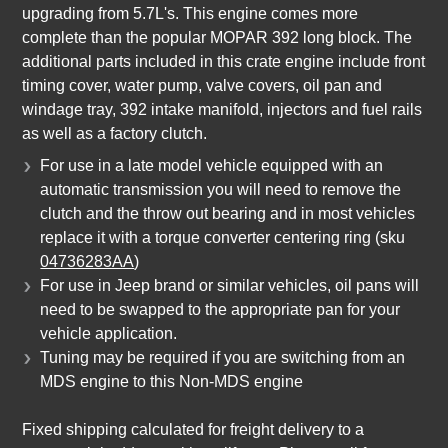
upgrading from 5.7L's. This engine comes more
complete than the popular MOPAR 392 long block. The
additional parts included in this crate engine include front
timing cover, water pump, valve covers, oil pan and
windage tray, 392 intake manifold, injectors and fuel rails
as well as a factory clutch.
For use in a late model vehicle equipped with an
automatic transmission you will need to remove the
clutch and the throw out bearing and in most vehicles
replace it with a torque converter centering ring (sku
04736283AA
)
For use in Jeep brand or similar vehicles, oil pans will
need to be swapped to the appropriate pan for your
vehicle application.
Tuning may be required if you are switching from an
MDS engine to this Non-MDS engine
Fixed shipping calculated for freight delivery to a