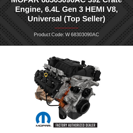
Engine, 6.4L Gen 3 HEMI V8,
Universal (Top Seller)
Product Code: W 68303090AC