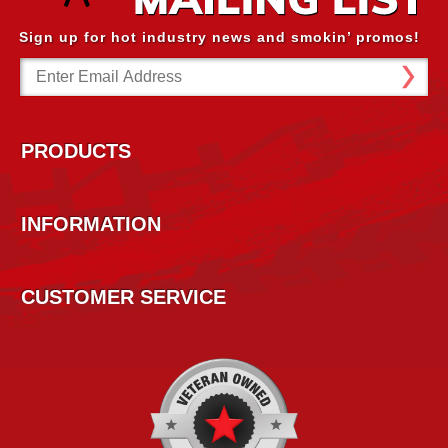
Sign up for hot industry news and smokin’ promos!
Email
Address
PRODUCTS
INFORMATION
CUSTOMER SERVICE