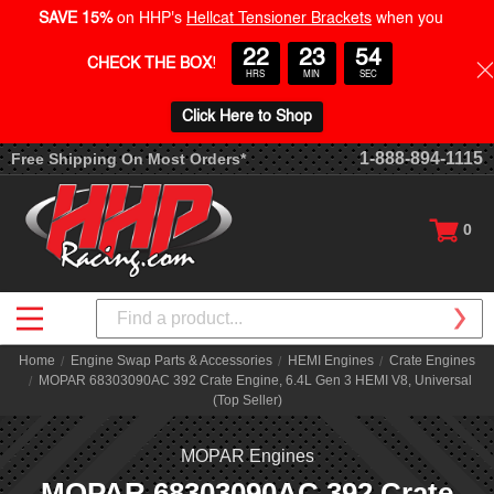
SAVE 15%
on HHP's
Hellcat Tensioner Brackets
when you
22
23
54
CHECK THE BOX
!
HRS
MIN
SEC
Click Here to Shop
1-888-894-1115
Free Shipping On Most Orders*
0
Search
Home
Engine Swap Parts & Accessories
HEMI Engines
Crate Engines
MOPAR 68303090AC 392 Crate Engine, 6.4L Gen 3 HEMI V8, Universal
(Top Seller)
MOPAR Engines
MOPAR 68303090AC 392 Crate