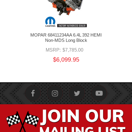
MOPAR 68411234AA 6.4L 392 HEMI
Non-MDS Long Block
MSRP:
$7,785.00
$6,099.95