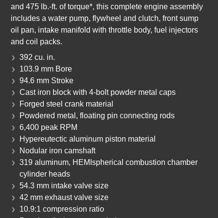
and 475 lb.-ft. of torque*, this complete engine assembly
includes a water pump, flywheel and clutch, front sump
oil pan, intake manifold with throttle body, fuel injectors
and coil packs.
392 cu. in.
103.9 mm Bore
94.6 mm Stroke
Cast iron block with 4-bolt powder metal caps
Forged steel crank material
Powdered metal, floating pin connecting rods
6,400 peak RPM
Hypereutectic aluminum piston material
Nodular iron camshaft
319 aluminum, HEMIspherical combustion chamber
cylinder heads
54.3 mm intake valve size
42 mm exhaust valve size
10.9:1 compression ratio