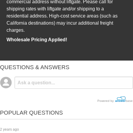
commercial address without liftgate. Please call for
shipping rates with liftgate and/or shipping to a
residential address. High-cost service areas (such as
California destinations) may incur additional freight
charges.
Wholesale Pricing Applied!
QUESTIONS & ANSWERS
Powered by
POPULAR QUESTIONS
2 years ago