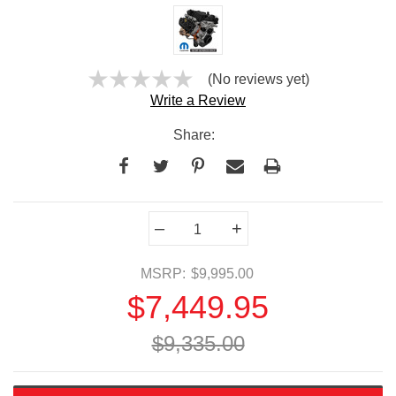
(No reviews yet)
Write a Review
Share:
Current
–
+
Stock:
MSRP:
$9,995.00
$7,449.95
$9,335.00