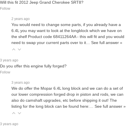
Will this fit 2012 Jeep Grand Cherokee SRT8?
Follow
2 years ago
You would need to change some parts, if you already have a
6.4L you may want to look at the longblock which we have on
the shelf Product code 68411264AA - this will fit and you would
need to swap your current parts over to it…
See full answer »
3 years ago
Do you offer this engine fully forged?
Follow
3 years ago
We do offer the Mopar 6.4L long block and we can do a set of
our lower compression forged drop in piston and rods, we can
also do camshaft upgrades, etc before shipping it out! The
listing for the long block can be found here:…
See full answer »
3 years ago