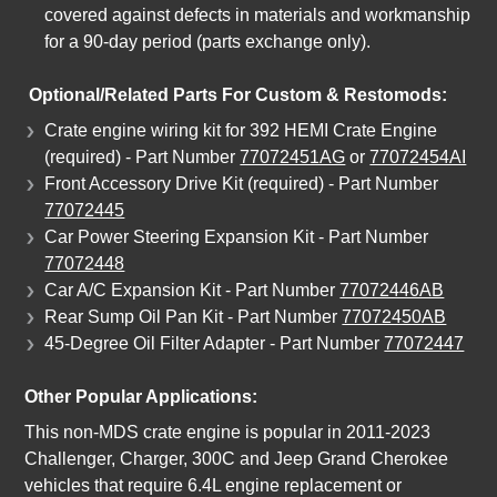
covered against defects in materials and workmanship
for a 90-day period (parts exchange only).
Optional/Related Parts For Custom & Restomods:
Crate engine wiring kit for 392 HEMI Crate Engine
(required) - Part Number
77072451AG
or
77072454AI
Front Accessory Drive Kit (required) - Part Number
77072445
Car Power Steering Expansion Kit - Part Number
77072448
Car A/C Expansion Kit - Part Number
77072446AB
Rear Sump Oil Pan Kit - Part Number
77072450AB
45-Degree Oil Filter Adapter - Part Number
77072447
Other Popular Applications:
This non-MDS crate engine is popular in 2011-2023
Challenger, Charger, 300C and Jeep Grand Cherokee
vehicles that require 6.4L engine replacement or