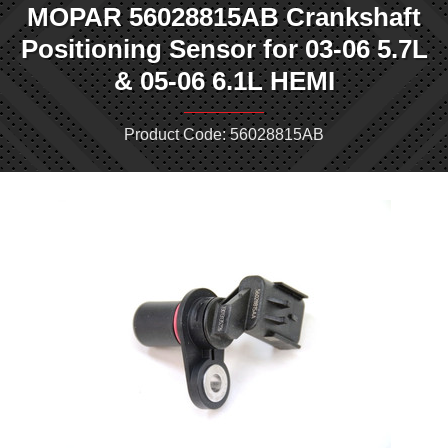
MOPAR 56028815AB Crankshaft
Positioning Sensor for 03-06 5.7L
& 05-06 6.1L HEMI
Product Code: 56028815AB