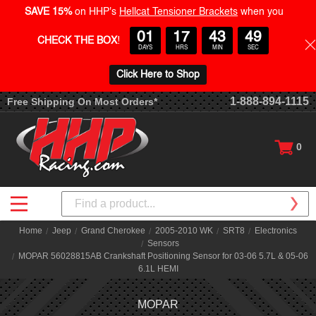
SAVE 15%
on HHP's
Hellcat Tensioner Brackets
when you
01
17
43
49
CHECK THE BOX
!
DAYS
HRS
MIN
SEC
Click Here to Shop
1-888-894-1115
Free Shipping On Most Orders*
0
Search
Home
Jeep
Grand Cherokee
2005-2010 WK
SRT8
Electronics
Sensors
MOPAR 56028815AB Crankshaft Positioning Sensor for 03-06 5.7L & 05-06
6.1L HEMI
MOPAR