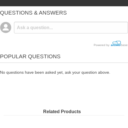
QUESTIONS & ANSWERS
Powered by
POPULAR QUESTIONS
No questions have been asked yet, ask your question above.
Related Products