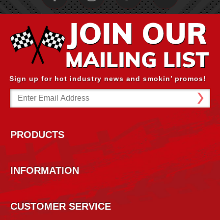
Sign up for hot industry news and smokin’ promos!
Email
Address
PRODUCTS
INFORMATION
CUSTOMER SERVICE