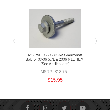
Block
MOPAR 06506340AA Crankshaft
MO
.1L
Bolt for 03-06 5.7L & 2006 6.1L HEMI
Posi
(See Applications)
MSRP:
$18.75
$15.95