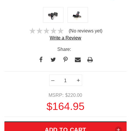
(No reviews yet)
Write a Review
Share:
Current
–
+
Stock:
MSRP:
$220.00
$164.95