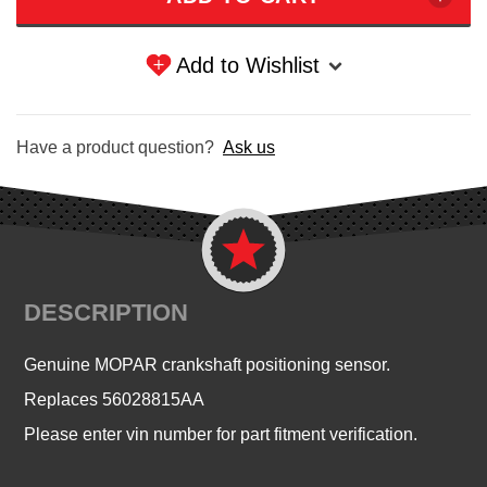
Add to Wishlist
Have a product question?
Ask us
DESCRIPTION
Genuine MOPAR crankshaft positioning sensor.
Replaces 56028815AA
Please enter vin number for part fitment verification.