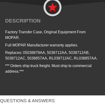
DESCRIPTION
Factory Transfer Case, Original Equipment From
MOPAR.
Full MOPAR Manufacturer warranty applies.
Replaces:
05038879AA, 5038712AA, 5038712AB,
5038712AC, 5038857AA, RL038712AC, RL038857AA.
*** Orders ship truck freight. Must ship to commercial
address.***
QUESTIONS & ANSWERS