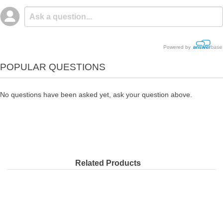
Powered by
POPULAR QUESTIONS
No questions have been asked yet, ask your question above.
Related Products