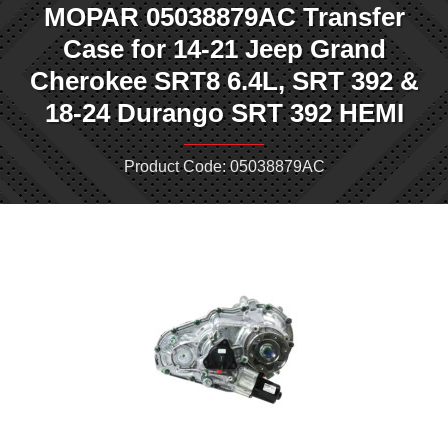
MOPAR 05038879AC Transfer
Case for 14-21 Jeep Grand
Cherokee SRT8 6.4L, SRT 392 &
18-24 Durango SRT 392 HEMI
Product Code: 05038879AC