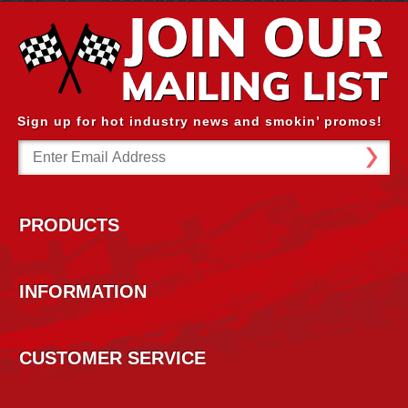
Sign up for hot industry news and smokin’ promos!
Email
Address
PRODUCTS
INFORMATION
CUSTOMER SERVICE