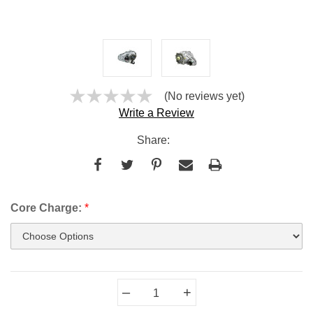
(No reviews yet)
Write a Review
Share:
Core Charge:
*
Current
–
+
Stock: