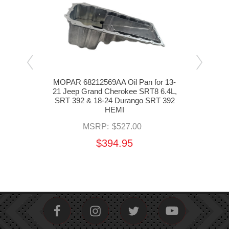
Oil
MOPAR 68212569AA Oil Pan for 13-
M
3-21
21 Jeep Grand Cherokee SRT8 6.4L,
Pic
.4L,
SRT 392 & 18-24 Durango SRT 392
Cher
 392
HEMI
MSRP:
$527.00
$394.95