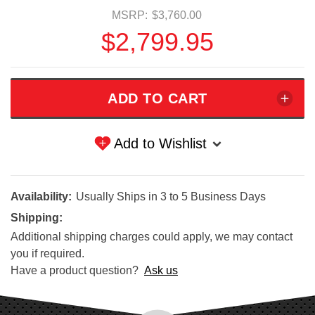
MSRP:
$3,760.00
$2,799.95
Add to Wishlist
Availability:
Usually Ships in 3 to 5 Business Days
Shipping:
Additional shipping charges could apply, we may contact
you if required.
Have a product question?
Ask us