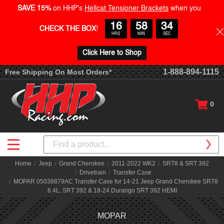
SAVE 15%
on HHP's
Hellcat Tensioner Brackets
when you
16
58
33
CHECK THE BOX
!
HRS
MIN
SEC
Click Here to Shop
1-888-894-1115
Free Shipping On Most Orders*
0
Search
Home
Jeep
Grand Cherokee
2011-2022 WK2
SRT8 & SRT 392
Drivetrain
Transfer Case
MOPAR 05038879AC Transfer Case for 14-21 Jeep Grand Cherokee SRT8
6.4L, SRT 392 & 18-24 Durango SRT 392 HEMI
MOPAR