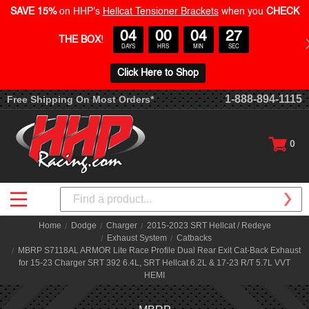
SAVE 15%
on HHP's
Hellcat Tensioner Brackets
when you
CHECK
04
00
04
27
THE BOX
!
DAYS
HRS
MIN
SEC
Click Here to Shop
1-888-894-1115
Free Shipping On Most Orders*
0
Search
Home
Dodge
Charger
2015-2023 SRT Hellcat / Redeye
Exhaust System
Catbacks
MBRP S7118AL ARMOR Lite Race Profile Dual Rear Exit Cat-Back Exhaust
for 15-23 Charger SRT 392 6.4L, SRT Hellcat 6.2L & 17-23 R/T 5.7L VVT
HEMI