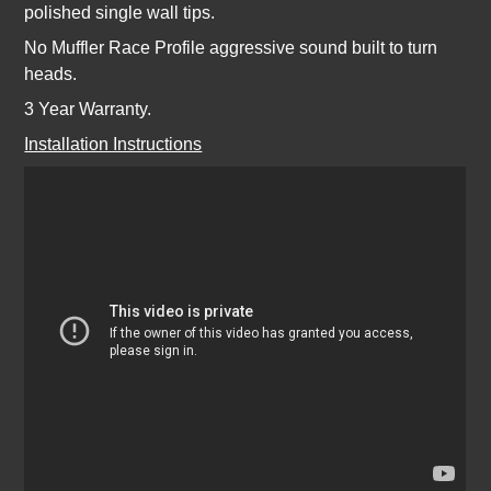
polished single wall tips.
No Muffler Race Profile aggressive sound built to turn
heads.
3 Year Warranty.
Installation Instructions