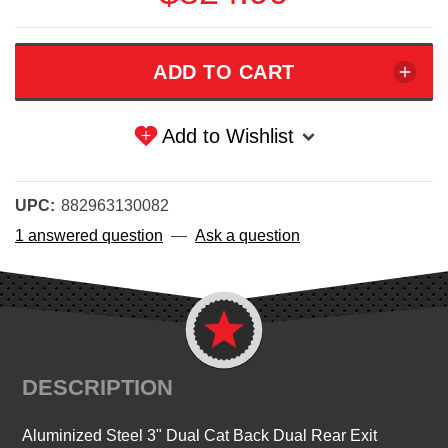
Add to Wishlist
UPC:
882963130082
1 answered question
—
Ask a question
DESCRIPTION
Aluminized Steel 3" Dual Cat Back Dual Rear Exit