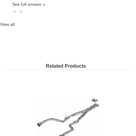
See full answer »
View all
Related Products