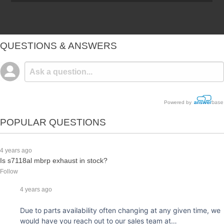
QUESTIONS & ANSWERS
Powered by
POPULAR QUESTIONS
4 years ago
Is s7118al mbrp exhaust in stock?
Follow
4 years ago
Due to parts availability often changing at any given time, we
would have you reach out to our sales team at…