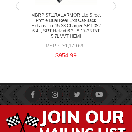
ro
MBRP S7117AL ARMOR Lite Street
MBR
Cat-
Profile Dual Rear Exit Cat-Back
Pr
s for
Exhaust for 15-23 Charger SRT 392
Exha
 SRT
6.4L, SRT Hellcat 6.2L & 17-23 R/T
Char
 VVT
5.7L VVT HEMI
6.
MSRP:
$1,179.69
$954.99