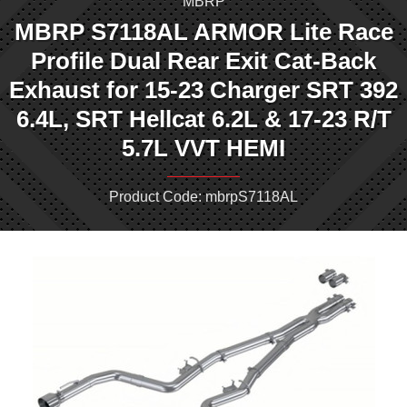
MBRP
MBRP S7118AL ARMOR Lite Race
Profile Dual Rear Exit Cat-Back
Exhaust for 15-23 Charger SRT 392
6.4L, SRT Hellcat 6.2L & 17-23 R/T
5.7L VVT HEMI
Product Code: mbrpS7118AL