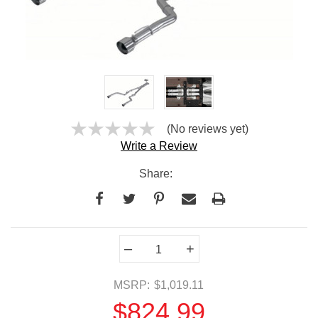
(No reviews yet)
Write a Review
Share:
Current
–
+
Stock:
MSRP:
$1,019.11
$824.99