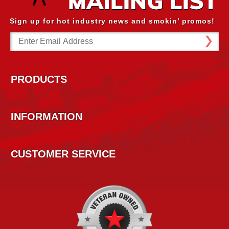
Sign up for hot industry news and smokin’ promos!
Email
Address
PRODUCTS
INFORMATION
CUSTOMER SERVICE