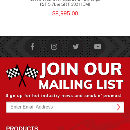
R/T 5.7L & SRT 392 HEMI
$8,995.00
Sign up for hot industry news and smokin’ promos!
Email
Address
PRODUCTS