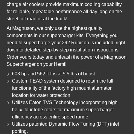
charge air coolers provide maximum cooling capability
for reliable, repeatable performance all day long on the
street, off road or at the track!
At Magnuson, we only use the highest quality
components in our supercharger kits. Everything you
need to supercharge your 392 Rubicon is included, right
down to detailed step-by-step installation instructions.
Order yours today and unleash the power of a Magnuson
Supercharger on your Hemi!
603 hp and 562 ft-lbs at 5.5 lbs of boost
Custom FEAD system designed to retain the full
functionality of the factory high mount alternator
location for water protection
Utilizes Eaton TVS Technology incorporating high
helix, four lobe rotors for maximum supercharger
efficiency across entire speed range.
Utilizes patented Dynamic Flow Tuning (DFT) inlet
porting.