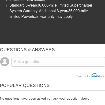
Standard 3-year/36,000-mile limited Supercharger
System Warranty. Additional 3-year/36,000-mile
limited Powertrain warranty may apply.
QUESTIONS & ANSWERS
Powered by
POPULAR QUESTIONS
No questions have been asked yet, ask your question above.