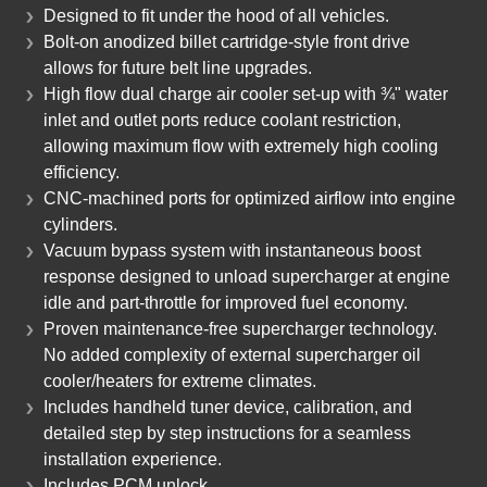
Designed to fit under the hood of all vehicles.
Bolt-on anodized billet cartridge-style front drive
allows for future belt line upgrades.
High flow dual charge air cooler set-up with ¾" water
inlet and outlet ports reduce coolant restriction,
allowing maximum flow with extremely high cooling
efficiency.
CNC-machined ports for optimized airflow into engine
cylinders.
Vacuum bypass system with instantaneous boost
response designed to unload supercharger at engine
idle and part-throttle for improved fuel economy.
Proven maintenance-free supercharger technology.
No added complexity of external supercharger oil
cooler/heaters for extreme climates.
Includes handheld tuner device, calibration, and
detailed step by step instructions for a seamless
installation experience.
Includes PCM unlock