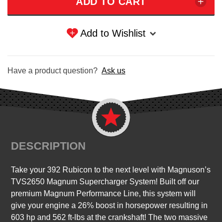
Add to Wishlist
Have a product question?
Ask us
DESCRIPTION
Take your 392 Rubicon to the next level with Magnuson’s
TVS2650 Magnum Supercharger System! Built off our
premium Magnum Performance Line, this system will
give your engine a 26% boost in horsepower resulting in
603 hp and 562 ft-lbs at the crankshaft! The two massive