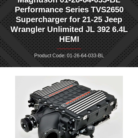
Performance Series TVS2650
Supercharger for 21-25 Jeep
Wrangler Unlimited JL 392 6.4L
HEMI
Product Code: 01-26-64-033-BL