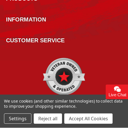
INFORMATION
CUSTOMER SERVICE
Live Chat
We use cookies (and other similar technologies) to collect data
to improve your shopping experience.
Settings
Reject all
Accept All Cookies