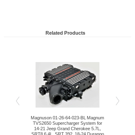
Related Products
.0L
Magnuson 01-26-64-023-BL Magnum
S&B
eep
TVS2650 Supercharger System for
Wran
 HEMI
14-21 Jeep Grand Cherokee 5.7L,
SRT8 6.4L, SRT 392, 18-24 Durango