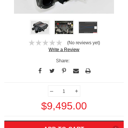
(No reviews yet)
Write a Review
Share:
Current
–
+
Stock:
$9,495.00