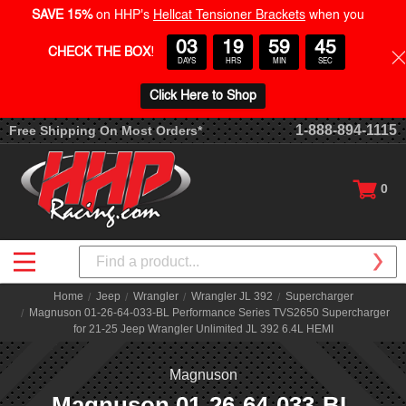
SAVE 15%
on HHP's
Hellcat Tensioner Brackets
when you
03
19
59
44
CHECK THE BOX
!
DAYS
HRS
MIN
SEC
Click Here to Shop
1-888-894-1115
Free Shipping On Most Orders*
0
Search
Home
Jeep
Wrangler
Wrangler JL 392
Supercharger
Magnuson 01-26-64-033-BL Performance Series TVS2650 Supercharger
for 21-25 Jeep Wrangler Unlimited JL 392 6.4L HEMI
Magnuson
Magnuson 01-26-64-033-BL