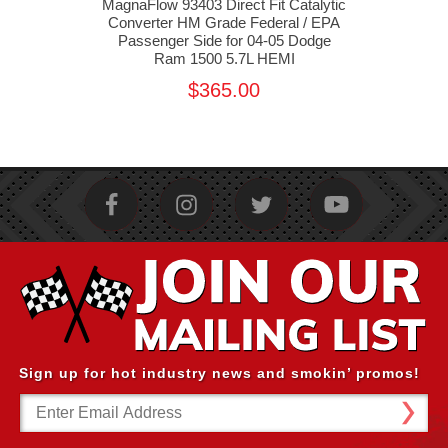
alytic
MagnaFlow 93403 Direct Fit Catalytic
Magn
 EPA
Converter HM Grade Federal / EPA
Conv
 HEMI
Passenger Side for 04-05 Dodge
Dr
Ram 1500 5.7L HEMI
$365.00
Sign up for hot industry news and smokin’ promos!
Email
Address