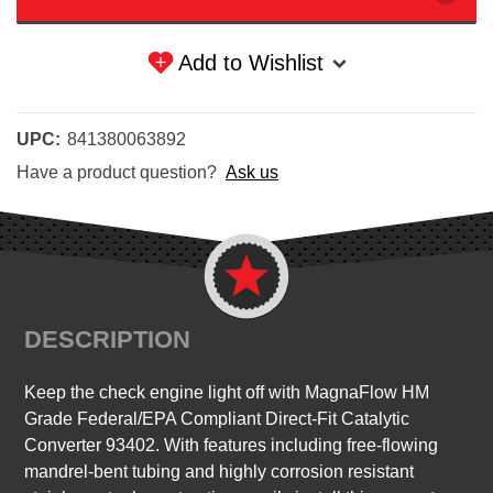
Add to Wishlist
UPC:
841380063892
Have a product question?
Ask us
DESCRIPTION
Keep the check engine light off with MagnaFlow HM
Grade Federal/EPA Compliant Direct-Fit Catalytic
Converter 93402. With features including free-flowing
mandrel-bent tubing and highly corrosion resistant