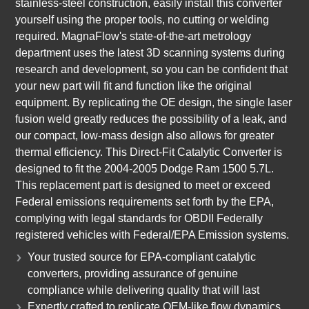
stainless-steel construction, easily install this converter
yourself using the proper tools, no cutting or welding
required. MagnaFlow's state-of-the-art metrology
department uses the latest 3D scanning systems during
research and development, so you can be confident that
your new part will fit and function like the original
equipment. By replicating the OE design, the single laser
fusion weld greatly reduces the possibility of a leak, and
our compact, low-mass design also allows for greater
thermal efficiency. This Direct-Fit Catalytic Converter is
designed to fit the 2004-2005 Dodge Ram 1500 5.7L.
This replacement part is designed to meet or exceed
Federal emissions requirements set forth by the EPA,
complying with legal standards for OBDII Federally
registered vehicles with Federal/EPA Emission systems.
Your trusted source for EPA-compliant catalytic
converters, providing assurance of genuine
compliance while delivering quality that will last
Expertly crafted to replicate OEM-like flow dynamics,