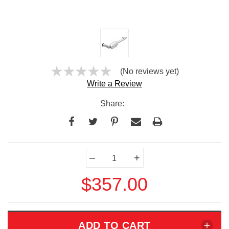
(No reviews yet)
Write a Review
Share:
Current
–
+
Stock:
$357.00