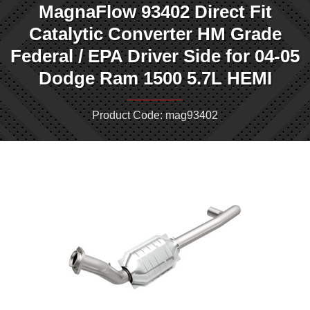
MagnaFlow 93402 Direct Fit
Catalytic Converter HM Grade
Federal / EPA Driver Side for 04-05
Dodge Ram 1500 5.7L HEMI
Product Code: mag93402