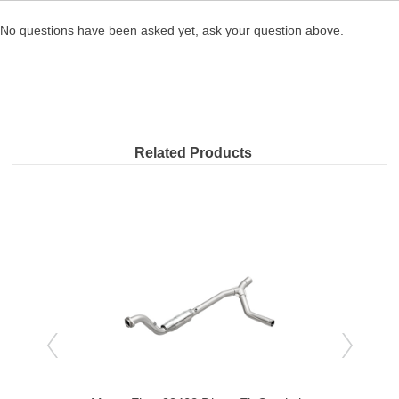
No questions have been asked yet, ask your question above.
Related Products