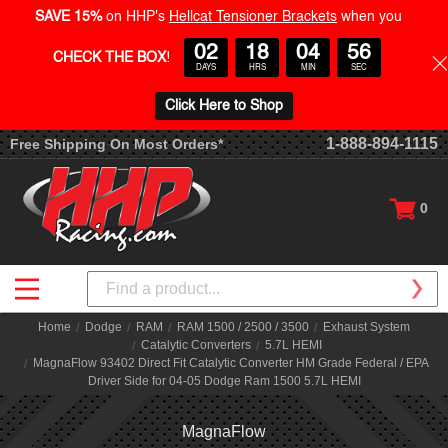
SAVE 15%
on HHP's
Hellcat Tensioner Brackets
when you
02
18
04
56
CHECK THE BOX
!
DAYS
HRS
MIN
SEC
Click Here to Shop
1-888-894-1115
Free Shipping On Most Orders*
0
Search
Home
Dodge
RAM
RAM 1500 / 2500 / 3500
Exhaust System
Catalytic Converters
5.7L HEMI
MagnaFlow 93402 Direct Fit Catalytic Converter HM Grade Federal / EPA
Driver Side for 04-05 Dodge Ram 1500 5.7L HEMI
MagnaFlow