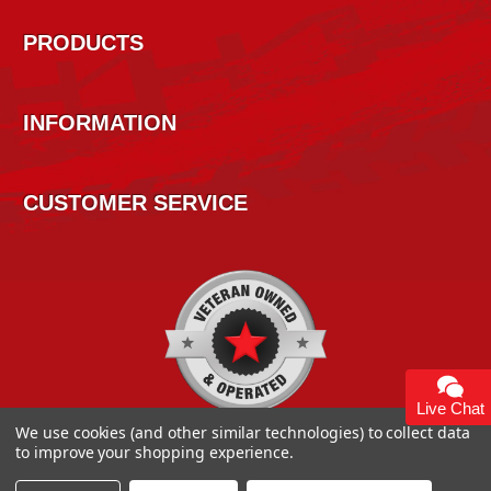
PRODUCTS
INFORMATION
CUSTOMER SERVICE
Live Chat
We use cookies (and other similar technologies) to collect data
to improve your shopping experience.