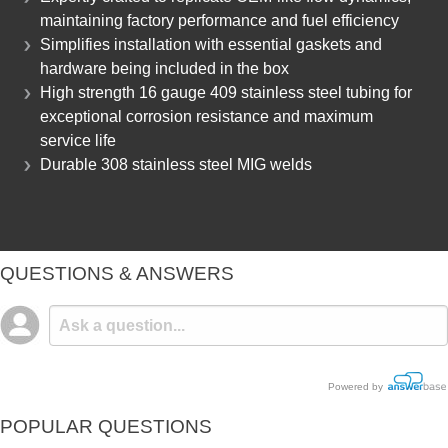
maintaining factory performance and fuel efficiency
Simplifies installation with essential gaskets and
hardware being included in the box
High strength 16 gauge 409 stainless steel tubing for
exceptional corrosion resistance and maximum
service life
Durable 308 stainless steel MIG welds
QUESTIONS & ANSWERS
Powered by
POPULAR QUESTIONS