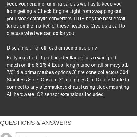
keep your engine running safe as well as to keep you
from getting a Check Engine Light from swapping out
your stock catalytic converters. HHP has the best email
tunes on the market for these headers. Give us a call to
discuss what we can do for you.
Disclaimer: For off road or racing use only
Fully matched D-port header flange for a exact port
match on the 6.1/6.4 Equal length tube on all primary's 1-
7/8" dia primary tubes options 3" fire cone collectors 304
Stainless Steel Custom 3" mid pipes Cat-Delete Made to
connect to any aftermarket exhaust using stock mounting
All hardware, O2 sensor extensions included
QUESTIONS & ANSWERS