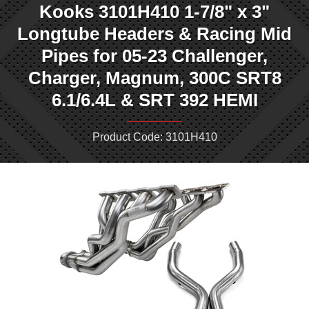
Kooks 3101H410 1-7/8" x 3"
Longtube Headers & Racing Mid
Pipes for 05-23 Challenger,
Charger, Magnum, 300C SRT8
6.1/6.4L & SRT 392 HEMI
Product Code: 3101H410