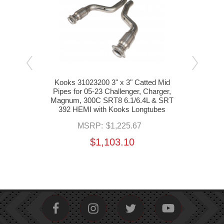
tube
Kooks 31023200 3" x 3" Catted Mid
s for
Pipes for 05-23 Challenger, Charger,
Lo
gnum,
Magnum, 300C SRT8 6.1/6.4L & SRT
Mi
392
392 HEMI with Kooks Longtubes
C
MSRP:
$1,225.67
$1,103.10