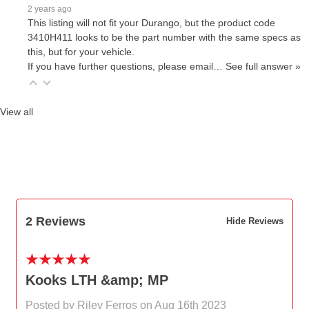
2 years ago
This listing will not fit your Durango, but the product code
3410H411 looks to be the part number with the same specs as
this, but for your vehicle.
If you have further questions, please email…
See full answer »
View all
2 Reviews
Hide Reviews
5
Kooks LTH &amp; MP
Posted by Riley Ferros on Aug 16th 2023