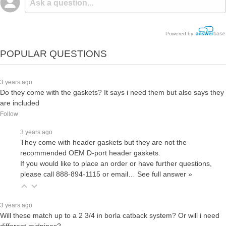
Powered by
POPULAR QUESTIONS
3 years ago
Do they come with the gaskets? It says i need them but also says they
are included
Follow
3 years ago
They come with header gaskets but they are not the
recommended OEM D-port header gaskets.
If you would like to place an order or have further questions,
please call 888-894-1115 or email…
See full answer »
3 years ago
Will these match up to a 2 3/4 in borla catback system? Or will i need
different midpipes?