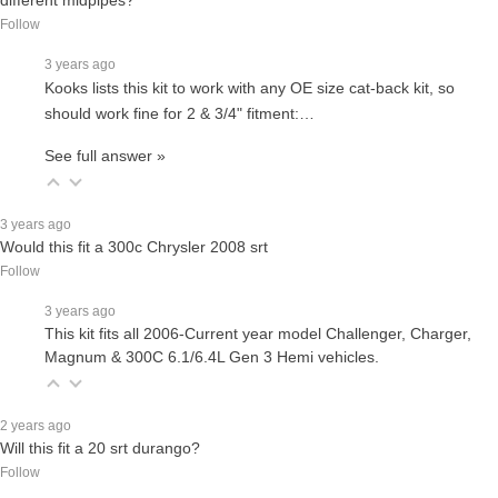
Follow
3 years ago
Kooks lists this kit to work with any OE size cat-back kit, so
should work fine for 2 & 3/4" fitment:…
See full answer »
3 years ago
Would this fit a 300c Chrysler 2008 srt
Follow
3 years ago
This kit fits all 2006-Current year model Challenger, Charger,
Magnum & 300C 6.1/6.4L Gen 3 Hemi vehicles.
2 years ago
Will this fit a 20 srt durango?
Follow