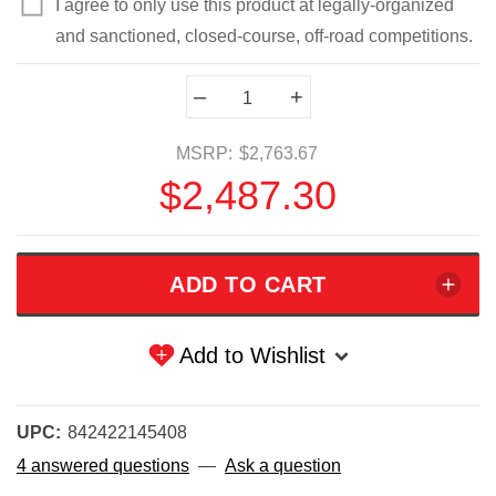
I agree to only use this product at legally-organized
and sanctioned, closed-course, off-road competitions.
Current
–
+
Stock:
MSRP:
$2,763.67
$2,487.30
Add to Wishlist
UPC:
842422145408
4 answered questions
—
Ask a question