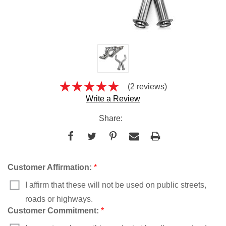
(2 reviews)
Write a Review
Share:
Customer Affirmation:
*
I affirm that these will not be used on public streets,
roads or highways.
Customer Commitment:
*