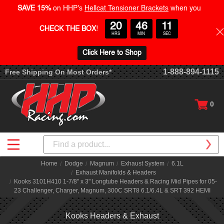
SAVE 15%
on HHP's
Hellcat Tensioner Brackets
when you
20
46
10
CHECK THE BOX
!
HRS
MIN
SEC
Click Here to Shop
1-888-894-1115
Free Shipping On Most Orders*
0
Search
Home
Dodge
Magnum
Exhaust System
6.1L
Exhaust Manifolds & Headers
Kooks 3101H410 1-7/8" x 3" Longtube Headers & Racing Mid Pipes for 05-
23 Challenger, Charger, Magnum, 300C SRT8 6.1/6.4L & SRT 392 HEMI
Kooks Headers & Exhaust