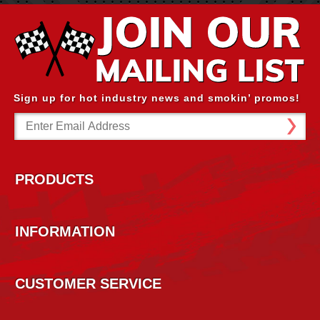
Sign up for hot industry news and smokin’ promos!
Email
Address
PRODUCTS
INFORMATION
CUSTOMER SERVICE