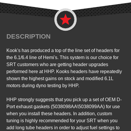
DESCRIPTION
Kook's has produced a top of the line set of headers for
the 6.1/6.4 line of Hemi's. This system is our choice for
SRT customers who are getting header upgrades
performed here at HHP. Kooks headers have repeatedly
shown the highest gains on stock and modified 6.1L
motors during dyno testing by HHP.
HHP strongly suggests that you pick up a set of OEM D-
Port exhaust gaskets (5038098AA\5038099AA) for use
when you install these headers. In addition, custom
tuning is highly recommended for your SRT when you
add long tube headers in order to adjust fuel settings to