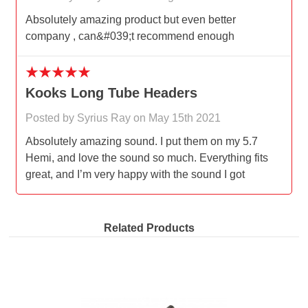
Absolutely amazing product but even better
company , can&#039;t recommend enough
5
Kooks Long Tube Headers
Posted by Syrius Ray on May 15th 2021
Absolutely amazing sound. I put them on my 5.7
Hemi, and love the sound so much. Everything fits
great, and I’m very happy with the sound I got
Related Products