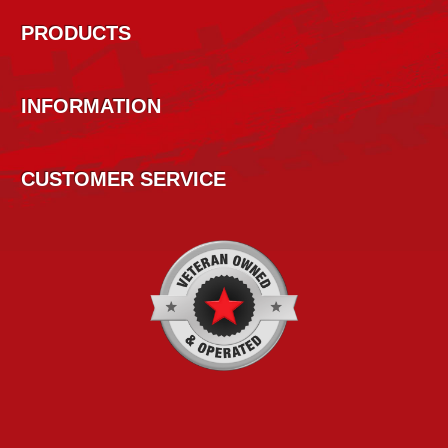
PRODUCTS
INFORMATION
CUSTOMER SERVICE