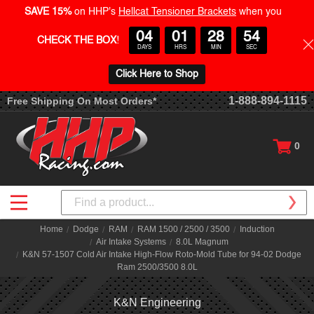
SAVE 15%
on HHP's
Hellcat Tensioner Brackets
when you
04
01
28
54
CHECK THE BOX
!
DAYS
HRS
MIN
SEC
Click Here to Shop
1-888-894-1115
Free Shipping On Most Orders*
0
Search
Home
Dodge
RAM
RAM 1500 / 2500 / 3500
Induction
Air Intake Systems
8.0L Magnum
K&N 57-1507 Cold Air Intake High-Flow Roto-Mold Tube for 94-02 Dodge
Ram 2500/3500 8.0L
K&N Engineering