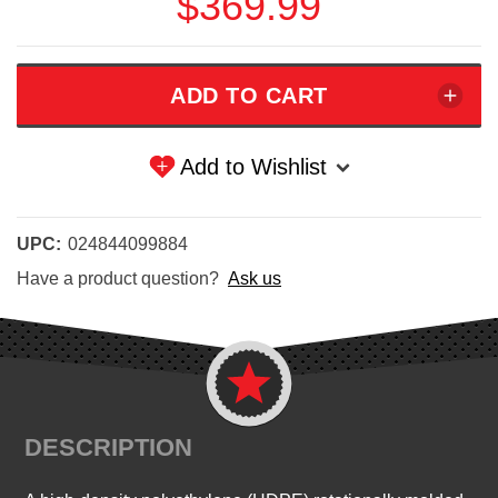
$369.99
Add to Wishlist
UPC:
024844099884
Have a product question?
Ask us
DESCRIPTION