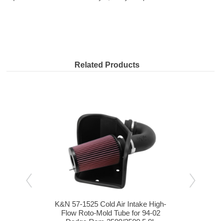
Related Products
igh-
K&N 57-1525 Cold Air Intake High-
K&N 
09
Flow Roto-Mold Tube for 94-02
F