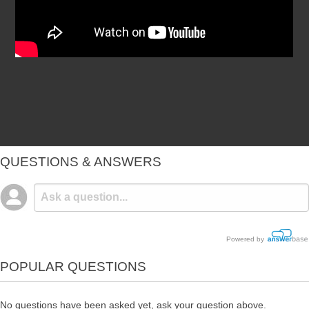
QUESTIONS & ANSWERS
Powered by
POPULAR QUESTIONS
No questions have been asked yet, ask your question above.