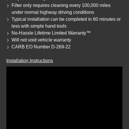
Filter only requires cleaning every 100,000 miles
under normal highway driving conditions
Typical installation can be completed in 60 minutes or
less with simple hand tools
No-Hassle Lifetime Limited Warranty™
Will not void vehicle warranty
CARB EO Number
D-269-22
Installation Instructions