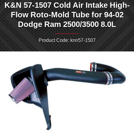
K&N 57-1507 Cold Air Intake High-
Flow Roto-Mold Tube for 94-02
Dodge Ram 2500/3500 8.0L
Product Code: knn57-1507