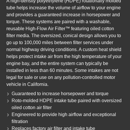
A high-density polyethylene (HDPE) rotationally molded
tube helps increase the volume of airflow to your engine
and provides a guaranteed increase in horsepower and
torque. These systems are paired with a washable,
reusable High-Flow Air Filter™ featuring oiled cotton
filter media. The oversized, conical design allows you to
go up to 100,000 miles between filter services under
normal highway driving conditions. A custom heat shield
helps protect intake air from the high temperature of your
engine bay, and the entire system can typically be
installed in less than 60 minutes. Some intakes are not
legal for sale or use on any pollution-controlled motor
vehicle in California.
Guaranteed to increase horsepower and torque
Roto-molded HDPE intake tube paired with oversized
oiled cotton air filter
Engineered to provide high airflow and exceptional
filtration
Replaces factory air filter and intake tube