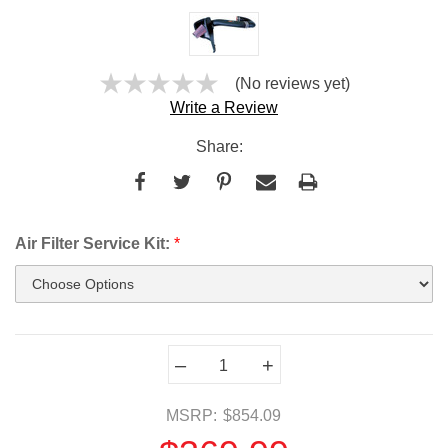
(No reviews yet)
Write a Review
Share:
Air Filter Service Kit:
*
Current
–
+
Stock:
MSRP:
$854.09