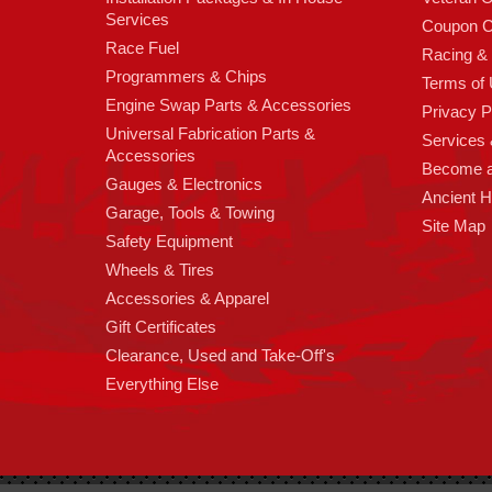
Services
Coupon C
Race Fuel
Racing &
Programmers & Chips
Terms of
Engine Swap Parts & Accessories
Privacy P
Universal Fabrication Parts &
Services &
Accessories
Become 
Gauges & Electronics
Ancient 
Garage, Tools & Towing
Site Map
Safety Equipment
Wheels & Tires
Accessories & Apparel
Gift Certificates
Clearance, Used and Take-Off's
Everything Else