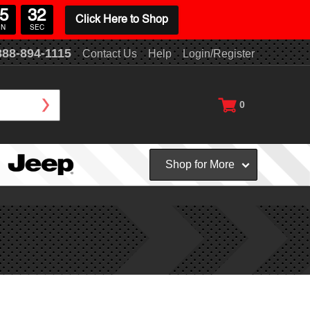
5
31
Click Here to Shop
IN
SEC
888-894-1115
Contact Us
Help
Login/Register
0
Shop for More