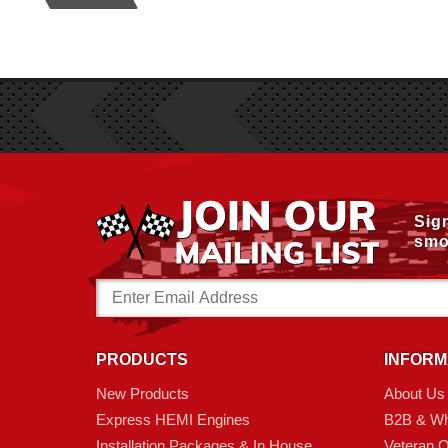
Sig
smo
Email
Address
PRODUCTS
INFORM
New Products
About Us
Express HEMI Engines
B2B & Wh
Installation Packages & In House
Veteran 