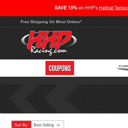
SAVE 15%
on HHP's
Hellcat Tensio
Free Shipping On Most Orders*
Sort By:
Best Selling