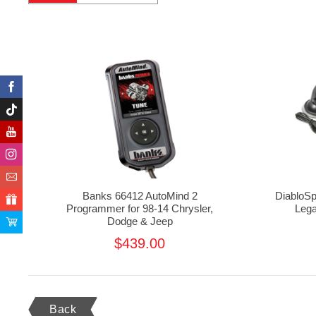
Banks 66412 AutoMind 2
DiabloSp
Programmer for 98-14 Chrysler,
Lega
Dodge & Jeep
$439.00
Back