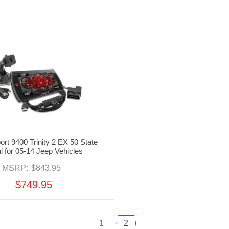
ort 9400 Trinity 2 EX 50 State
l for 05-14 Jeep Vehicles
MSRP:
$843.95
$749.95
1
2