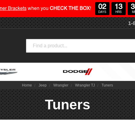
02
13
3
ner Brackets
when you
CHECK THE BOX
!
DAYS
HRS
M
1-
Search
Home
Jeep
Wrangler
Wrangler TJ
Tuners
Tuners