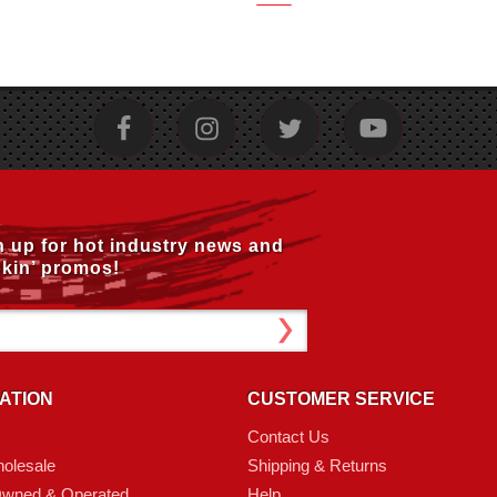
n up for hot industry news and
kin’ promos!
ATION
CUSTOMER SERVICE
Contact Us
olesale
Shipping & Returns
Owned & Operated
Help