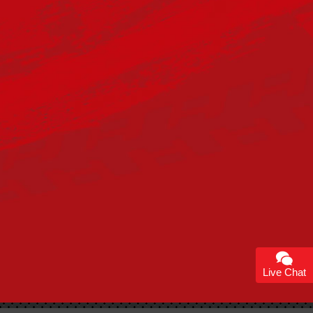
Live Chat