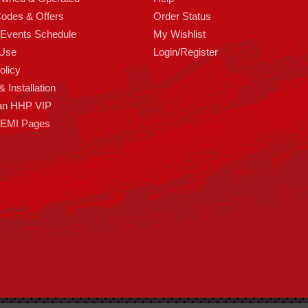
odes & Offers
Order Status
 Events Schedule
My Wishlist
 Use
Login/Register
olicy
 Installation
an HHP VIP
HEMI Pages