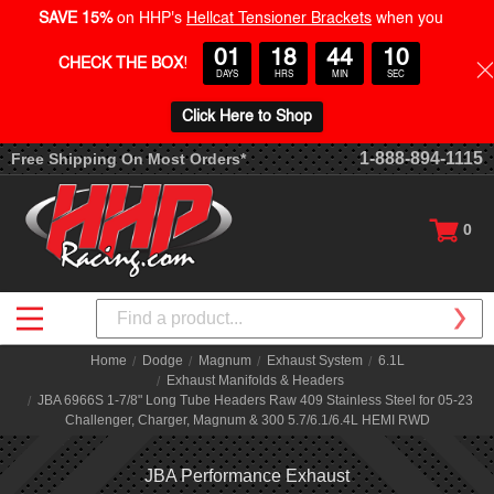
SAVE 15%
on HHP's
Hellcat Tensioner Brackets
when you
01
18
44
09
CHECK THE BOX
!
DAYS
HRS
MIN
SEC
Click Here to Shop
1-888-894-1115
Free Shipping On Most Orders*
0
Search
Home
Dodge
Magnum
Exhaust System
6.1L
Exhaust Manifolds & Headers
JBA 6966S 1-7/8" Long Tube Headers Raw 409 Stainless Steel for 05-23
Challenger, Charger, Magnum & 300 5.7/6.1/6.4L HEMI RWD
JBA Performance Exhaust