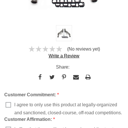
(No reviews yet)
Write a Review
Share:
Customer Commitment:
*
I agree to only use this product at legally-organized
and sanctioned, closed-course, off-road competitions.
Customer Affirmation:
*