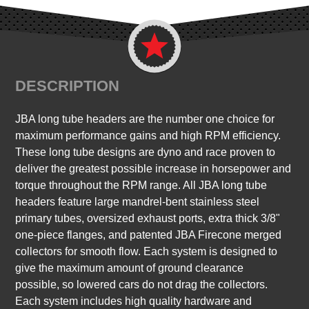
DESCRIPTION
JBA long tube headers are the number one choice for
maximum performance gains and high RPM efficiency.
These long tube designs are dyno and race proven to
deliver the greatest possible increase in horsepower and
torque throughout the RPM range. All JBA long tube
headers feature large mandrel-bent stainless steel
primary tubes, oversized exhaust ports, extra thick 3/8"
one-piece flanges, and patented JBA Firecone merged
collectors for smooth flow. Each system is designed to
give the maximum amount of ground clearance
possible, so lowered cars do not drag the collectors.
Each system includes high quality hardware and