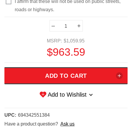
I affirm that these will not be used on public streets,
roads or highways.
Current
–
+
Stock:
MSRP:
$1,059.95
$963.59
Add to Wishlist
UPC:
694342551384
Have a product question?
Ask us