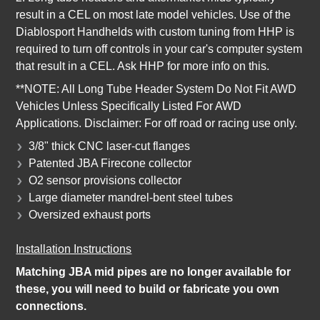
result in a CEL on most late model vehicles. Use of the
Diablosport Handhelds with custom tuning from HHP is
required to turn off controls in your car's computer system
that result in a CEL. Ask HHP for more info on this.
**NOTE: All Long Tube Header System Do Not Fit AWD
Vehicles Unless Specifically Listed For AWD
Applications. Disclaimer: For off road or racing use only.
3/8" thick CNC laser-cut flanges
Patented JBA Firecone collector
O2 sensor provisions collector
Large diameter mandrel-bent steel tubes
Oversized exhaust ports
Installation Instructions
Matching JBA mid pipes are no longer available for
these, you will need to build or fabricate you own
connections.