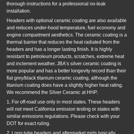
thorough instructions for a professional no-leak
installation.
Headers with optional ceramic coating are also available
and reduces under-hood temperature, fuel economy and
engine compartment aesthetics. The ceramic coating is a
thermal barrier that reduces the heat radiated from the
headers and has a longer lasting finish. It is highly
resistant to petroleum products, scratches, extreme heat
and inclement weather. JBA's silver ceramic coating is
more popular and has a better longevity record than their
flat grey/black titanium ceramic coating, although the
titanium coating does have a slightly higher heat rating.
We recommend the Silver Ceramic at HHP.
1. For off-road use only in most states. These headers
will not meet California emission testing or states with
similar emissions regulations. Please check with your
DOT for exact ruling.
2. Long tube headers and aftermarket mids typically