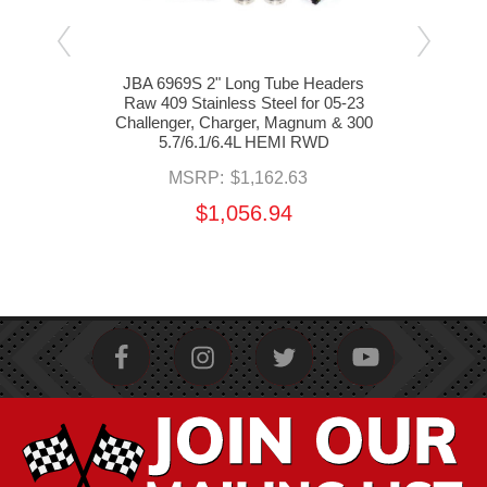
aders
JBA 6969S 2" Long Tube Headers
nger,
Raw 409 Stainless Steel for 05-23
Head
/6.4L
Challenger, Charger, Magnum & 300
05-2
5.7/6.1/6.4L HEMI RWD
&
MSRP:
$1,162.63
$1,056.94