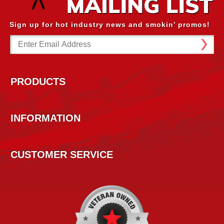
Sign up for hot industry news and smokin’ promos!
Email
Address
PRODUCTS
INFORMATION
CUSTOMER SERVICE