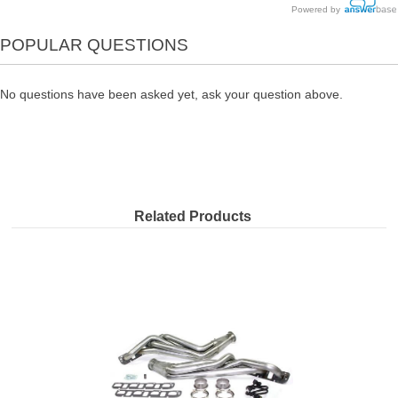
Powered by
POPULAR QUESTIONS
No questions have been asked yet, ask your question above.
Related Products