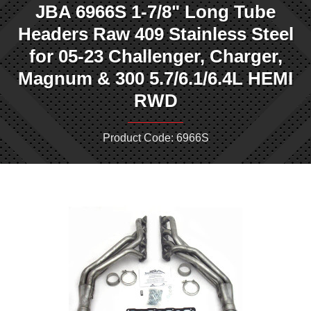
JBA 6966S 1-7/8" Long Tube
Headers Raw 409 Stainless Steel
for 05-23 Challenger, Charger,
Magnum & 300 5.7/6.1/6.4L HEMI
RWD
Product Code: 6966S