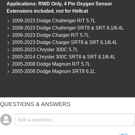
Applications: RWD Only
, 4 Pin Oxygen Sensor
Extensions included, not for Hellcat
2009-2023 Dodge Challenger R/T 5.7L
2008-2023 Dodge Challenger SRT8 & SRT 6.1/6.4L
2006-2023 Dodge Charger R/T 5.7L
2005-2023 Dodge Charger SRT8 & SRT 6.1/6.4L
2005-2023 Chrysler 300C 5.7L
2005-2014 Chrysler 300C SRT8 & SRT 6.1/6.4L
2005-2008 Dodge Magnum R/T 5.7L
2005-2008 Dodge Magnum SRT8 6.1L
QUESTIONS & ANSWERS