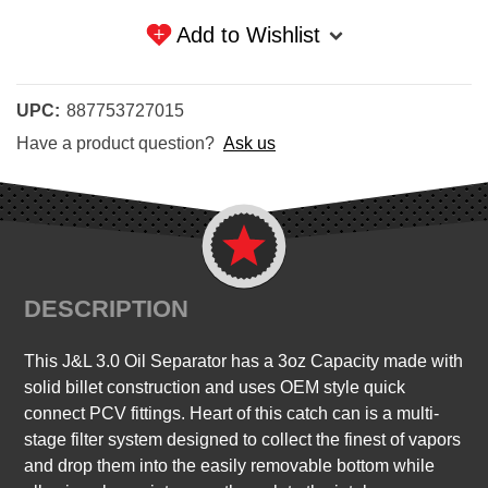
Add to Wishlist
UPC:
887753727015
Have a product question?
Ask us
DESCRIPTION
This J&L 3.0 Oil Separator has a 3oz Capacity made with
solid billet construction and uses OEM style quick
connect PCV fittings. Heart of this catch can is a multi-
stage filter system designed to collect the finest of vapors
and drop them into the easily removable bottom while