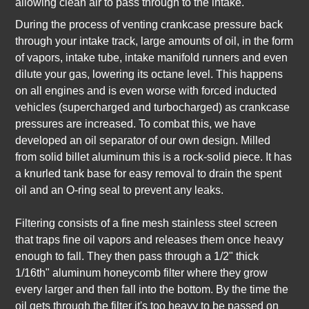
allowing clean air to pass through to the intake.
During the process of venting crankcase pressure back
through your intake track, large amounts of oil, in the form
of vapors, intake tube, intake manifold runners and even
dilute your gas, lowering its octane level. This happens
on all engines and is even worse with forced inducted
vehicles (supercharged and turbocharged) as crankcase
pressures are increased. To combat this, we have
developed an oil separator of our own design. Milled
from solid billet aluminum this is a rock-solid piece. It has
a knurled tank base for easy removal to drain the spent
oil and an O-ring seal to prevent any leaks.
Filtering consists of a fine mesh stainless steel screen
that traps fine oil vapors and releases them once heavy
enough to fall. They then pass through a 1/2" thick
1/16th" aluminum honeycomb filter where they grow
every larger and then fall into the bottom. By the time the
oil gets through the filter it's too heavy to be passed on