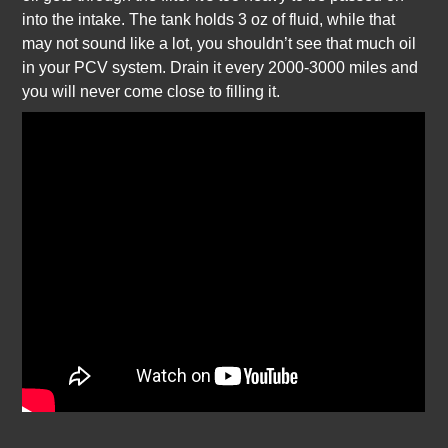
into the intake. The tank holds 3 oz of fluid, while that
may not sound like a lot, you shouldn’t see that much oil
in your PCV system. Drain it every 2000-3000 miles and
you will never come close to filling it.