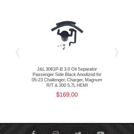
or
J&L 3061P-B 3.0 Oil Separator
J
 for
Passenger Side Black Anodized for
Pas
EMI
05-23 Challenger, Charger, Magnum
11-2
R/T & 300 5.7L HEMI
$169.00