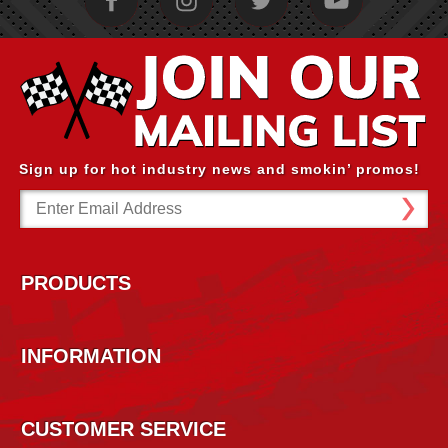
Sign up for hot industry news and smokin’ promos!
Email
Address
PRODUCTS
INFORMATION
CUSTOMER SERVICE