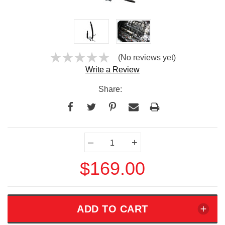
(No reviews yet)
Write a Review
Share:
Current
–
+
Stock:
$169.00