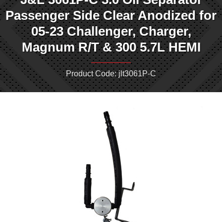
Passenger Side Clear Anodized for
05-23 Challenger, Charger,
Magnum R/T & 300 5.7L HEMI
Product Code: jlt3061P-C