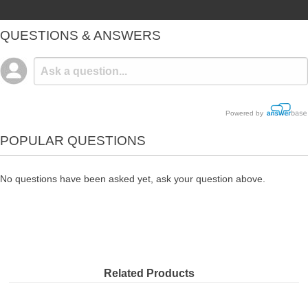
QUESTIONS & ANSWERS
Powered by
POPULAR QUESTIONS
No questions have been asked yet, ask your question above.
Related Products