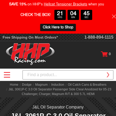
SAVE 15%
on HHP's
Hellcat Tensioner Brackets
when you
21
04
45
CHECK THE BOX
!
HRS
MIN
SEC
Click Here to Shop
1-888-894-1115
Free Shipping On Most Orders*
0
Search
Home
Dodge
Magnum
Induction
Oil Catch Cans & Breathers
J&L 3061P-C 3.0 Oil Separator Passenger Side Clear Anodized for 05-23
Challenger, Charger, Magnum R/T & 300 5.7L HEMI
J&L Oil Separator Company
J&L 3061P-C 3.0 Oil Separator