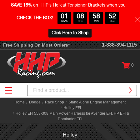
SAVE 15%
on HHP's
Hellcat Tensioner Brackets
when you
01
08
58
52
CHECK THE BOX
!
DAYS
HRS
MIN
SEC
Click Here to Shop
1-888-894-1115
Free Shipping On Most Orders*
0
Search
Home
Dodge
Race Shop
Stand Alone Engine Management
Holley EFI
Holley EFI 558-308 Main Power Harness for Avenger EFI, HP EFI &
Dominator EFI
Holley