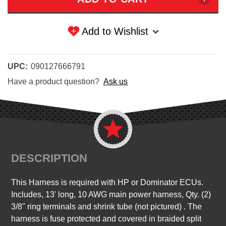
Add to Wishlist
UPC:
090127666791
Have a product question?
Ask us
DESCRIPTION
This Harness is required with HP or Dominator ECUs.
Includes, 13' long, 10 AWG main power harness, Qty. (2)
3/8" ring terminals and shrink tube (not pictured) . The
harness is fuse protected and covered in braided split