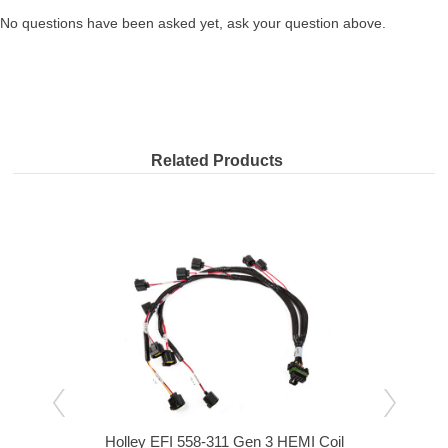
No questions have been asked yet, ask your question above.
Related Products
 Main
Holley EFI 558-311 Gen 3 HEMI Coil
Holl