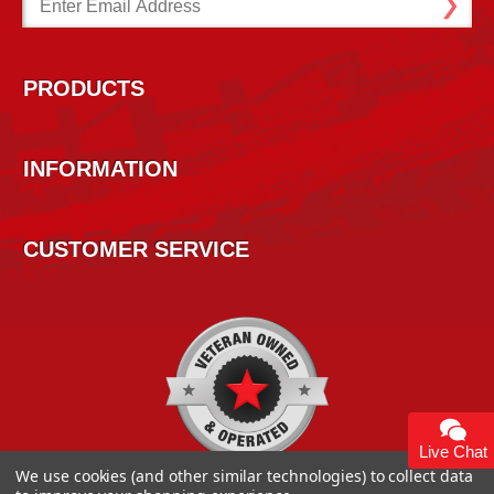
Address
PRODUCTS
INFORMATION
CUSTOMER SERVICE
Live Chat
We use cookies (and other similar technologies) to collect data