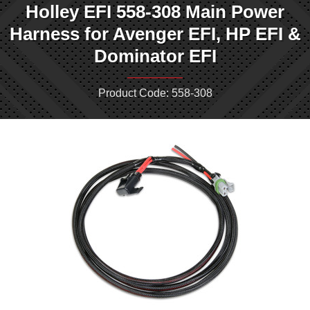
Holley EFI 558-308 Main Power
Harness for Avenger EFI, HP EFI &
Dominator EFI
Product Code: 558-308