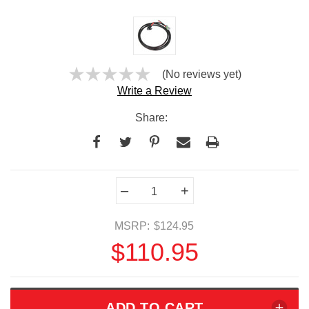
(No reviews yet)
Write a Review
Share:
Current
–
+
Stock:
MSRP:
$124.95
$110.95