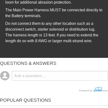
loom for additional abrasion protection.
The Main Power Harness MUST be connected directly to
the Battery terminals.
Do not connect them to any other location such as a
disconnect switch, starter solenoid or distribution lug.
The harness length is 13 feet. If you need to extend the
length do so with 8 AWG or larger multi-strand wire.
QUESTIONS & ANSWERS
Powered by
POPULAR QUESTIONS