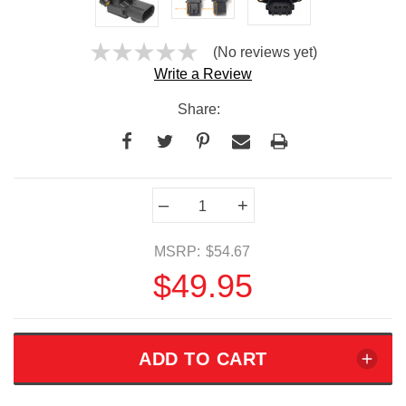
(No reviews yet)
Write a Review
Share:
Current
–
+
Stock:
MSRP:
$54.67
$49.95