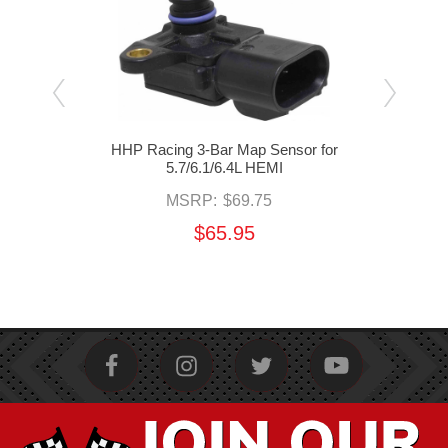
en
HHP Racing 3-Bar Map Sensor for
HHP 
or
5.7/6.1/6.4L HEMI
MSRP:
$69.75
$65.95