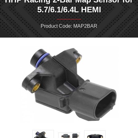
5.7/6.1/6.4L HEMI
Product Code: MAP2BAR