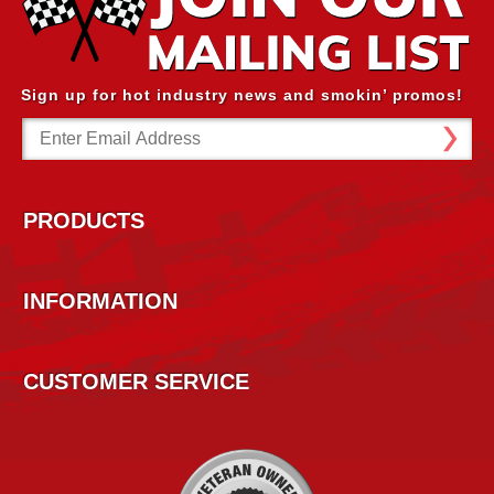
Sign up for hot industry news and smokin’ promos!
Email
Address
PRODUCTS
INFORMATION
CUSTOMER SERVICE