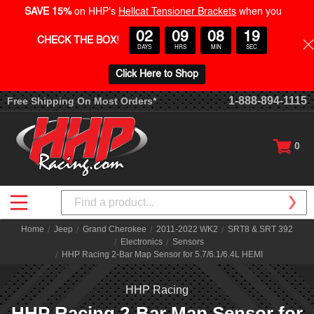
SAVE 15%
on HHP's
Hellcat Tensioner Brackets
when you
02
09
08
19
CHECK THE BOX
!
DAYS
HRS
MIN
SEC
Click Here to Shop
1-888-894-1115
Free Shipping On Most Orders*
0
Search
Home
Jeep
Grand Cherokee
2011-2022 WK2
SRT8 & SRT 392
Electronics
Sensors
HHP Racing 2-Bar Map Sensor for 5.7/6.1/6.4L HEMI
HHP Racing
HHP Racing 2-Bar Map Sensor for