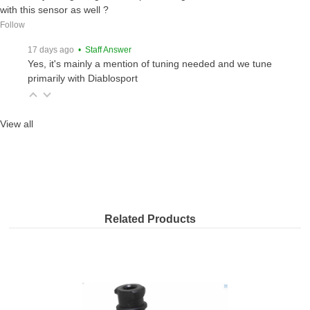
with this sensor as well ?
Follow
17 days ago
• Staff Answer
Yes, it's mainly a mention of tuning needed and we tune
primarily with Diablosport
View all
Related Products