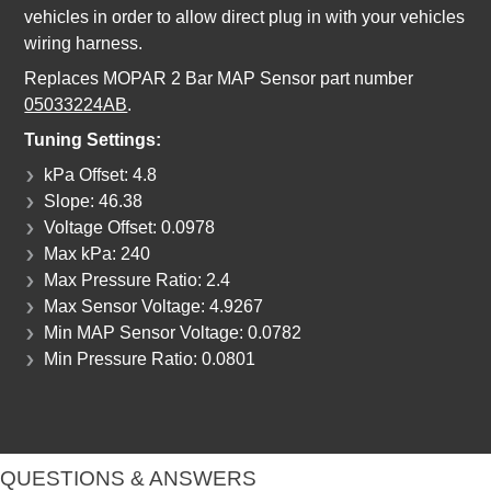
vehicles in order to allow direct plug in with your vehicles
wiring harness.
Replaces MOPAR 2 Bar MAP Sensor part number
05033224AB
.
Tuning Settings:
kPa Offset: 4.8
Slope: 46.38
Voltage Offset: 0.0978
Max kPa: 240
Max Pressure Ratio: 2.4
Max Sensor Voltage: 4.9267
Min MAP Sensor Voltage: 0.0782
Min Pressure Ratio: 0.0801
QUESTIONS & ANSWERS