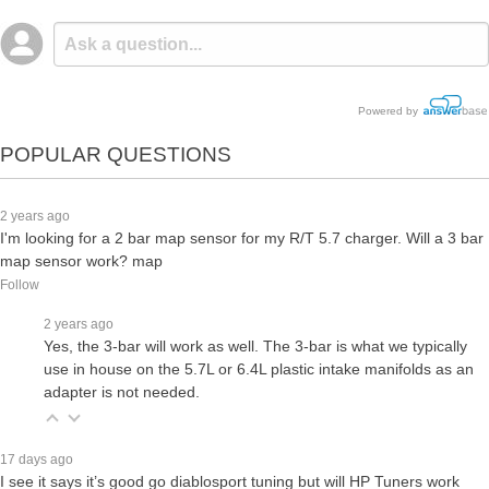
Powered by
POPULAR QUESTIONS
2 years ago
I'm looking for a 2 bar map sensor for my R/T 5.7 charger. Will a 3 bar
map sensor work? map
Follow
2 years ago
Yes, the 3-bar will work as well. The 3-bar is what we typically
use in house on the 5.7L or 6.4L plastic intake manifolds as an
adapter is not needed.
17 days ago
I see it says it’s good go diablosport tuning but will HP Tuners work