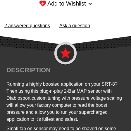
Add to Wishlist
2 answered questions
—
Ask a question
DESCRIPTION
Running a highly boosted application on your SRT-8?
Then using this plug-n-play 2-Bar MAP sensor with
Diablosport custom tuning with pressure voltage scaling
will allow your factory computer to read the boost
pressure and allow you to run your supercharged
application to it's fullest and safest.
Small tab on sensor may need to be shaved on some