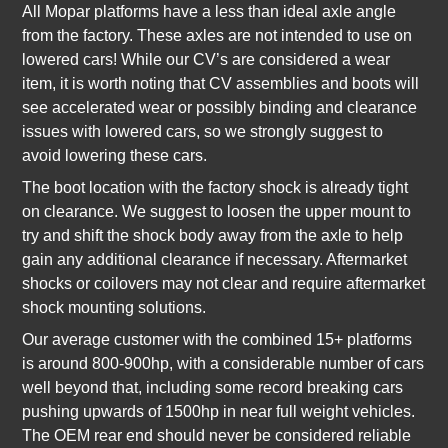
All Mopar platforms have a less than ideal axle angle
from the factory. These axles are not intended to use on
lowered cars! While our CV’s are considered a wear
item, it is worth noting that CV assemblies and boots will
see accelerated wear or possibly binding and clearance
issues with lowered cars, so we strongly suggest to
avoid lowering these cars.
The boot location with the factory shock is already tight
on clearance. We suggest to loosen the upper mount to
try and shift the shock body away from the axle to help
gain any additional clearance if necessary. Aftermarket
shocks or coilovers may not clear and require aftermarket
shock mounting solutions.
Our average customer with the combined 15+ platforms
is around 800-900hp, with a considerable number of cars
well beyond that, including some record breaking cars
pushing upwards of 1500hp in near full weight vehicles.
The OEM rear end should never be considered reliable