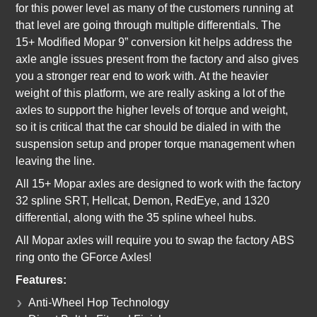
for this power level as many of the customers running at
that level are going through multiple differentials. The
15+ Modified Mopar 9” conversion kit helps address the
axle angle issues present from the factory and also gives
you a stronger rear end to work with. At the heavier
weight of this platform, we are really asking a lot of the
axles to support the higher levels of torque and weight,
so it is critical that the car should be dialed in with the
suspension setup and proper torque management when
leaving the line.
All 15+ Mopar axles are designed to work with the factory
32 spline SRT, Hellcat, Demon, RedEye, and 1320
differential, along with the 35 spline wheel hubs.
All Mopar axles will require you to swap the factory ABS
ring onto the GForce Axles!
Features:
Anti-Wheel Hop Technology