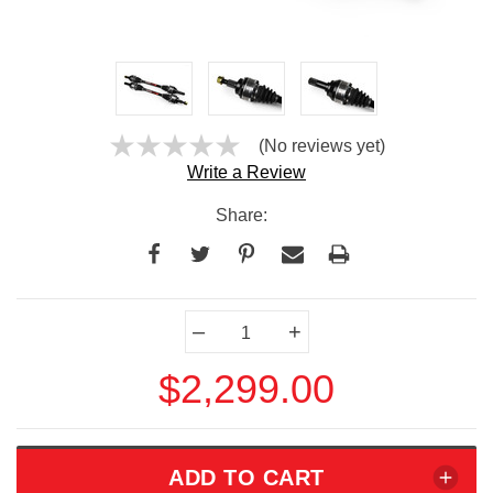
(No reviews yet)
Write a Review
Share:
Current
–
+
Stock:
$2,299.00