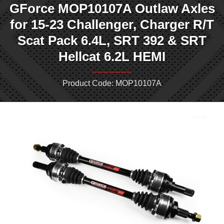
GForce MOP10107A Outlaw Axles
for 15-23 Challenger, Charger R/T
Scat Pack 6.4L, SRT 392 & SRT
Hellcat 6.2L HEMI
Product Code: MOP10107A