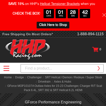
SAVE 15%
on HHP's
Hellcat Tensioner Brackets
when you
01
01
28
42
CHECK THE BOX
!
DAYS
HRS
MIN
SEC
Click Here to Shop
1-888-894-1115
Free Shipping On Most Orders*
0
Search
Home
Dodge
Challenger
SRT Hellcat / Demon / Redeye / Super Stock
Drivetrain
Axles & Hubs
GForce MOP10107A Outlaw Axles for 15-23 Challenger, Charger R/T Scat
Pack 6.4L, SRT 392 & SRT Hellcat 6.2L HEMI
GForce Performance Engineering