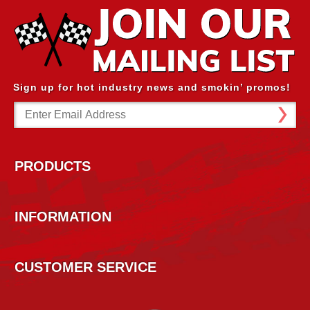
Sign up for hot industry news and smokin’ promos!
Email
Address
PRODUCTS
INFORMATION
CUSTOMER SERVICE