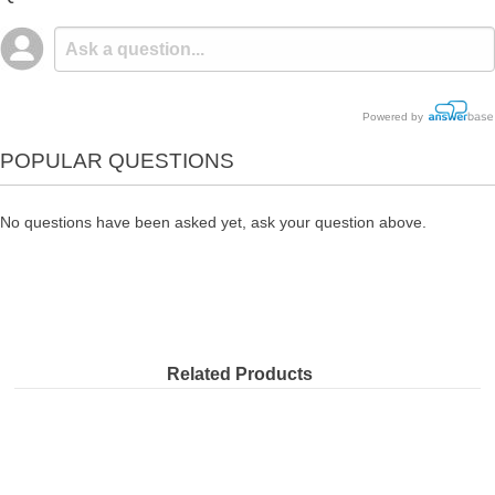
Powered by
POPULAR QUESTIONS
No questions have been asked yet, ask your question above.
Related Products