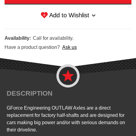
Add to Wishlist
Availability:
Call for availability.
Have a product question?
Ask us
DESCRIPTION
GForce Engineering OUTLAW Axles are a direct
replacement for factory half-shafts and are designed for
cars making big power and/or with serious demands on
their driveline.