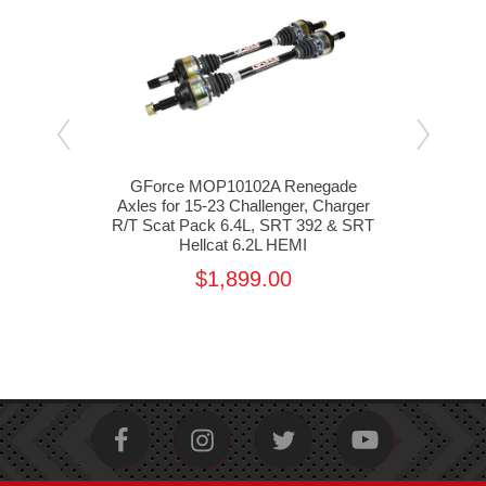
 Rear
GForce MOP10102A Renegade
GF
er &
Axles for 15-23 Challenger, Charger
Ada
392,
R/T Scat Pack 6.4L, SRT 392 & SRT
Cha
on
Hellcat 6.2L HEMI
3
0
$1,899.00