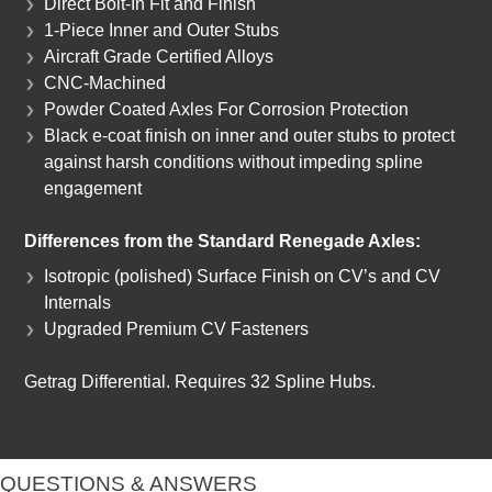
Direct Bolt-In Fit and Finish
1-Piece Inner and Outer Stubs
Aircraft Grade Certified Alloys
CNC-Machined
Powder Coated Axles For Corrosion Protection
Black e-coat finish on inner and outer stubs to protect
against harsh conditions without impeding spline
engagement
Differences from the Standard Renegade Axles:
Isotropic (polished) Surface Finish on CV’s and CV
Internals
Upgraded Premium CV Fasteners
Getrag Differential. Requires 32 Spline Hubs.
QUESTIONS & ANSWERS